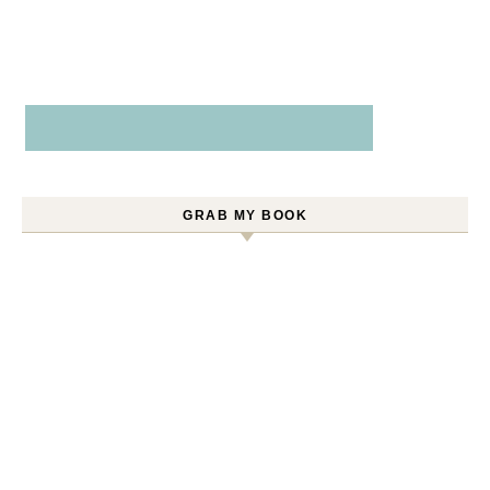
GRAB MY BOOK