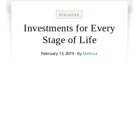
FINANCES
Investments for Every
Stage of Life
February 13, 2019
- By
Melissa