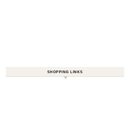
SHOPPING LINKS