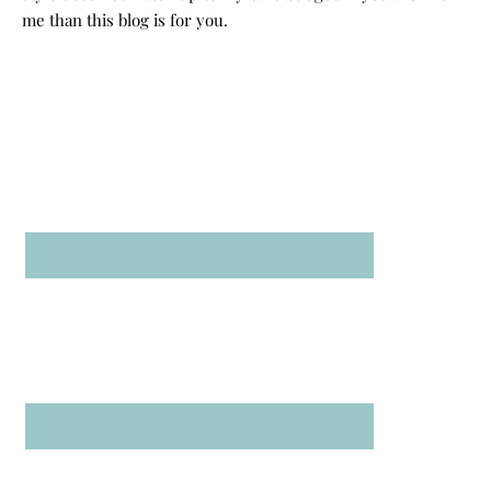
me than this blog is for you.