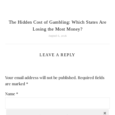
The Hidden Cost of Gambling: Which States Are
Losing the Most Money?
August 6, 2026
LEAVE A REPLY
Your email address will not be published.
Required fields
are marked
*
Name
*