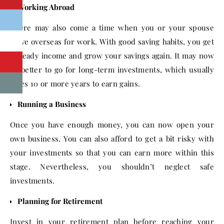
Working Abroad
There may also come a time when you or your spouse
move overseas for work. With good saving habits, you get
a steady income and grow your savings again. It may now
be better to go for long-term investments, which usually
takes 10 or more years to earn gains.
Running a Business
Once you have enough money, you can now open your
own business. You can also afford to get a bit risky with
your investments so that you can earn more within this
stage. Nevertheless, you shouldn’t neglect safe
investments.
Planning for Retirement
Invest in your retirement plan before reaching your