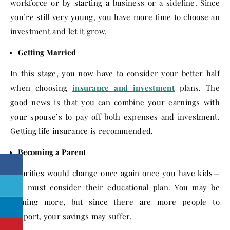
workforce or by starting a business or a sideline. Since
you’re still very young, you have more time to choose an
investment and let it grow.
Getting Married
In this stage, you now have to consider your better half
when choosing
insurance and investment
plans. The
good news is that you can combine your earnings with
your spouse’s to pay off both expenses and investment.
Getting life insurance is recommended.
Becoming a Parent
Priorities would change once again once you have kids—
you must consider their educational plan. You may be
earning more, but since there are more people to
support, your savings may suffer.