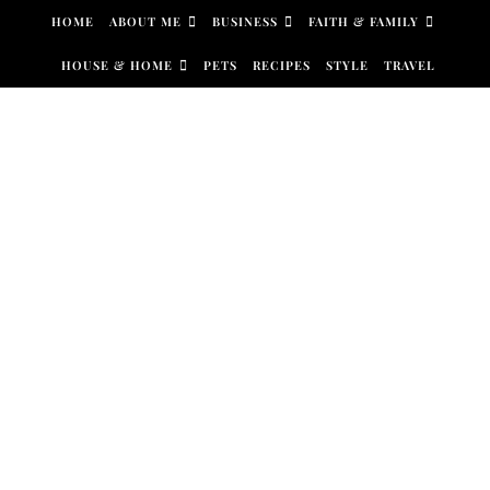
Skip to content
HOME
ABOUT ME
BUSINESS
FAITH & FAMILY
HOUSE & HOME
PETS
RECIPES
STYLE
TRAVEL