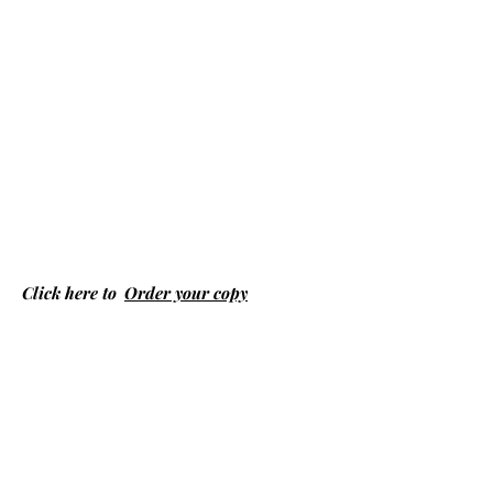
Click here to
Order your copy