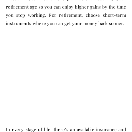
retirement age so you can enjoy higher gains by the time
you stop working. For retirement, choose short-term
instruments where you can get your money back sooner.
In every stage of life, there’s an available insurance and