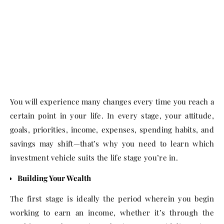
You will experience many changes every time you reach a
certain point in your life. In every stage, your attitude,
goals, priorities, income, expenses, spending habits, and
savings may shift—that’s why you need to learn which
investment vehicle suits the life stage you’re in.
Building Your Wealth
The first stage is ideally the period wherein you begin
working to earn an income, whether it’s through the