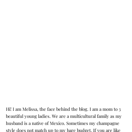
Hi! I am Melissa, the face behind the blog. I am a mom to 3
beautiful young ladies. We are a multicultural family as my
husband is a native of Mexico. Sometimes my champagne
style does not match up to my bare budget. If you are like