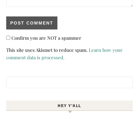
Confirm you are NOT a spammer
This site uses Akismet to reduce spam.
Learn how your
comment data is processed.
Search for:
HEY Y’ALL