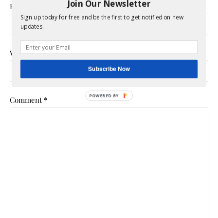
Join Our Newsletter
Email
*
Sign up today for free and be the first to get notified on new
updates.
Website
Subscribe Now
Comment
*