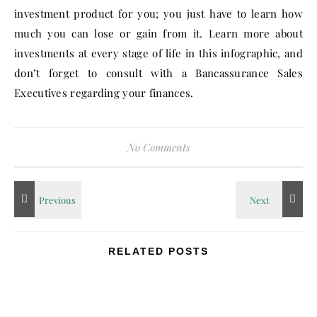
investment product for you; you just have to learn how
much you can lose or gain from it. Learn more about
investments at every stage of life in this infographic, and
don’t forget to consult with a Bancassurance Sales
Executives regarding your finances.
No Comments
RELATED POSTS