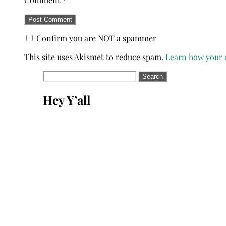
Confirm you are NOT a spammer
This site uses Akismet to reduce spam.
Learn how your 
Search
for:
Hey Y’all