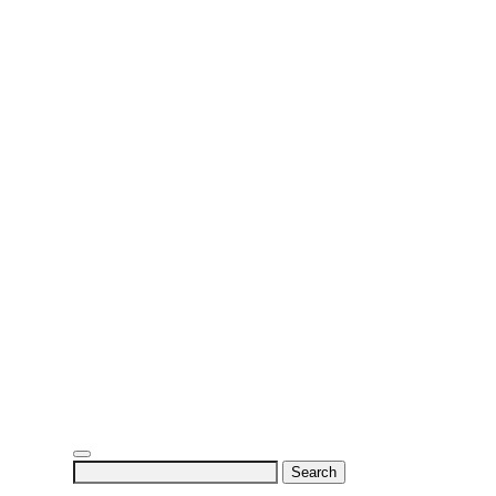
Search
for: