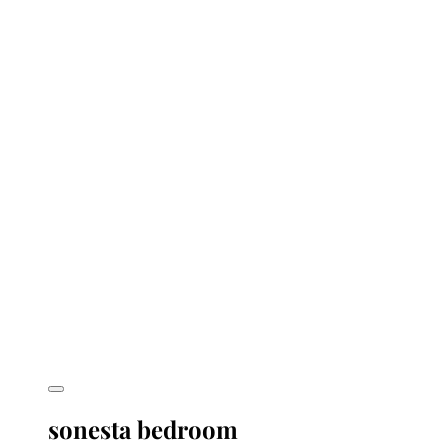
sonesta bedroom