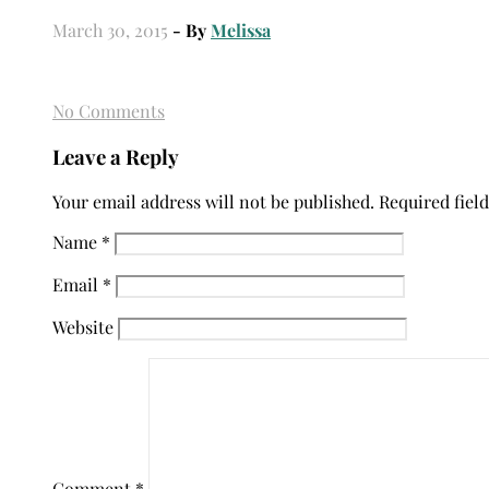
March 30, 2015
- By
Melissa
No Comments
Leave a Reply
Your email address will not be published.
Required fiel
Name
*
Email
*
Website
Comment
*