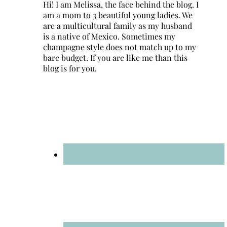
Hi! I am Melissa, the face behind the blog. I
am a mom to 3 beautiful young ladies. We
are a multicultural family as my husband
is a native of Mexico. Sometimes my
champagne style does not match up to my
bare budget. If you are like me than this
blog is for you.