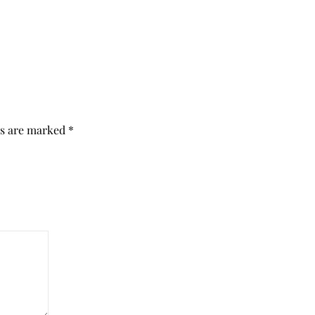
ds are marked
*