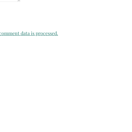
comment data is processed.