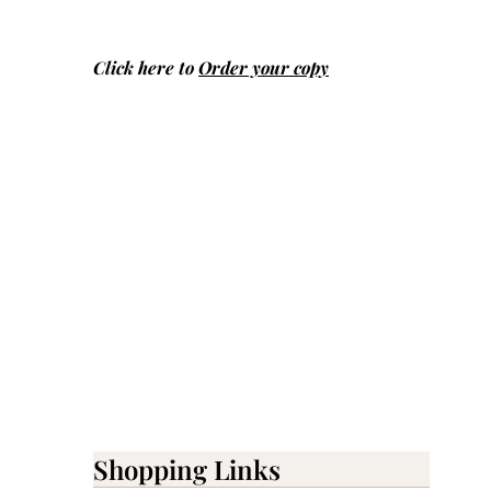
Click here to
Order your copy
Shopping Links