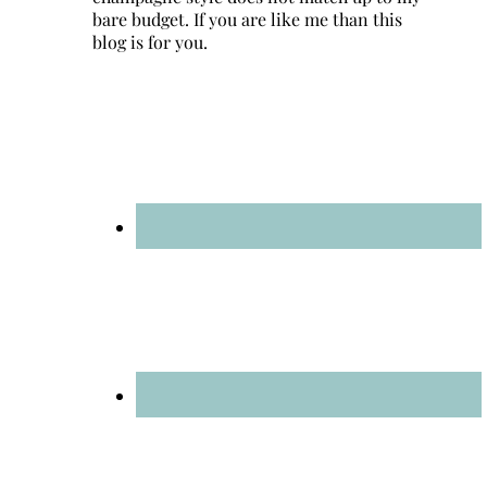
bare budget. If you are like me than this
blog is for you.