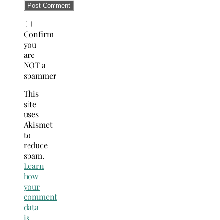
Confirm
you
are
NOT a
spammer
This
site
uses
Akismet
to
reduce
spam.
Learn
how
your
comment
data
is