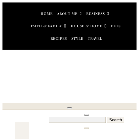
Skip
to
HOME
ABOUT ME
BUSINESS
content
FAITH & FAMILY
HOUSE & HOME
PETS
RECIPES
STYLE
TRAVEL
Search
for: