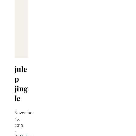
jule
p
jing
le
November
15,
2015
-