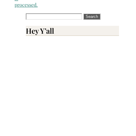
processed.
Search
for:
Hey Y’all