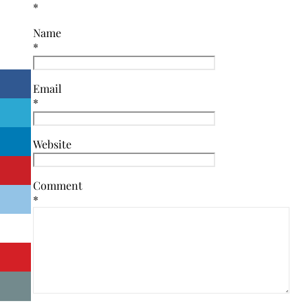
*
Name
*
Email
*
Website
Comment
*