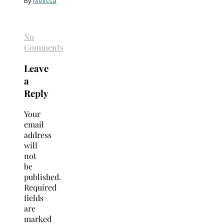
By
Melissa
No
Comments
Leave
a
Reply
Your
email
address
will
not
be
published.
Required
fields
are
marked