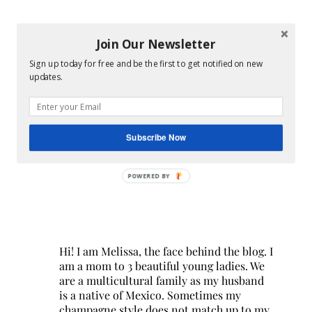
Join Our Newsletter
Sign up today for free and be the first to get notified on new
updates.
Subscribe Now
POWERED BY
Hi! I am Melissa, the face behind the blog. I
am a mom to 3 beautiful young ladies. We
are a multicultural family as my husband
is a native of Mexico. Sometimes my
champagne style does not match up to my