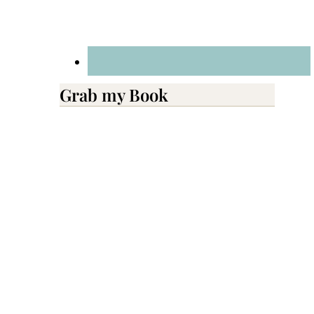
Grab my Book