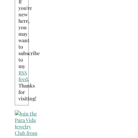
If
you're
new
here,
you
may
want
to
subscribe
to
my
RSS
feed
.
Thanks
for
visiting!