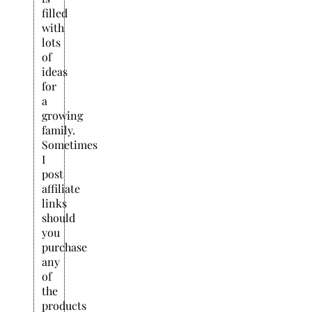
filled
with
lots
of
ideas
for
a
growing
family.
Sometimes
I
post
affiliate
links
should
you
purchase
any
of
the
products