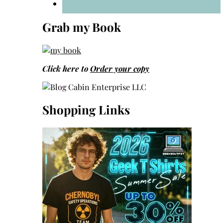
Grab my Book
Click here to
Order your copy
Shopping Links