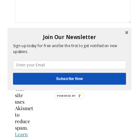
Join Our Newsletter
Sign up today for free and be the first to get notified on new
Confirm
updates.
you
are
NOT a
spammer
Subscribe Now
This
site
uses
Akismet
to
reduce
spam.
Learn