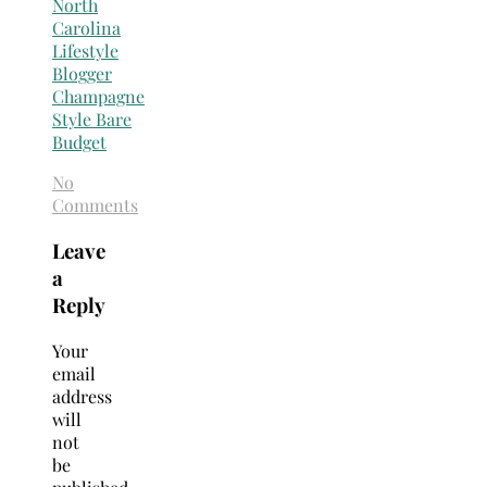
No
Comments
Leave
a
Reply
Your
email
address
will
not
be