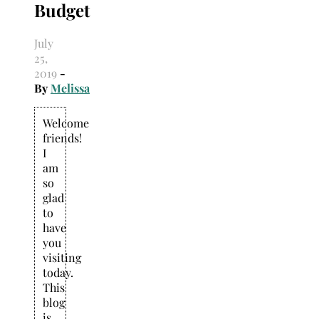
Budget
July
25,
2019
-
By
Melissa
Welcome
friends!
I
am
so
glad
to
have
you
visiting
today.
This
blog
is