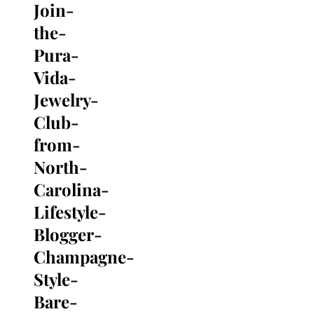
Join-
Search
for:
the-
Pura-
Vida-
Jewelry-
Club-
from-
North-
Carolina-
Lifestyle-
Blogger-
Champagne-
Style-
Bare-