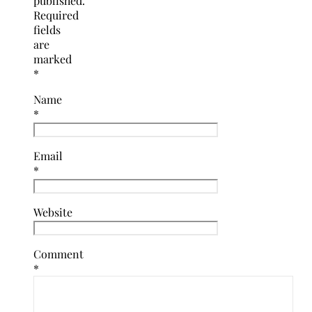
published.
Required
fields
are
marked
*
Name
*
Email
*
Website
Comment
*