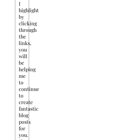
I
highlight
by
clicking
through
the
links,
you
will
be
helping
me
to
continue
to
create
fantastic
blog
posts
for
you.