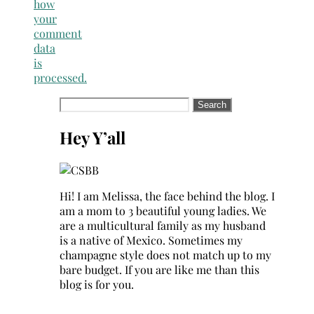
how
your
comment
data
is
processed.
Search
for:
Hey Y’all
Hi! I am Melissa, the face behind the blog. I
am a mom to 3 beautiful young ladies. We
are a multicultural family as my husband
is a native of Mexico. Sometimes my
champagne style does not match up to my
bare budget. If you are like me than this
blog is for you.