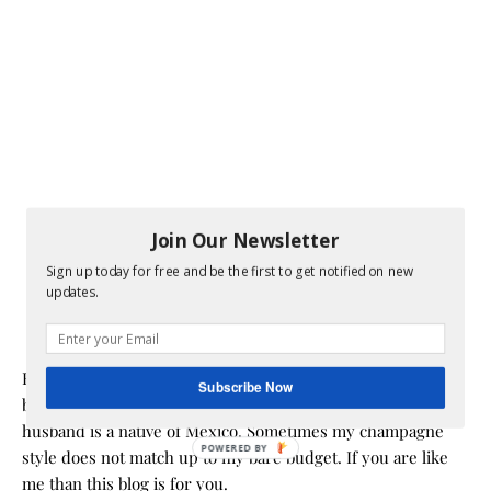
Join Our Newsletter
Sign up today for free and be the first to get notified on new
updates.
Hi! I am Melissa, the face behind the blog. I am a mom to 3
Subscribe Now
beautiful young ladies. We are a multicultural family as my
husband is a native of Mexico. Sometimes my champagne
POWERED BY
style does not match up to my bare budget. If you are like
me than this blog is for you.