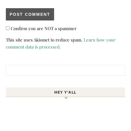
Confirm you are NOT a spammer
This site uses Akismet to reduce spam.
Learn how your
comment data is processed.
Search for:
HEY Y’ALL