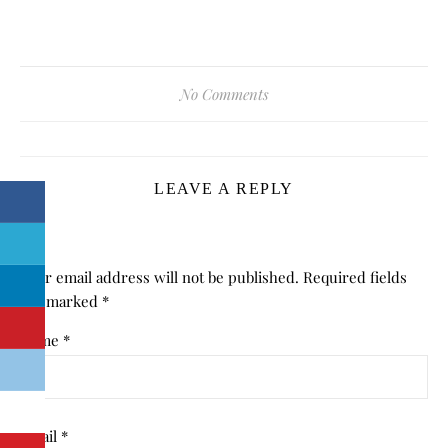
No Comments
LEAVE A REPLY
Your email address will not be published.
Required fields
are marked
*
Name
*
Email
*