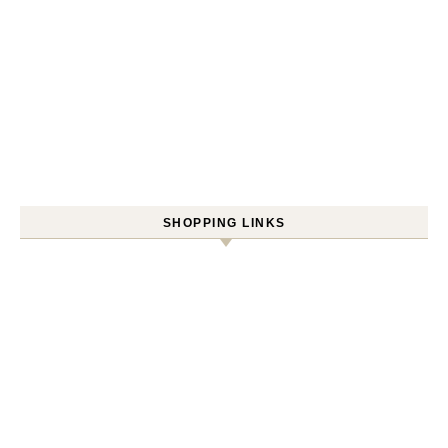
SHOPPING LINKS