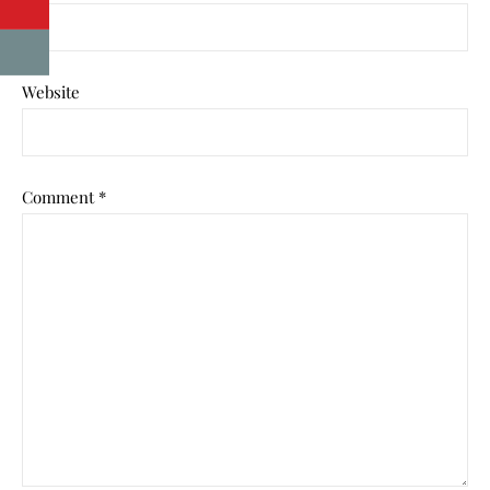
Website
Comment
*