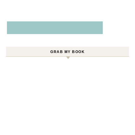
GRAB MY BOOK