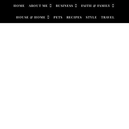
Skip to content
HOME
ABOUT ME
BUSINESS
FAITH & FAMILY
HOUSE & HOME
PETS
RECIPES
STYLE
TRAVEL