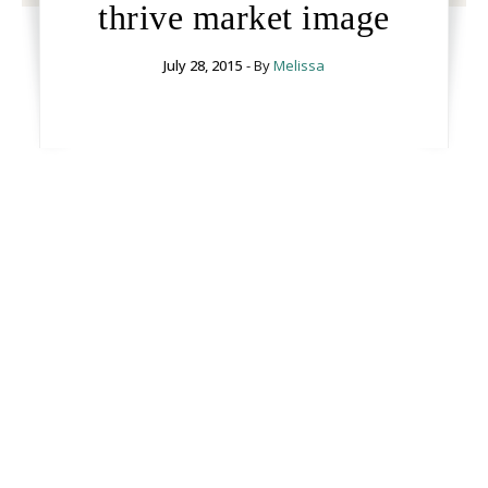
thrive market image
July 28, 2015
- By
Melissa