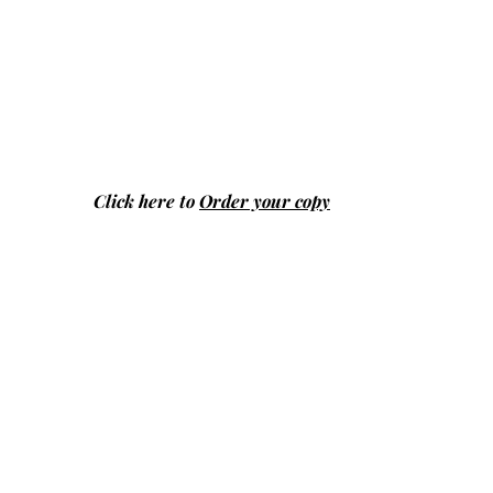
Click here to
Order your copy