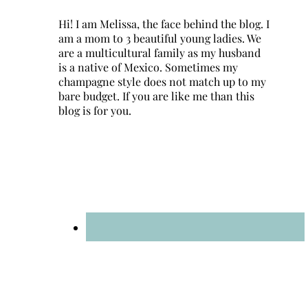
Hi! I am Melissa, the face behind the blog. I
am a mom to 3 beautiful young ladies. We
are a multicultural family as my husband
is a native of Mexico. Sometimes my
champagne style does not match up to my
bare budget. If you are like me than this
blog is for you.