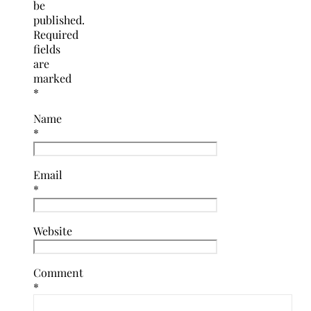
be
published.
Required
fields
are
marked
*
Name
*
Email
*
Website
Comment
*