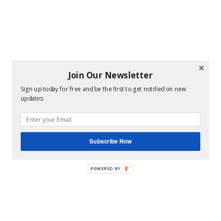
Join Our Newsletter
Sign up today for free and be the first to get notified on new
updates.
Subscribe Now
POWERED BY