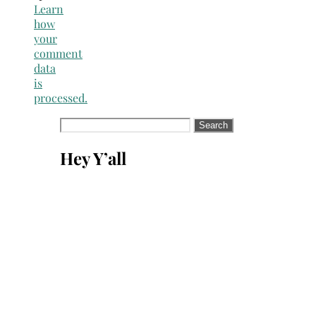
Learn
how
your
comment
data
is
processed.
Search
for:
Hey Y’all