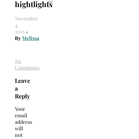
hightlights
November
4,
2015
-
By
Melissa
No
Comments
Leave
a
Reply
Your
email
address
will
not