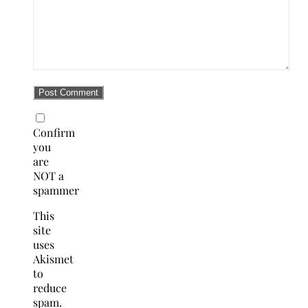
Confirm
you
are
NOT a
spammer
This
site
uses
Akismet
to
reduce
spam.