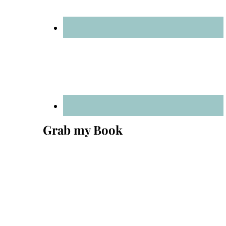
Grab my Book