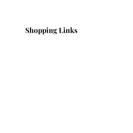
Shopping Links