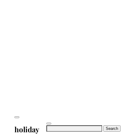
holiday
Search
for: