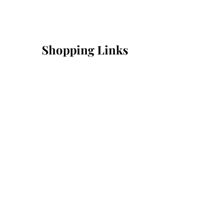
Shopping Links