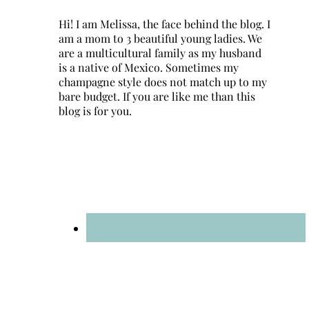
Hi! I am Melissa, the face behind the blog. I
am a mom to 3 beautiful young ladies. We
are a multicultural family as my husband
is a native of Mexico. Sometimes my
champagne style does not match up to my
bare budget. If you are like me than this
blog is for you.