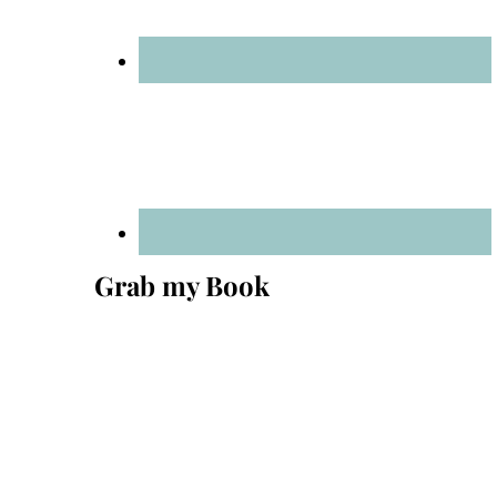
Grab my Book