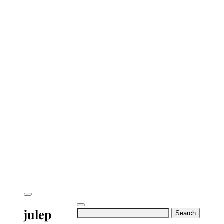
julep
Search
for: