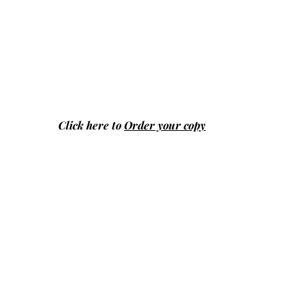
Click here to
Order your copy