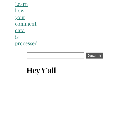
Learn
how
your
comment
data
is
processed.
Search
for:
Hey Y’all