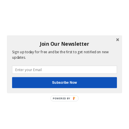
Join Our Newsletter
Sign up today for free and be the first to get notified on new
updates.
Subscribe Now
POWERED BY