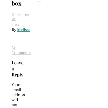
box
December
18,
2015
-
By
Melissa
No
Comments
Leave
a
Reply
Your
email
address
will
not