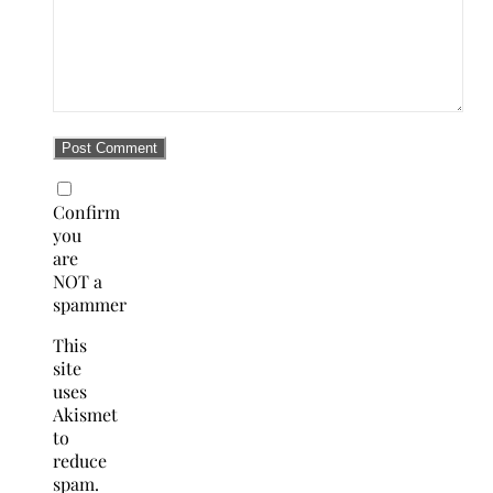
Confirm
you
are
NOT a
spammer
This
site
uses
Akismet
to
reduce
spam.