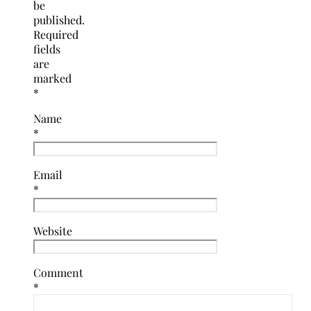
be
published.
Required
fields
are
marked
*
Name
*
Email
*
Website
Comment
*