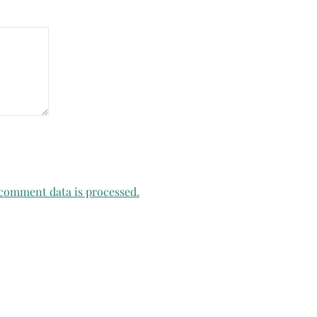
comment data is processed.