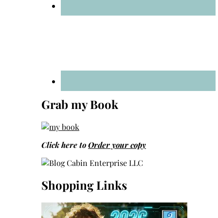
Grab my Book
Click here to
Order your copy
Shopping Links