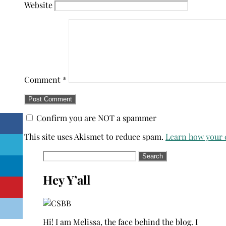
Website
Comment
*
Confirm you are NOT a spammer
This site uses Akismet to reduce spam.
Learn how your 
Search
for:
Hey Y’all
Hi! I am Melissa, the face behind the blog. I