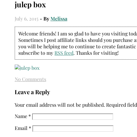
julep box
July 6, 2015
- By
Melissa
Welcome friends! I am so glad to have you visiting today
Sometimes I post affiliate links should you purchase an
you will be helping me to continue to create fantastic
subscribe to my
RSS feed
. Thanks for visiting!
No Comments
Leave a Reply
Your email address will not be published.
Required fiel
Name
*
Email
*