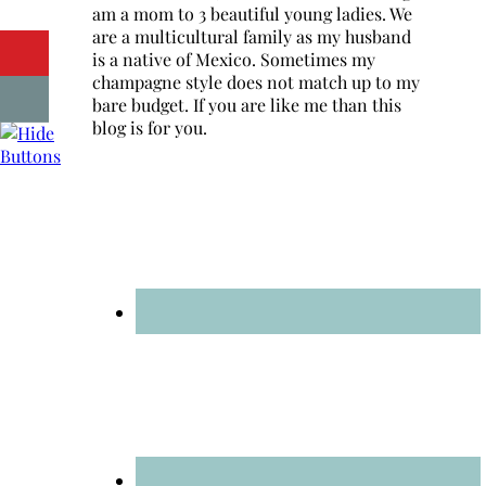
am a mom to 3 beautiful young ladies. We
are a multicultural family as my husband
is a native of Mexico. Sometimes my
champagne style does not match up to my
bare budget. If you are like me than this
blog is for you.