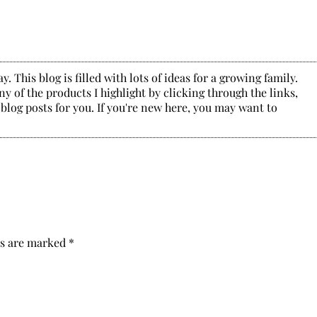
. This blog is filled with lots of ideas for a growing family.
y of the products I highlight by clicking through the links,
 blog posts for you. If you're new here, you may want to
ds are marked
*