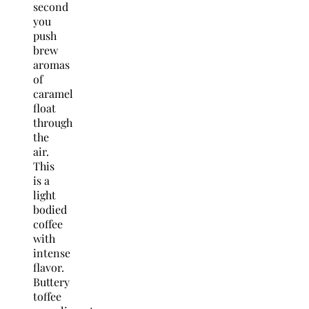
second
you
push
brew
aromas
of
caramel
float
through
the
air.
This
is a
light
bodied
coffee
with
intense
flavor.
Buttery
toffee