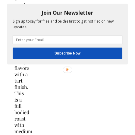
roast
gourmet
Join Our Newsletter
espresso
Sign up today for free and be the first to get notified on new
blend
updates.
with a
9/10
intensity
offering
Subscribe Now
sweet
fruity
flavors
with a
tart
finish.
This
is a
full
bodied
roast
with
medium