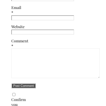
Email
*
Website
Comment
*
Confirm
you