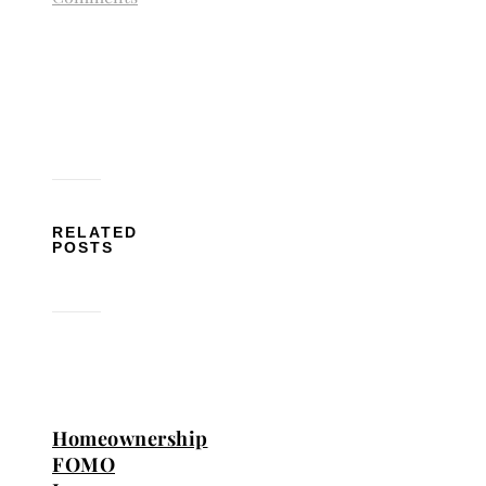
RELATED
POSTS
Homeownership
FOMO