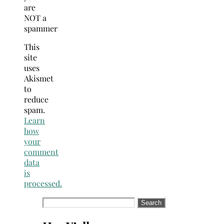
are
NOT a
spammer
This
site
uses
Akismet
to
reduce
spam.
Learn
how
your
comment
data
is
processed.
Search
for: