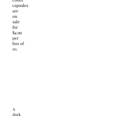
capsules
are
on
sale
for
$4.99
per
box of
10.
A
dark