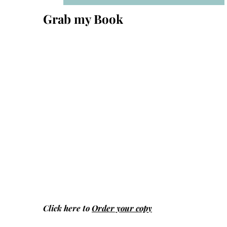
Grab my Book
Click here to
Order your copy