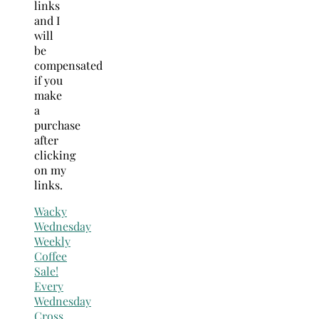
links
and I
will
be
compensated
if you
make
a
purchase
after
clicking
on my
links.
Wacky
Wednesday
Weekly
Coffee
Sale!
Every
Wednesday
Cross