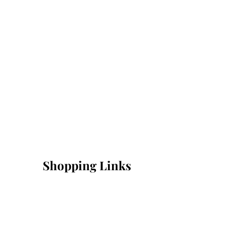
Shopping Links