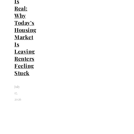
Is
Real:
Why
Today’s
Housing
Market
Is
Leaving
Renters
Feeling
Stuck
July
17,
2026