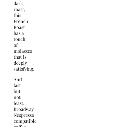
dark
roast,
this
French
Roast
has a
touch
of
molasses
that is
deeply
satisfying.
And
last
but
not
least,
Broadway
Nespresso
compatible
coffee