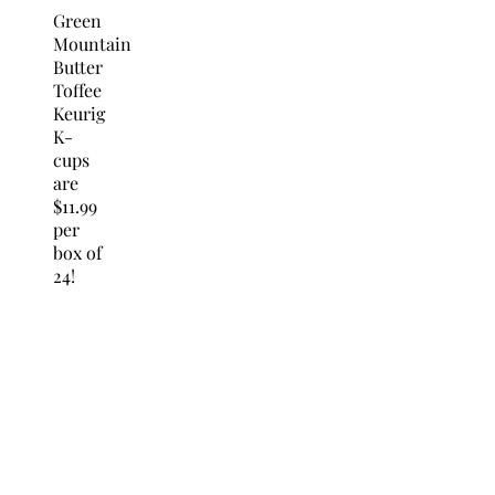
Green
Mountain
Butter
Toffee
Keurig
K-
cups
are
$11.99
per
box of
24!