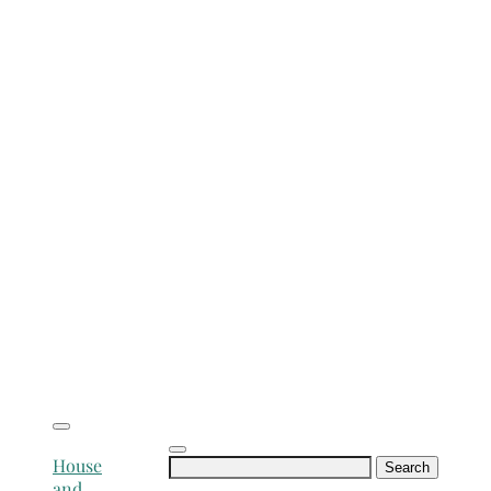
Search
House
for:
and