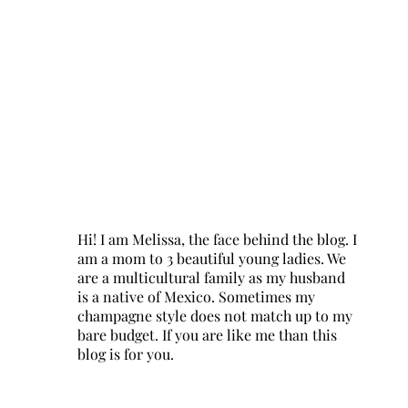
Hi! I am Melissa, the face behind the blog. I
am a mom to 3 beautiful young ladies. We
are a multicultural family as my husband
is a native of Mexico. Sometimes my
champagne style does not match up to my
bare budget. If you are like me than this
blog is for you.