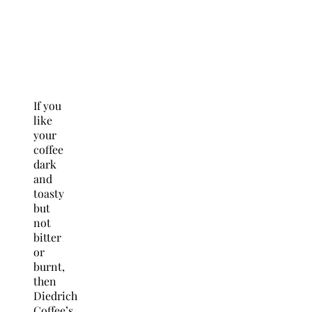
If you
like
your
coffee
dark
and
toasty
but
not
bitter
or
burnt,
then
Diedrich
Coffee’s