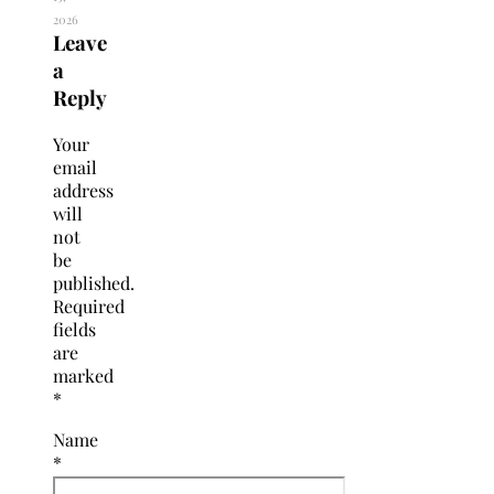
2026
Leave
a
Reply
Your
email
address
will
not
be
published.
Required
fields
are
marked
*
Name
*