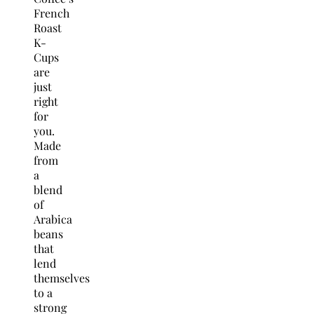
French
Roast
K-
Cups
are
just
right
for
you.
Made
from
a
blend
of
Arabica
beans
that
lend
themselves
to a
strong