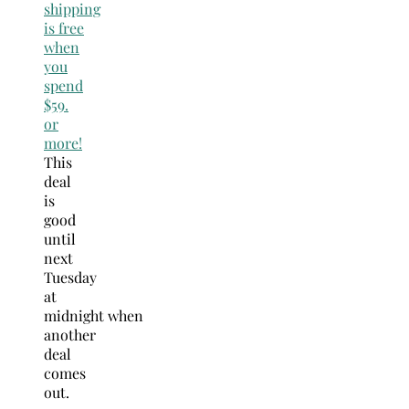
shipping
is free
when
you
spend
$59.
or
more!
This
deal
is
good
until
next
Tuesday
at
midnight when
another
deal
comes
out.