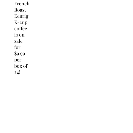
French
Roast
Keurig
K-cup
coffee
is on
sale
for
$9.99
per
box of
24!