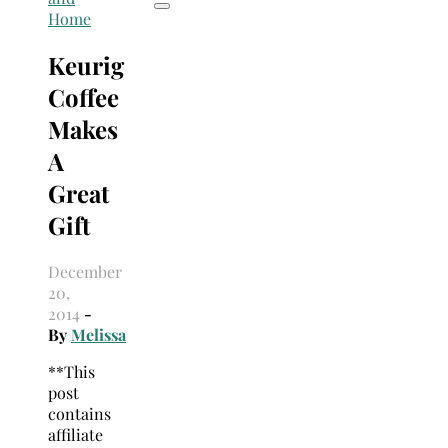
Home
Keurig
Coffee
Makes
A
Great
Gift
December
20,
2014
-
By
Melissa
**This
post
contains
affiliate