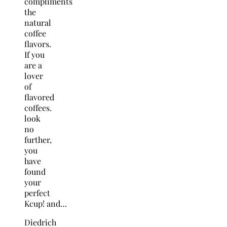
compliments
the
natural
coffee
flavors.
If you
are a
lover
of
flavored
coffees.
look
no
further,
you
have
found
your
perfect
Kcup! and…
Diedrich