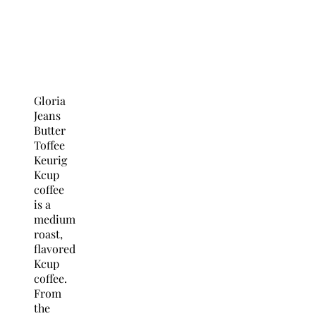
Gloria
Jeans
Butter
Toffee
Keurig
Kcup
coffee
is a
medium
roast,
flavored
Kcup
coffee.
From
the