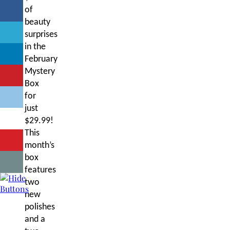
of
beauty
surprises
in the
February
Mystery
Box
for
just
$29.99!
This
month’s
box
features
two
new
polishes
and a