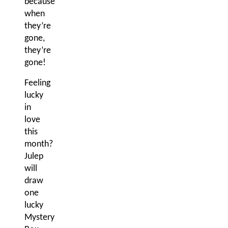
because
when
they’re
gone,
they’re
gone!
Feeling
lucky
in
love
this
month?
Julep
will
draw
one
lucky
Mystery