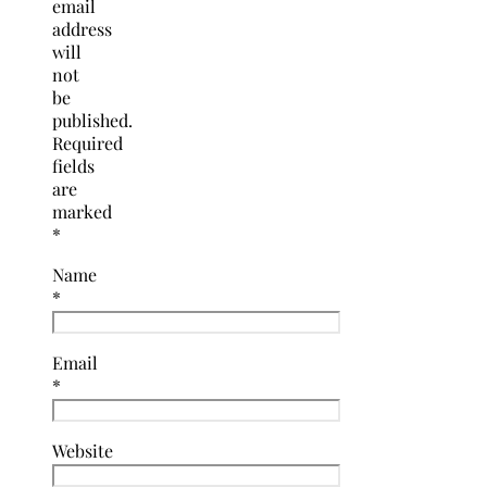
email
address
will
not
be
published.
Required
fields
are
marked
*
Name
*
Email
*
Website