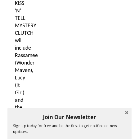
KISS
‘N’
TELL
MYSTERY
CLUTCH
will
include
Rassamee
(Wonder
Maven),
Lucy
(It
Girl)
and
the
cocktail
Join Our Newsletter
clutch.
Sign up today for free and be the first to get notified on new
Other
updates.
products