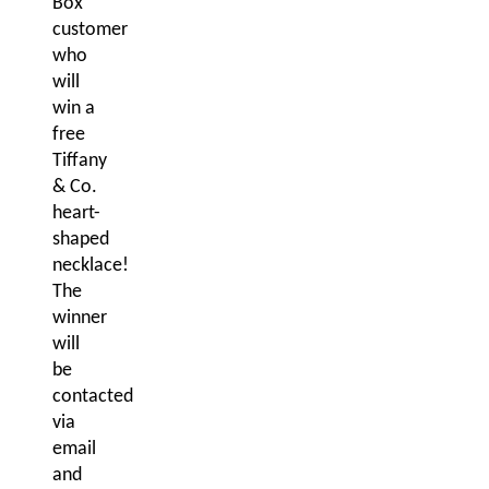
Box
customer
who
will
win a
free
Tiffany
& Co.
heart-
shaped
necklace!
The
winner
will
be
contacted
via
email
and