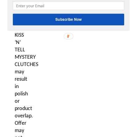
vary.
Purchase
Subscribe Now
of
multiple
KISS
‘N’
TELL
MYSTERY
CLUTCHES
may
result
in
polish
or
product
overlap.
Offer
may