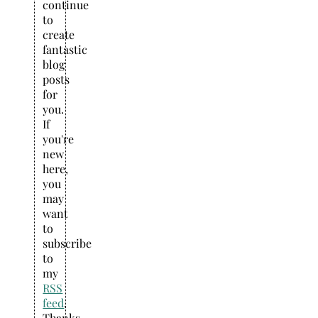
continue
to
create
fantastic
blog
posts
for
you.
If
you're
new
here,
you
may
want
to
subscribe
to
my
RSS
feed
.
Thanks