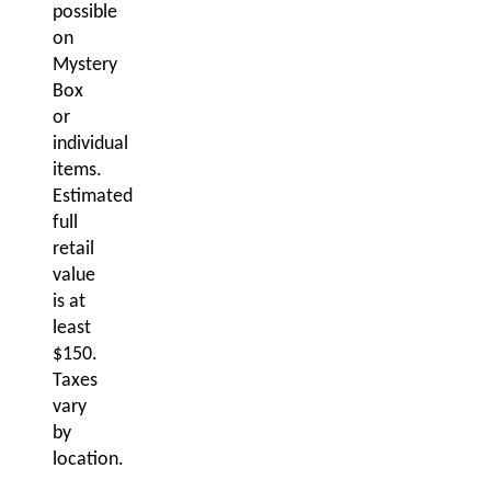
possible
on
Mystery
Box
or
individual
items.
Estimated
full
retail
value
is at
least
$150.
Taxes
vary
by
location.