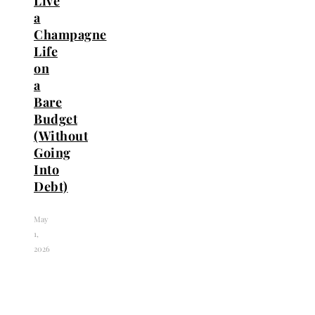
Live
a
Champagne
Life
on
a
Bare
Budget
(Without
Going
Into
Debt)
May
1,
2026