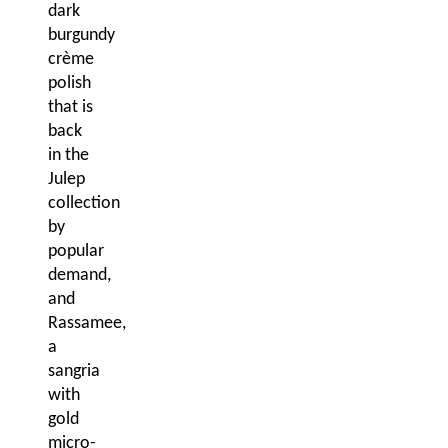
dark
burgundy
crème
polish
that is
back
in the
Julep
collection
by
popular
demand,
and
Rassamee,
a
sangria
with
gold
micro-