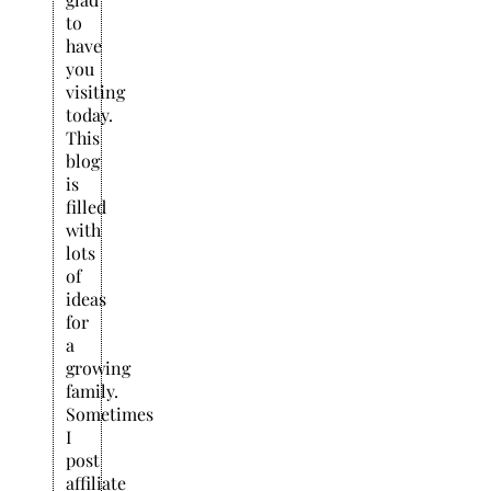
to
have
you
visiting
today.
This
blog
is
filled
with
lots
of
ideas
for
a
growing
family.
Sometimes
I
post
affiliate