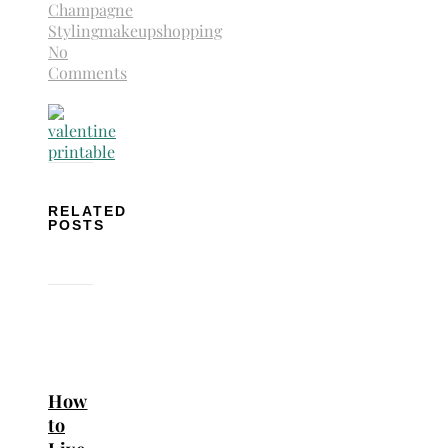
Champagne
Styling
makeup
shopping
No
Comments
RELATED
POSTS
How
to