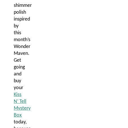
shimmer
polish
inspired
by
this
month’s
Wonder
Maven.
Get
going
and
buy
your
Kiss
N’ Tell
Mystery
Box
today,