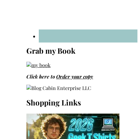
Grab my Book
Click here to
Order your copy
Shopping Links