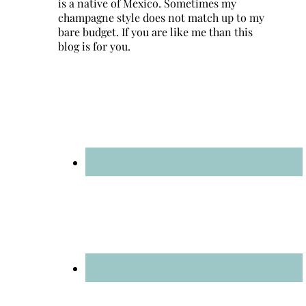
is a native of Mexico. Sometimes my
champagne style does not match up to my
bare budget. If you are like me than this
blog is for you.