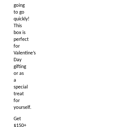
going
to go
quickly!
This
box is
perfect
for
Valentine’s
Day
gifting
or as
a
special
treat
for
yourself.
Get
$150+