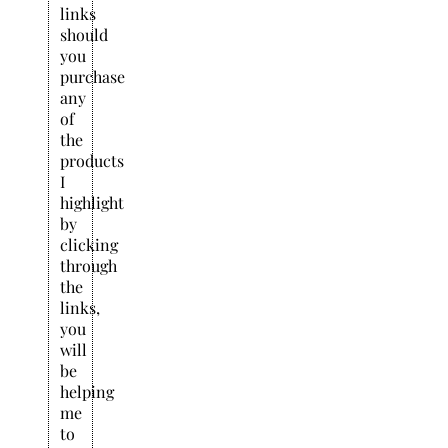
links
should
you
purchase
any
of
the
products
I
highlight
by
clicking
through
the
links,
you
will
be
helping
me
to