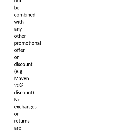
not
be
combined
with
any
other
promotional
offer
or
discount
(e.g
Maven
20%
discount).
No
exchanges
or
returns
are