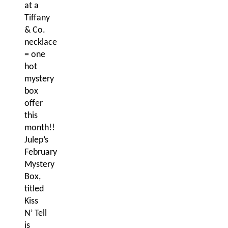
at a
Tiffany
& Co.
necklace
= one
hot
mystery
box
offer
this
month!!
Julep’s
February
Mystery
Box,
titled
Kiss
N’ Tell
is