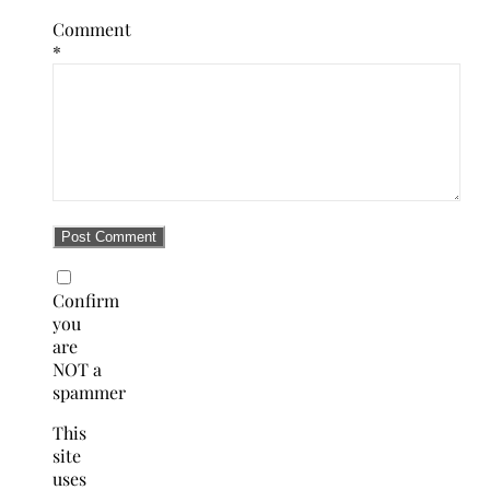
Comment
*
Confirm
you
are
NOT a
spammer
This
site
uses