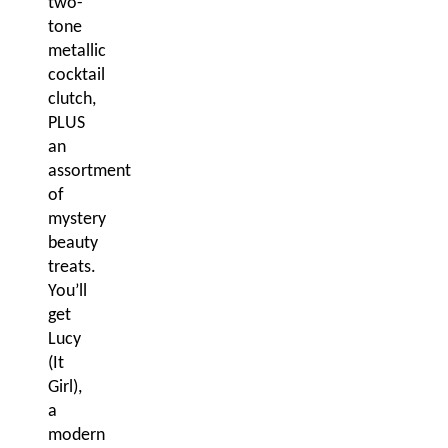
two-
tone
metallic
cocktail
clutch,
PLUS
an
assortment
of
mystery
beauty
treats.
You’ll
get
Lucy
(It
Girl),
a
modern