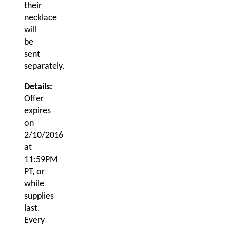
their
necklace
will
be
sent
separately.
Details:
Offer
expires
on
2/10/2016
at
11:59PM
PT
, or
while
supplies
last.
Every