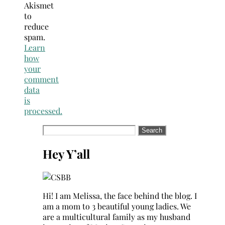
Akismet
to
reduce
spam.
Learn
how
your
comment
data
is
processed.
Search
for:
Hey Y’all
Hi! I am Melissa, the face behind the blog. I
am a mom to 3 beautiful young ladies. We
are a multicultural family as my husband