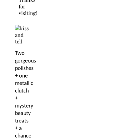
for
visiting!
Two
gorgeous
polishes
+ one
metallic
clutch
+
mystery
beauty
treats
+ a
chance