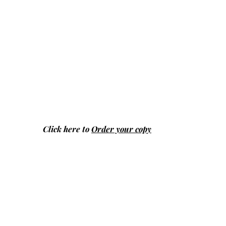
Click here to
Order your copy