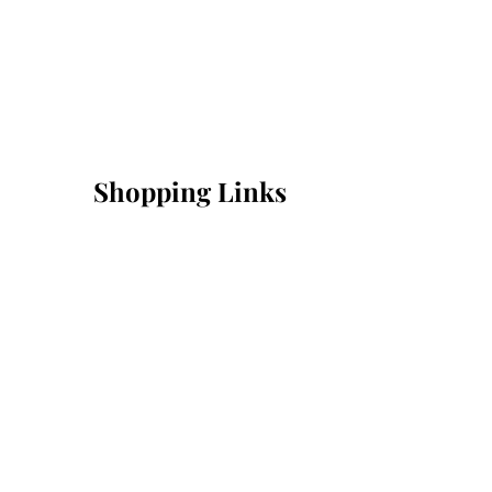
Shopping Links