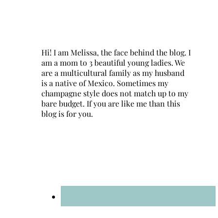
Hi! I am Melissa, the face behind the blog. I
am a mom to 3 beautiful young ladies. We
are a multicultural family as my husband
is a native of Mexico. Sometimes my
champagne style does not match up to my
bare budget. If you are like me than this
blog is for you.