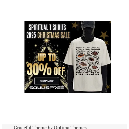
Graceful Theme by
Optima Themes