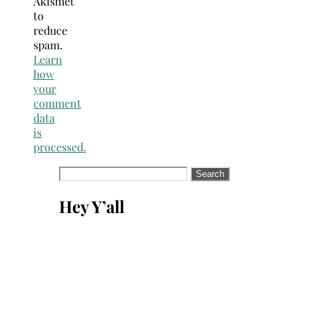
Akismet
to
reduce
spam.
Learn
how
your
comment
data
is
processed.
Search
for:
Hey Y’all