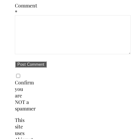
Comment
*
Confirm
you
are
NOT a
spammer
This
site
uses