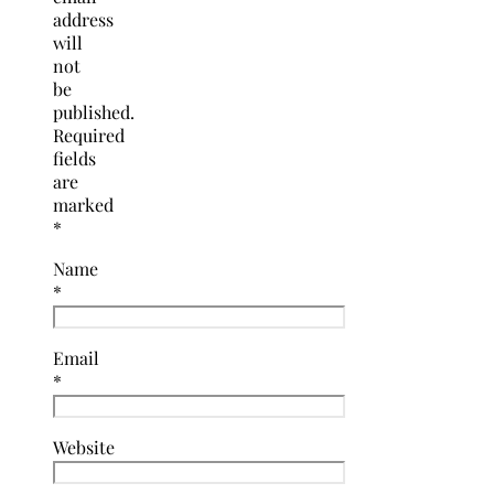
address
will
not
be
published.
Required
fields
are
marked
*
Name
*
Email
*
Website