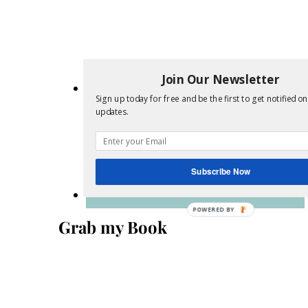
Join Our Newsletter
Sign up today for free and be the first to get notified o
updates.
Subscribe Now
POWERED
Grab my Book
BY