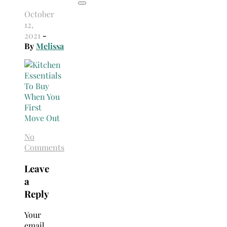
October
12,
2021
-
By
Melissa
No
Comments
Leave
a
Reply
Your
email