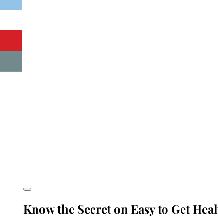
Know the Secret on Easy to Get Hea