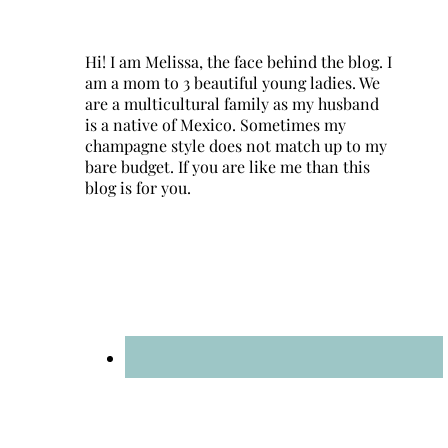
Hi! I am Melissa, the face behind the blog. I
am a mom to 3 beautiful young ladies. We
are a multicultural family as my husband
is a native of Mexico. Sometimes my
champagne style does not match up to my
bare budget. If you are like me than this
blog is for you.