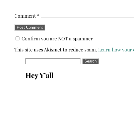
Comment
*
Confirm you are NOT a spammer
This site uses Akismet to reduce spam.
Learn how your 
Search
for:
Hey Y’all