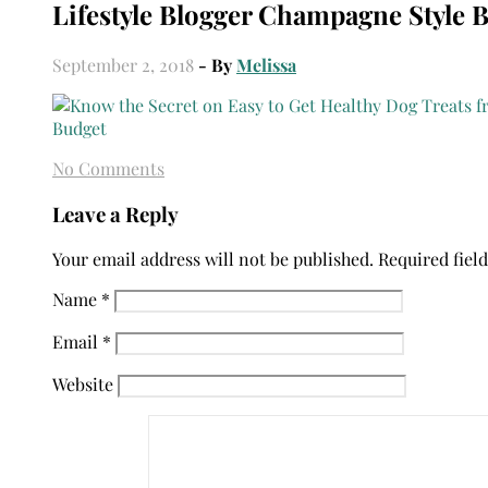
Lifestyle Blogger Champagne Style 
September 2, 2018
- By
Melissa
No Comments
Leave a Reply
Your email address will not be published.
Required fiel
Name
*
Email
*
Website