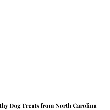
lthy Dog Treats from North Carolina