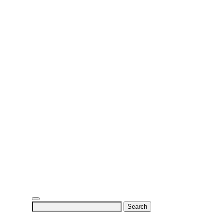
Search
for: