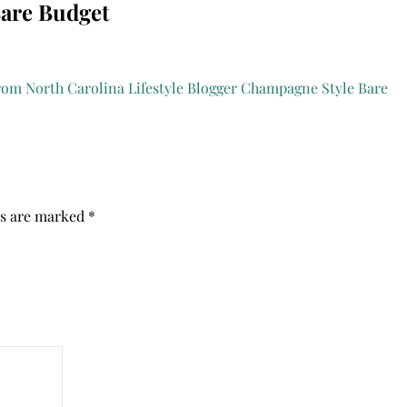
Bare Budget
ds are marked
*