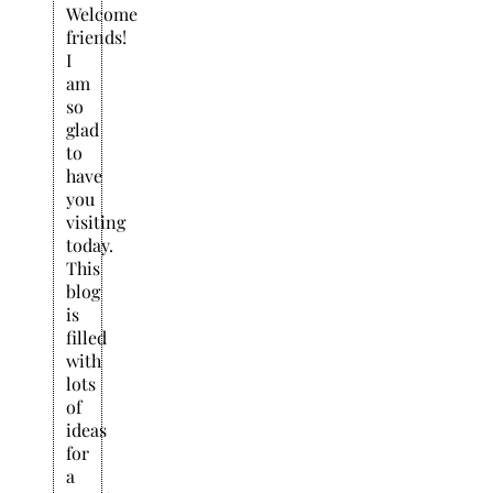
Welcome
friends!
I
am
so
glad
to
have
you
visiting
today.
This
blog
is
filled
with
lots
of
ideas
for
a