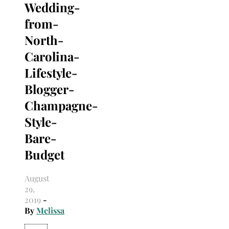
Wedding-
Search
for:
from-
North-
Carolina-
Lifestyle-
Blogger-
Champagne-
Style-
Bare-
Budget
August
29,
2019
-
By
Melissa