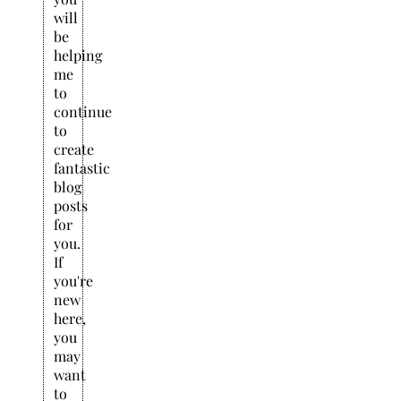
will
be
helping
me
to
continue
to
create
fantastic
blog
posts
for
you.
If
you're
new
here,
you
may
want
to