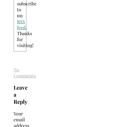
subscribe
to
my
RSS
feed
.
Thanks
for
visiting!
No
Comments
Leave
a
Reply
Your
email
address