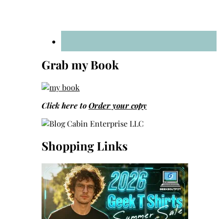
Grab my Book
Click here to
Order your copy
Shopping Links