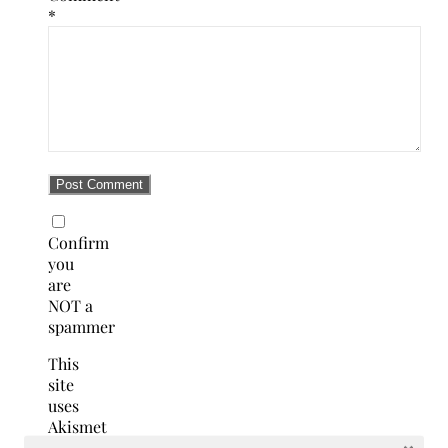
*
Confirm
you
are
NOT a
spammer
This
site
uses
Akismet
to