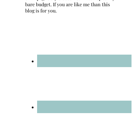
bare budget. If you are like me than this
blog is for you.