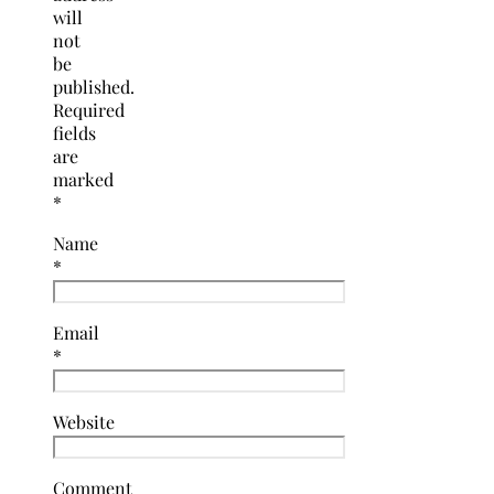
will
not
be
published.
Required
fields
are
marked
*
Name
*
Email
*
Website
Comment