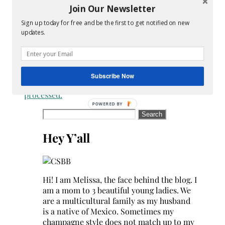
Join Our Newsletter
reduce
spam.
Sign up today for free and be the first to get notified on new
Learn
updates.
how
your
comment
data
Subscribe Now
is
processed.
Search
for:
Hey Y’all
Hi! I am Melissa, the face behind the blog. I
am a mom to 3 beautiful young ladies. We
are a multicultural family as my husband
is a native of Mexico. Sometimes my
champagne style does not match up to my