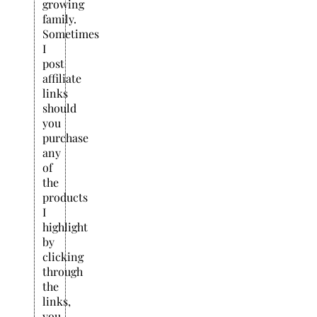
growing
family.
Sometimes
I
post
affiliate
links
should
you
purchase
any
of
the
products
I
highlight
by
clicking
through
the
links,
you