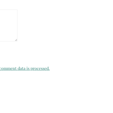
comment data is processed.