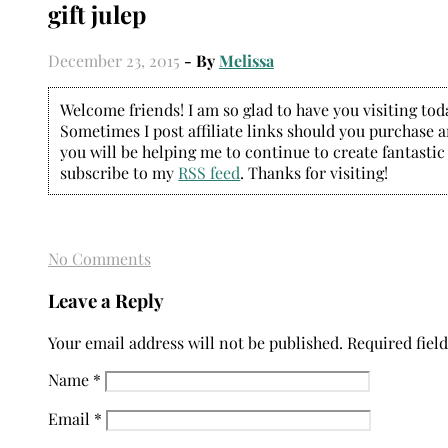
gift julep
December 23, 2015
- By
Melissa
Welcome friends! I am so glad to have you visiting today
Sometimes I post affiliate links should you purchase an
you will be helping me to continue to create fantastic
subscribe to my
RSS feed
. Thanks for visiting!
No Comments
Leave a Reply
Your email address will not be published.
Required fiel
Name
*
Email
*