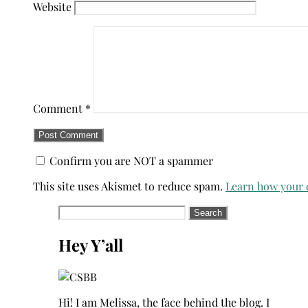
Website
Comment
*
Confirm you are NOT a spammer
This site uses Akismet to reduce spam.
Learn how your 
Search
for:
Hey Y’all
Hi! I am Melissa, the face behind the blog. I