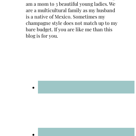
am a mom to 3 beautiful young ladies. We
are a multicultural family as my husband
is a native of Mexico. Sometimes my
champagne style does not match up to my
bare budget. If you are like me than this
blog is for you.