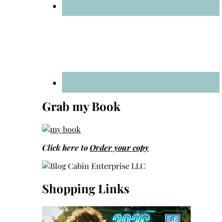
Grab my Book
Click here to
Order your copy
Shopping Links