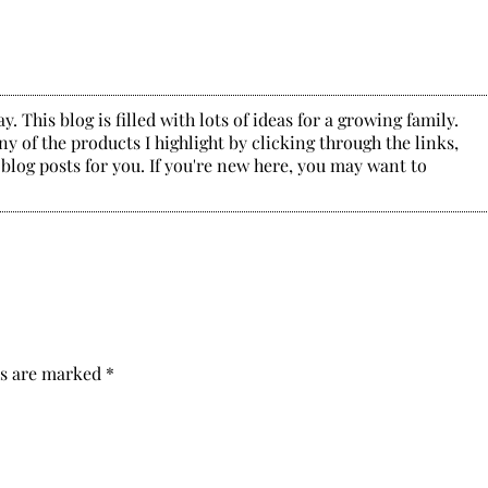
. This blog is filled with lots of ideas for a growing family.
y of the products I highlight by clicking through the links,
 blog posts for you. If you're new here, you may want to
ds are marked
*