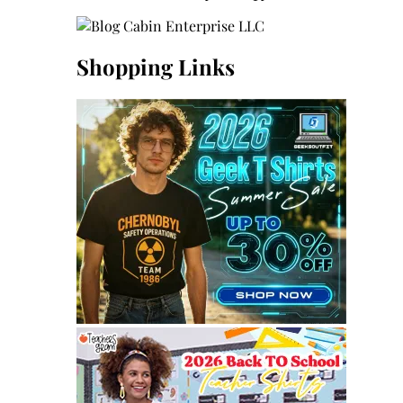
Shopping Links