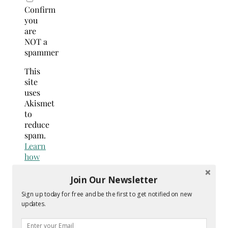
Confirm
you
are
NOT a
spammer
This
site
uses
Akismet
to
reduce
spam.
Learn
how
your
comment
Join Our Newsletter
data
Sign up today for free and be the first to get notified on new
is
updates.
processed.