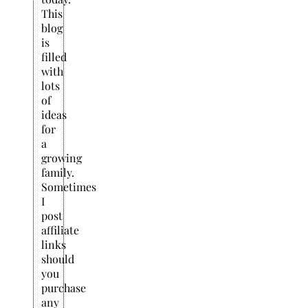
This
blog
is
filled
with
lots
of
ideas
for
a
growing
family.
Sometimes
I
post
affiliate
links
should
you
purchase
any