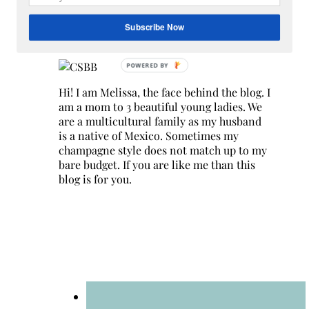
Search
for:
Subscribe Now
Hey Y’all
Hi! I am Melissa, the face behind the blog. I
am a mom to 3 beautiful young ladies. We
are a multicultural family as my husband
is a native of Mexico. Sometimes my
champagne style does not match up to my
bare budget. If you are like me than this
blog is for you.