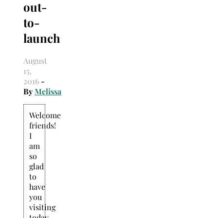
out-
Search
for:
to-
launch
August
15,
2016
-
By
Melissa
Welcome
friends!
I
am
so
glad
to
have
you
visiting
today.