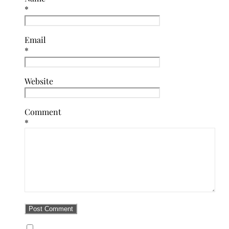
*
Email
*
Website
Comment
*