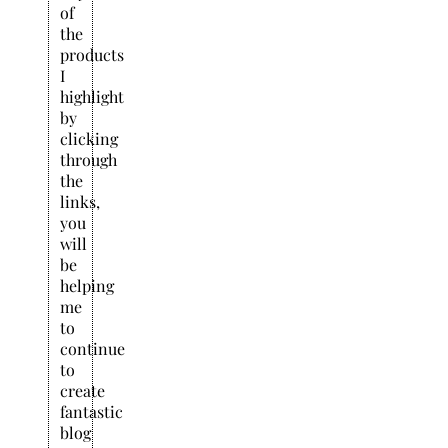
of
the
products
I
highlight
by
clicking
through
the
links,
you
will
be
helping
me
to
continue
to
create
fantastic
blog