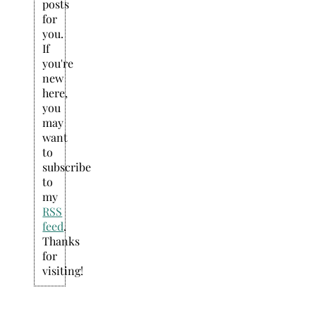
posts
for
you.
If
you're
new
here,
you
may
want
to
subscribe
to
my
RSS
feed
.
Thanks
for
visiting!