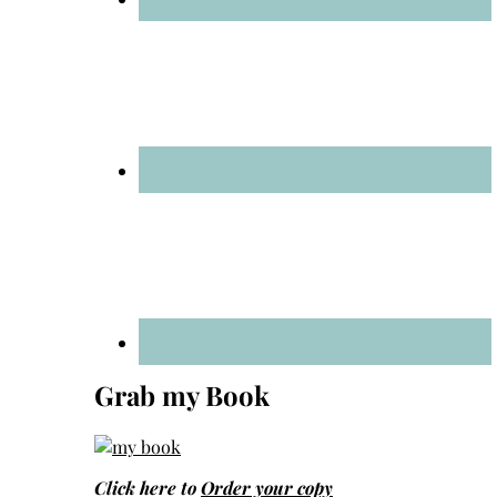
Grab my Book
Click here to
Order your copy