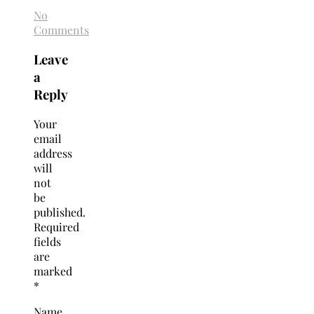
No
Comments
Leave
a
Reply
Your
email
address
will
not
be
published.
Required
fields
are
marked
*
Name