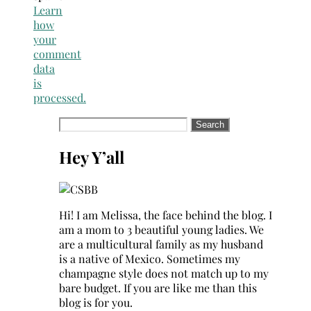
Learn
how
your
comment
data
is
processed.
Search
for:
Hey Y’all
Hi! I am Melissa, the face behind the blog. I
am a mom to 3 beautiful young ladies. We
are a multicultural family as my husband
is a native of Mexico. Sometimes my
champagne style does not match up to my
bare budget. If you are like me than this
blog is for you.