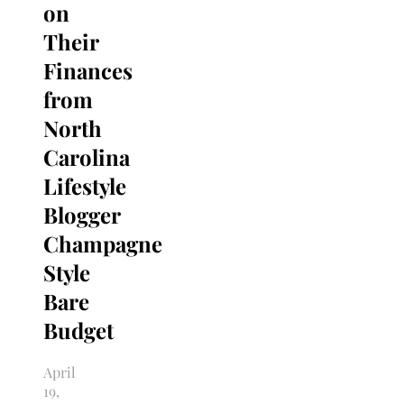
on
Their
Finances
from
North
Carolina
Lifestyle
Blogger
Champagne
Style
Bare
Budget
April
19,