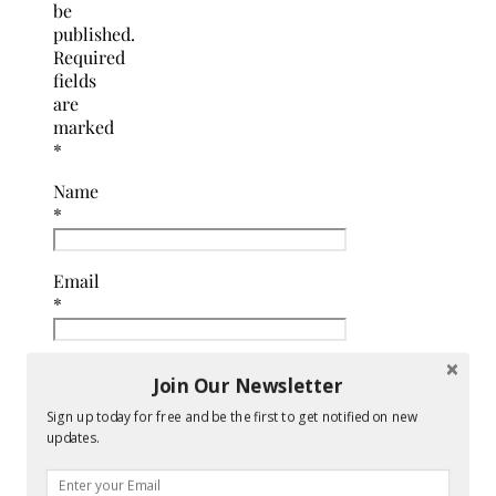
be
published.
Required
fields
are
marked
*
Name
*
Email
*
Website
Join Our Newsletter
Sign up today for free and be the first to get notified on new
Comment
updates.
*