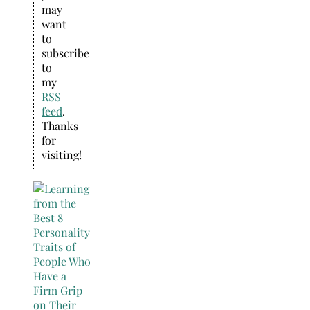
may
want
to
subscribe
to
my
RSS
feed
.
Thanks
for
visiting!