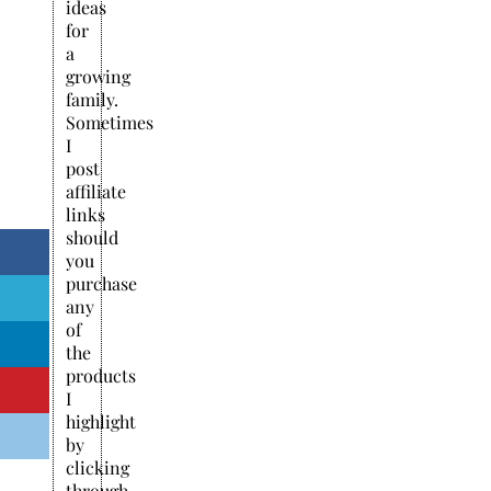
ideas
for
a
growing
family.
Sometimes
I
post
affiliate
links
should
you
purchase
any
of
the
products
I
highlight
by
clicking
through