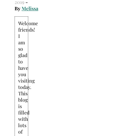
2019
-
By
Melissa
Welcome
friends!
I
am
so
glad
to
have
you
visiting
today.
This
blog
is
filled
with
lots
of