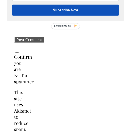
Subscribe Now
Confirm
you
are
NOT a
spammer
This
site
uses
Akismet
to
reduce
spam.