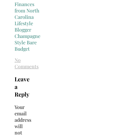
No
Comments
Leave
a
Reply
Your
email
address
will
not