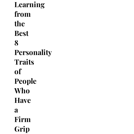
Learning
Search
for:
from
the
Best
8
Personality
Traits
of
People
Who
Have
a
Firm
Grip