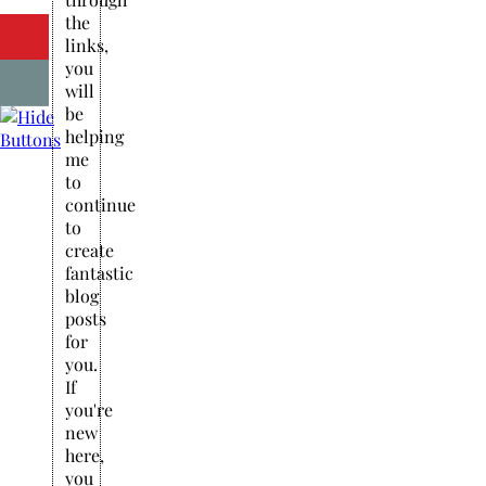
the
links,
you
will
be
helping
me
to
continue
to
create
fantastic
blog
posts
for
you.
If
you're
new
here,
you