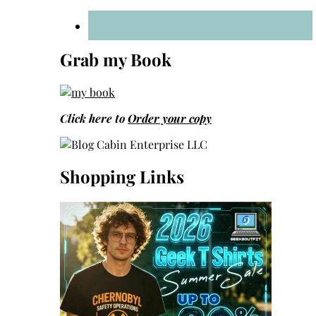
Grab my Book
Click here to
Order your copy
Shopping Links