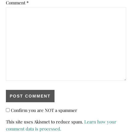
Comment
*
Confirm you are NOT a spammer
This site uses Akismet to reduce spam.
Learn how your
comment data is processed.