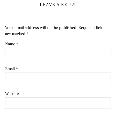
LEAVE A REPLY
Your email address will not be published.
Required fields
are marked
*
Name
*
Email
*
Website