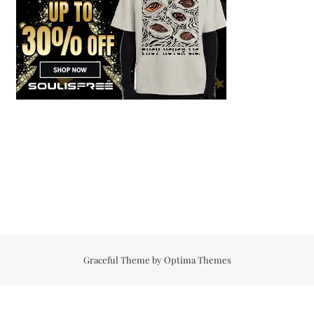
Graceful Theme by
Optima Themes