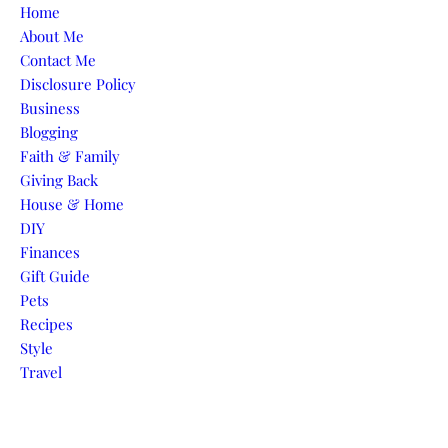
Skip to content
Home
About Me
Contact Me
Disclosure Policy
Business
Blogging
Faith & Family
Giving Back
House & Home
DIY
Finances
Gift Guide
Pets
Recipes
Style
Travel