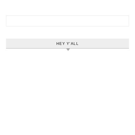
Search for:
HEY Y’ALL