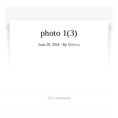
photo 1(3)
June 25, 2014
- By
Melissa
No Comments