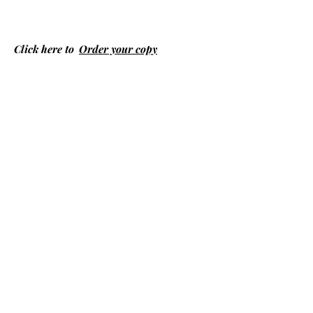
Click here to
Order your copy