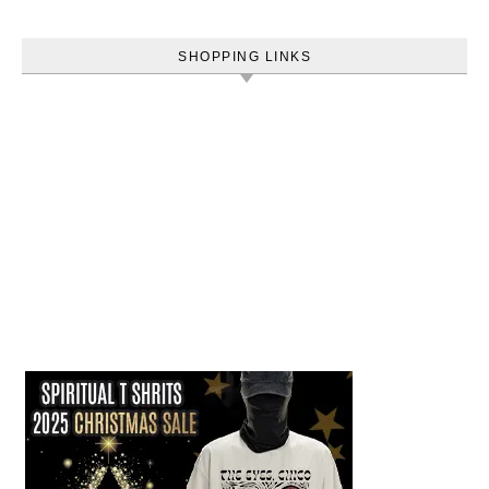
SHOPPING LINKS