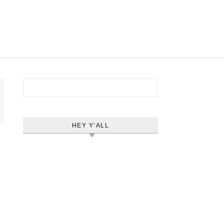
Search for:
HEY Y’ALL