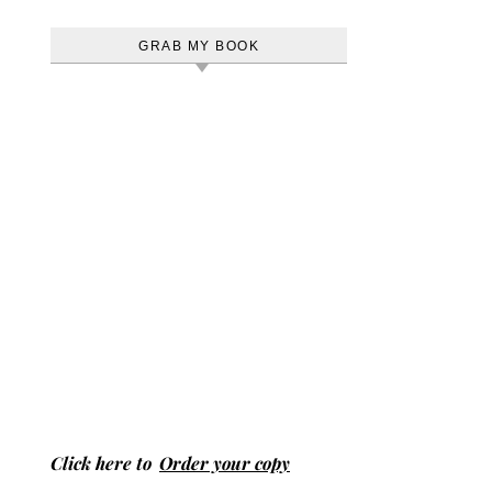
GRAB MY BOOK
Click here to
Order your copy