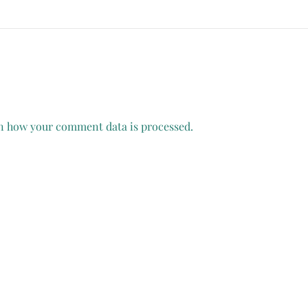
n how your comment data is processed.