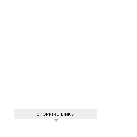
SHOPPING LINKS