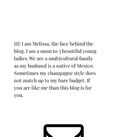
Hi! I am Melissa, the face behind the
blog. I am a mom to 3 beautiful young
ladies. We are a multicultural family
as my husband is a native of Mexico.
Sometimes my champagne style does
not match up to my bare budget. If
you are like me than this blog is for
you.