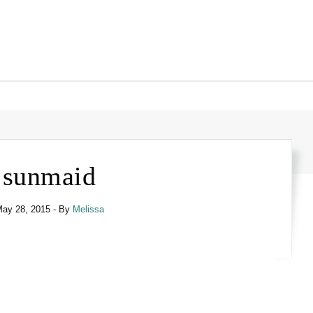
sunmaid
ay 28, 2015
- By
Melissa