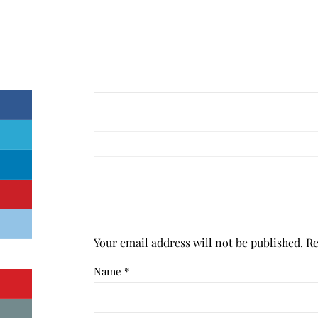
Your email address will not be published.
Re
Name
*