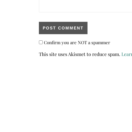
Confirm you are NOT a spammer
This site uses Akismet to reduce spam.
Lear