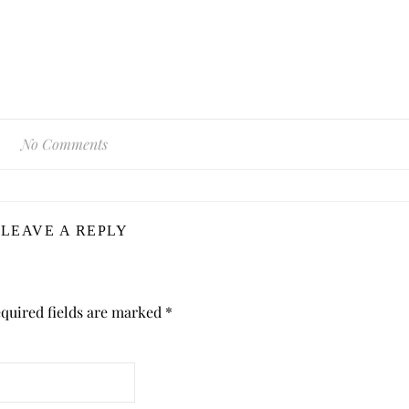
No Comments
LEAVE A REPLY
quired fields are marked
*