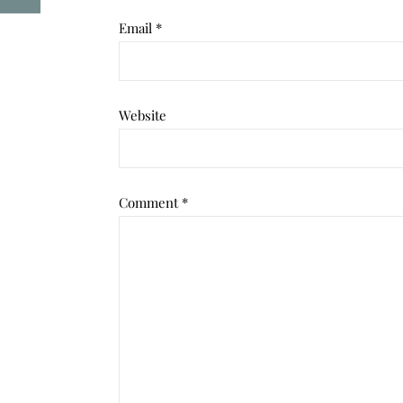
Email
*
Website
Comment
*