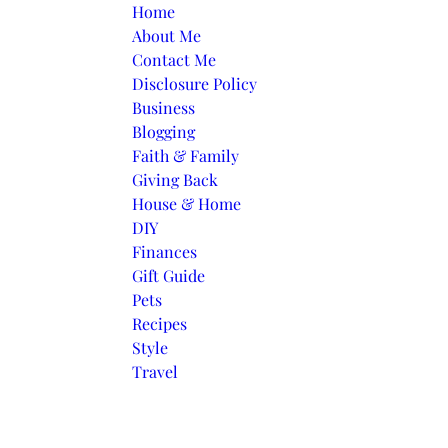
Skip to content
Home
About Me
Contact Me
Disclosure Policy
Business
Blogging
Faith & Family
Giving Back
House & Home
DIY
Finances
Gift Guide
Pets
Recipes
Style
Travel