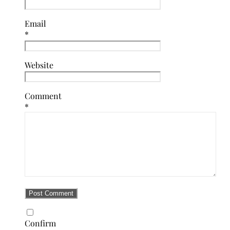
Email
*
Website
Comment
*
Confirm