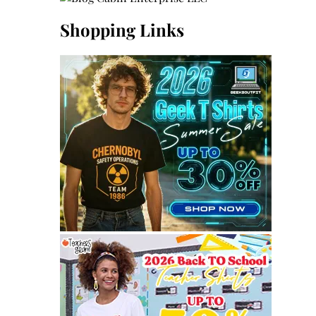
Shopping Links