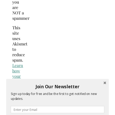
you
are
NOT a
spammer
This
site
uses
Akismet
to
reduce
spam.
Learn
how
your
comment
Join Our Newsletter
data
is
Sign up today for free and be the first to get notified on new
processed.
updates.
Search
for: