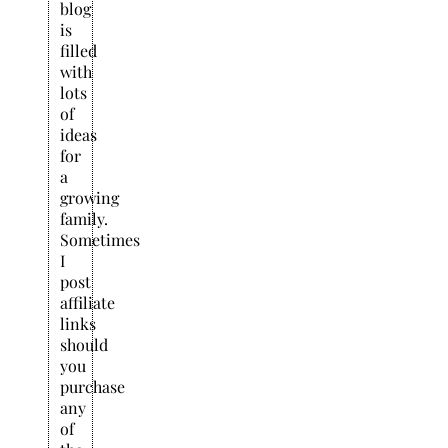
blog
is
filled
with
lots
of
ideas
for
a
growing
family.
Sometimes
I
post
affiliate
links
should
you
purchase
any
of