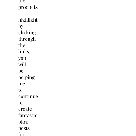
the
products
I
highlight
by
clicking
through
the
links,
you
will
be
helping
me
to
continue
to
create
fantastic
blog
posts
for