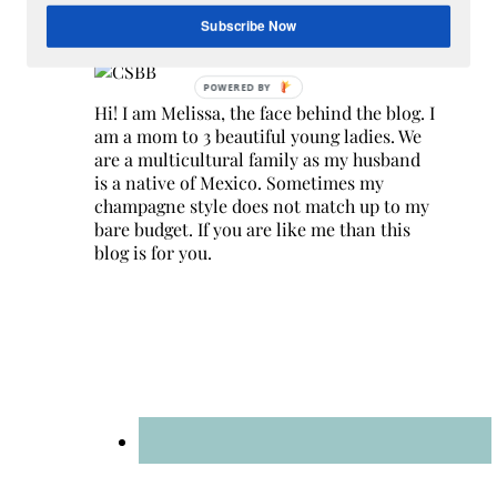
Hey Y’all
Subscribe Now
Hi! I am Melissa, the face behind the blog. I
am a mom to 3 beautiful young ladies. We
are a multicultural family as my husband
is a native of Mexico. Sometimes my
champagne style does not match up to my
bare budget. If you are like me than this
blog is for you.