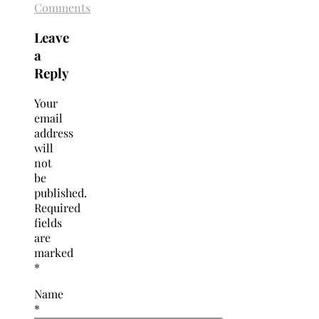
Comments
Leave
a
Reply
Your
email
address
will
not
be
published.
Required
fields
are
marked
*
Name
*