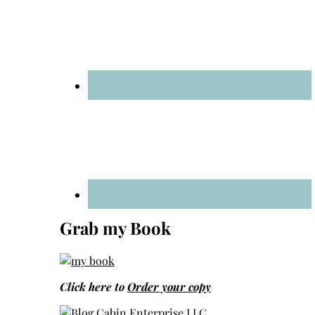
Grab my Book
Click here to
Order your copy