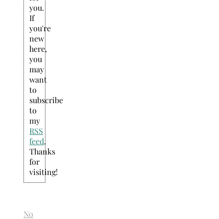
you.
If
you're
new
here,
you
may
want
to
subscribe
to
my
RSS
feed
.
Thanks
for
visiting!
No