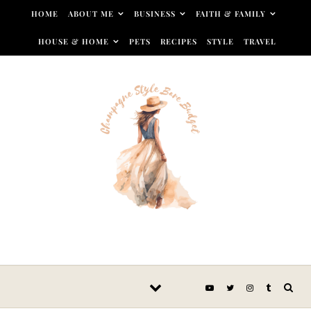
Skip to content
HOME
ABOUT ME
BUSINESS
FAITH & FAMILY
HOUSE & HOME
PETS
RECIPES
STYLE
TRAVEL