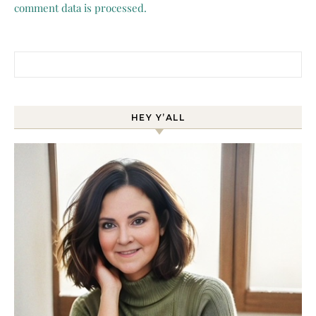
comment data is processed.
Search for:
HEY Y’ALL