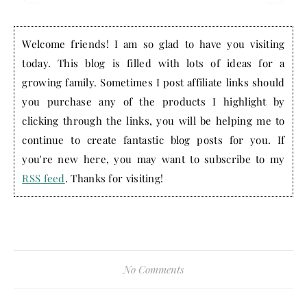
Welcome friends! I am so glad to have you visiting
today. This blog is filled with lots of ideas for a
growing family. Sometimes I post affiliate links should
you purchase any of the products I highlight by
clicking through the links, you will be helping me to
continue to create fantastic blog posts for you. If
you're new here, you may want to subscribe to my
RSS feed
. Thanks for visiting!
No Comments