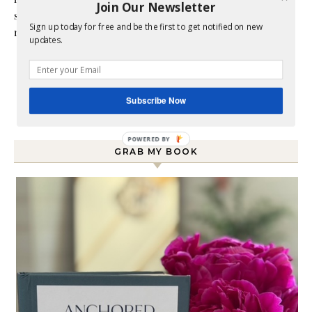
Join Our Newsletter
style does not match up to my bare budget. If you are like
Sign up today for free and be the first to get notified on new
me than this blog is for you.
updates.
Subscribe Now
GRAB MY BOOK