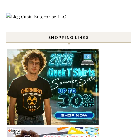
SHOPPING LINKS