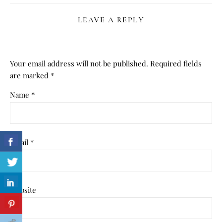
LEAVE A REPLY
Your email address will not be published.
Required fields
are marked
*
Name
*
Email
*
Website