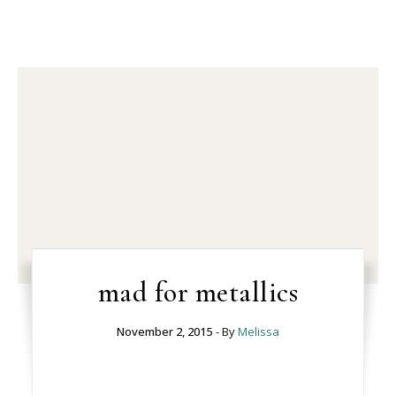
mad for metallics
November 2, 2015
- By
Melissa