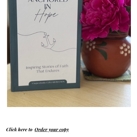
Click here to
Order your copy