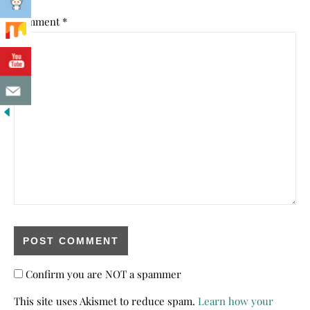
Comment
*
Confirm you are NOT a spammer
This site uses Akismet to reduce spam.
Learn how your