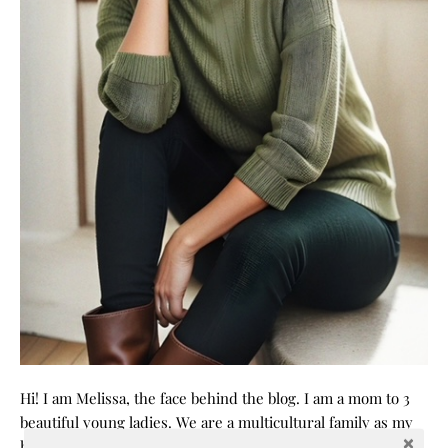
Hi! I am Melissa, the face behind the blog. I am a mom to 3
beautiful young ladies. We are a multicultural family as my
husband is a native of Mexico. Sometimes my champagne