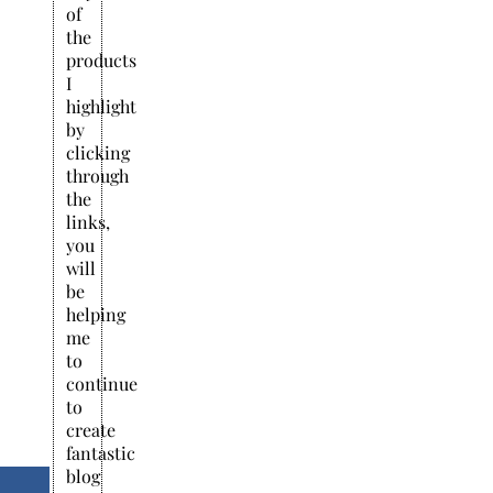
of
the
products
I
highlight
by
clicking
through
the
links,
you
will
be
helping
me
to
continue
to
create
fantastic
blog