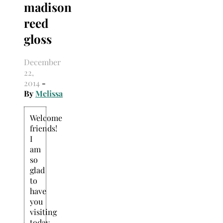
madison
Search
for:
reed
gloss
December
22,
2014
-
By
Melissa
Welcome
friends!
I
am
so
glad
to
have
you
visiting
today.