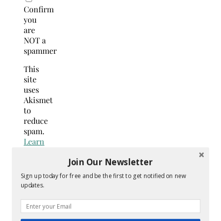
Confirm
you
are
NOT a
spammer
This
site
uses
Akismet
to
reduce
spam.
Learn
how
Join Our Newsletter
your
comment
Sign up today for free and be the first to get notified on new
data
updates.
is
processed.