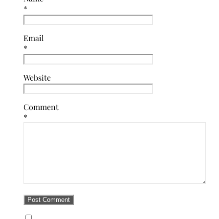
*
Email
*
Website
Comment
*