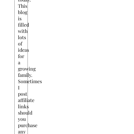
This
blog
is
filled
with
lots
of
ideas
for
a
growing
family.
Sometimes
I
post
affiliate
links
should
you
purchase
any