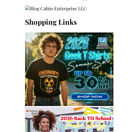
Shopping Links