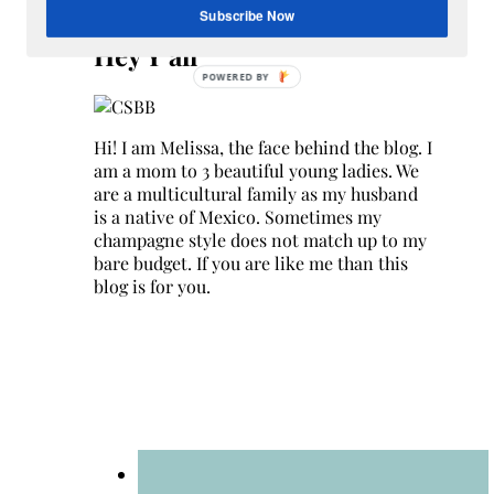
Search
Subscribe Now
for:
Hey Y’all
Hi! I am Melissa, the face behind the blog. I
am a mom to 3 beautiful young ladies. We
are a multicultural family as my husband
is a native of Mexico. Sometimes my
champagne style does not match up to my
bare budget. If you are like me than this
blog is for you.