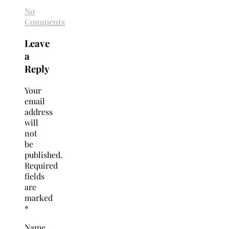
No
Comments
Leave
a
Reply
Your
email
address
will
not
be
published.
Required
fields
are
marked
*
Name