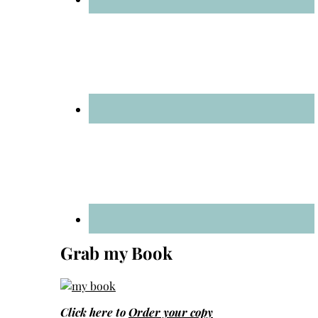
Grab my Book
Click here to
Order your copy