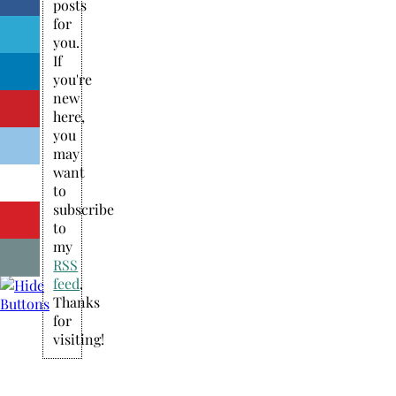
posts
for
you.
If
you're
new
here,
you
may
want
to
subscribe
to
my
RSS
feed
.
Thanks
for
visiting!