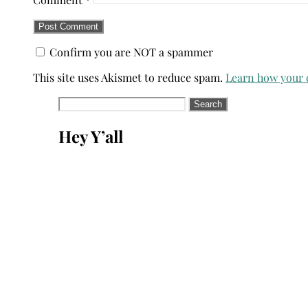
Confirm you are NOT a spammer
This site uses Akismet to reduce spam.
Learn how your 
Search
for:
Hey Y’all