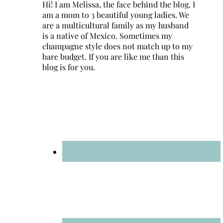
Hi! I am Melissa, the face behind the blog. I
am a mom to 3 beautiful young ladies. We
are a multicultural family as my husband
is a native of Mexico. Sometimes my
champagne style does not match up to my
bare budget. If you are like me than this
blog is for you.