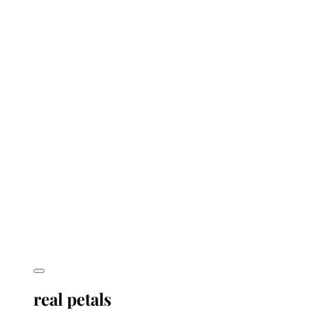
real petals