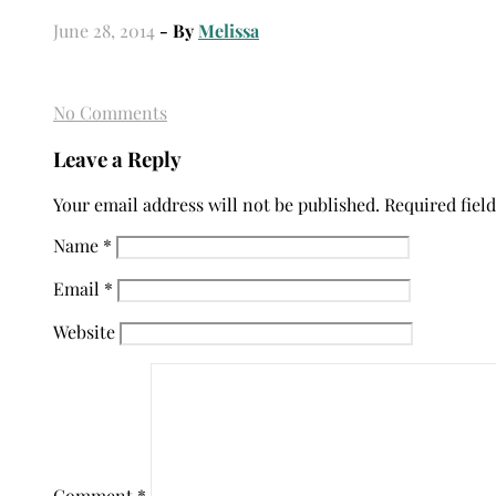
June 28, 2014
- By
Melissa
No Comments
Leave a Reply
Your email address will not be published.
Required fiel
Name
*
Email
*
Website
Comment
*