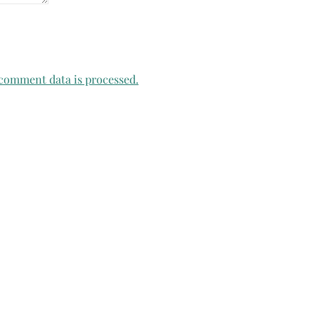
comment data is processed.