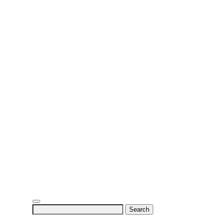
Search
for: