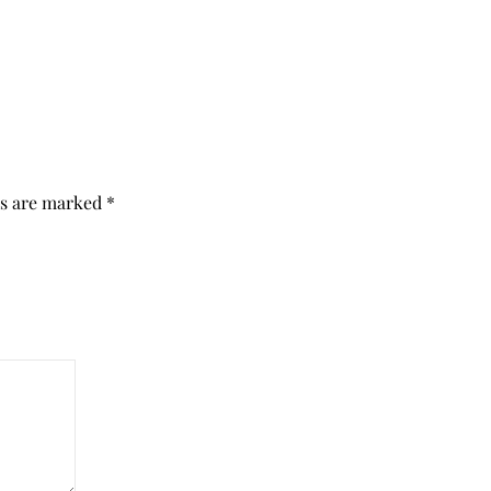
ds are marked
*