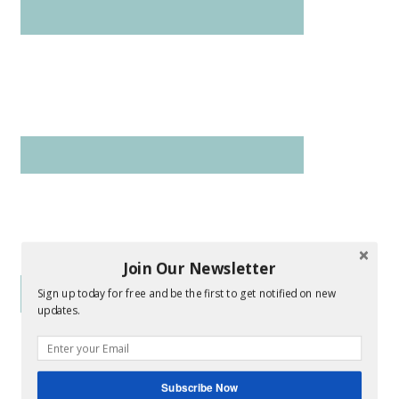
Join Our Newsletter
Sign up today for free and be the first to get notified on new
updates.
Subscribe Now