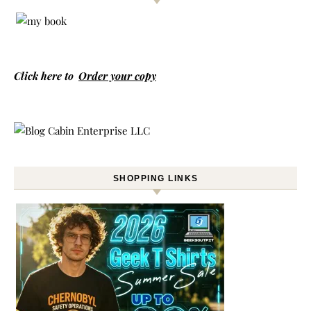
Click here to
Order your copy
SHOPPING LINKS