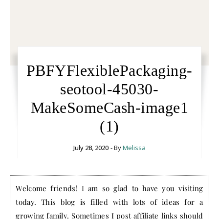
PBFYFlexiblePackaging-
seotool-45030-
MakeSomeCash-image1
(1)
July 28, 2020
- By
Melissa
Welcome friends! I am so glad to have you visiting
today. This blog is filled with lots of ideas for a
growing family. Sometimes I post affiliate links should