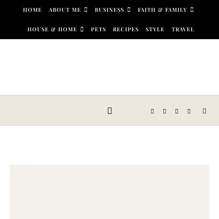
Skip to content
HOME
ABOUT ME
BUSINESS
FAITH & FAMILY
HOUSE & HOME
PETS
RECIPES
STYLE
TRAVEL