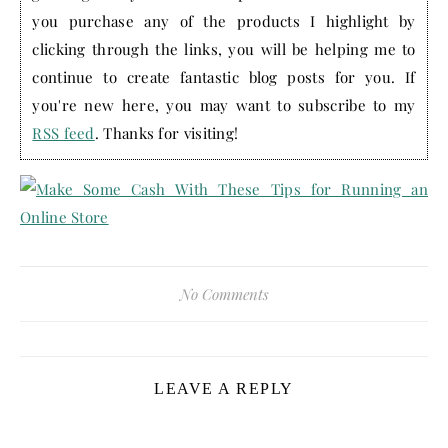
you purchase any of the products I highlight by
clicking through the links, you will be helping me to
continue to create fantastic blog posts for you. If
you're new here, you may want to subscribe to my
RSS feed
. Thanks for visiting!
No Comments
LEAVE A REPLY