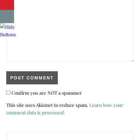
Confirm you are NOT a spammer
This site uses Akismet to reduce spam.
Learn how your
comment data is processed.
Search for: