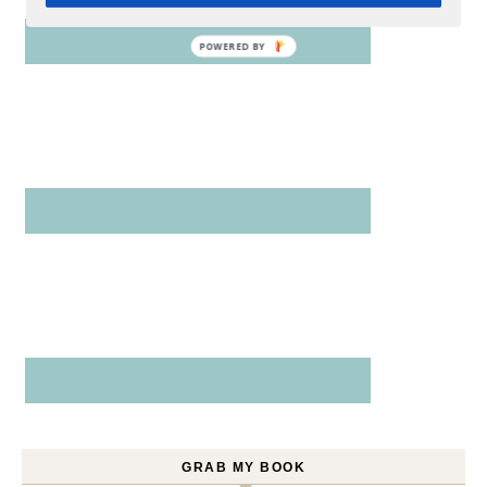
GRAB MY BOOK