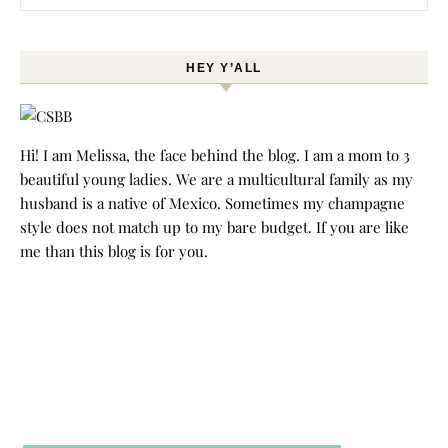
HEY Y’ALL
Hi! I am Melissa, the face behind the blog. I am a mom to 3
beautiful young ladies. We are a multicultural family as my
husband is a native of Mexico. Sometimes my champagne
style does not match up to my bare budget. If you are like
me than this blog is for you.