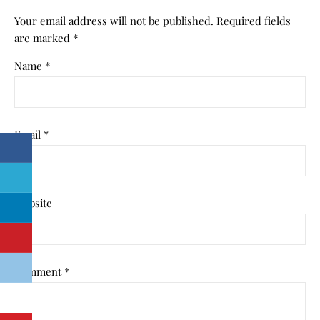
Your email address will not be published.
Required fields
are marked
*
Name
*
Email
*
Website
Comment
*