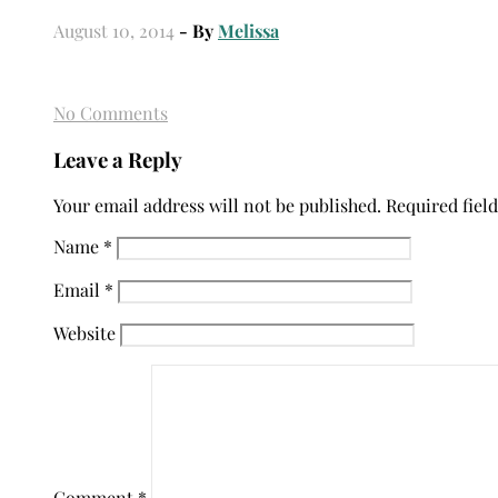
August 10, 2014
- By
Melissa
No Comments
Leave a Reply
Your email address will not be published.
Required fiel
Name
*
Email
*
Website
Comment
*