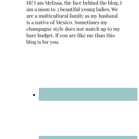
Hi! I am Melissa, the face behind the blog. I
am a mom to 3 beautiful young ladies. We
are a multicultural family as my husband
is a native of Mexico. Sometimes my
champagne style does not match up to my
bare budget. If you are like me than this
blog is for you.