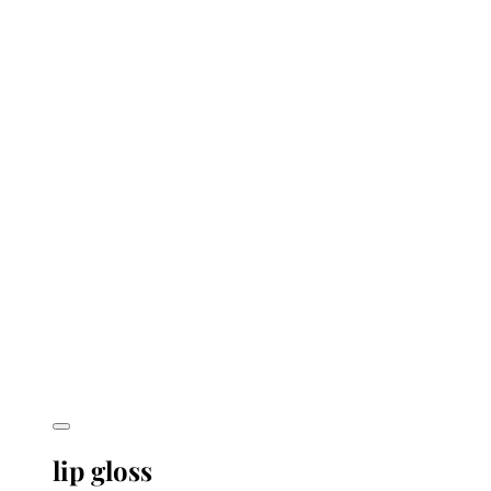
lip gloss