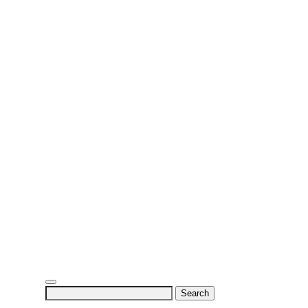
Search
for: