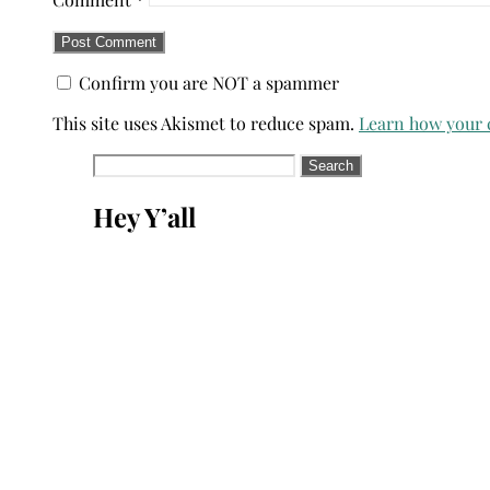
Confirm you are NOT a spammer
This site uses Akismet to reduce spam.
Learn how your 
Search
for:
Hey Y’all