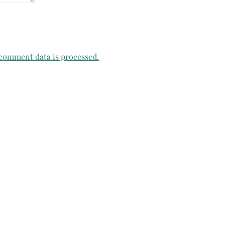
comment data is processed.