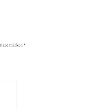
ds are marked
*