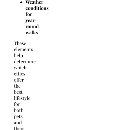
Weather
conditions
for
year-
round
walks
These
elements
help
determine
which
cities
offer
the
best
lifestyle
for
both
pets
and
their