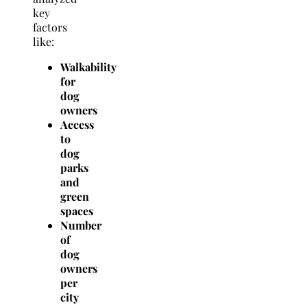
key
factors
like:
Walkability
for
dog
owners
Access
to
dog
parks
and
green
spaces
Number
of
dog
owners
per
city