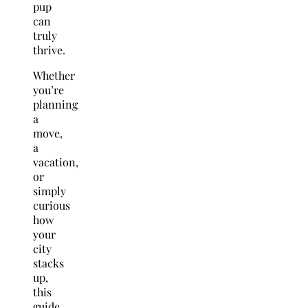
pup
can
truly
thrive.
Whether
you’re
planning
a
move,
a
vacation,
or
simply
curious
how
your
city
stacks
up,
this
guide