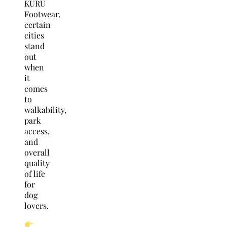
KURU
Footwear,
certain
cities
stand
out
when
it
comes
to
walkability,
park
access,
and
overall
quality
of life
for
dog
lovers.