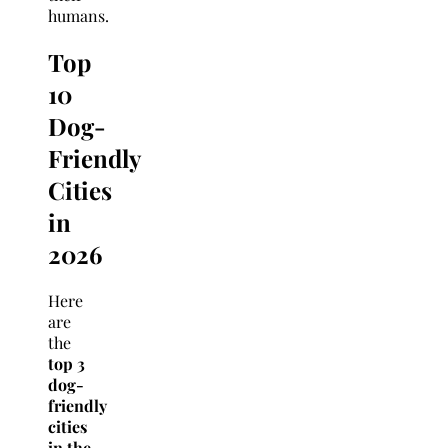
humans.
Top
10
Dog-
Friendly
Cities
in
2026
Here
are
the
top 3
dog-
friendly
cities
in the