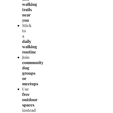
walking
trails
near
you
Stick
to
a
daily
walking
routine
Join
community
dog
groups
or
meetups
Use
free
outdoor
spaces
instead