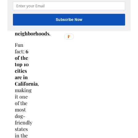
dog-
friendly
parks,
Subscribe Now
and
walkable
neighborhoods
.
Fun
fact:
6
of the
top 10
cities
are in
California
,
making
it one
of the
most
dog-
friendly
states
in the