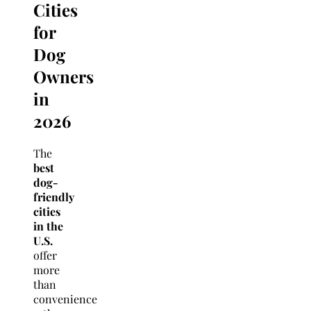
Cities
for
Dog
Owners
in
2026
The
best
dog-
friendly
cities
in the
U.S.
offer
more
than
convenience