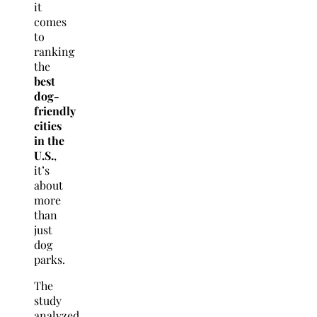
it
comes
to
ranking
the
best
dog-
friendly
cities
in the
U.S.
,
it’s
about
more
than
just
dog
parks.
The
study
analyzed