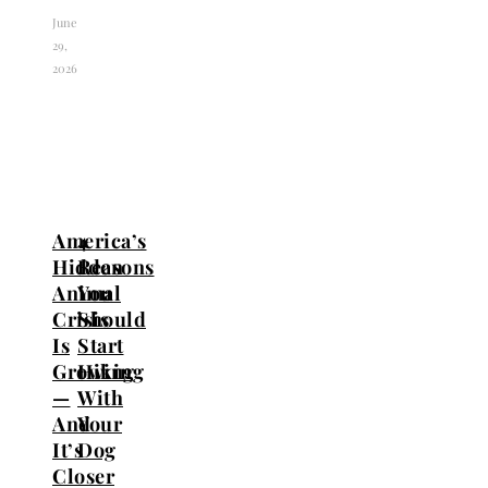
June
29,
2026
America’s
4
Hidden
Reasons
Animal
You
Crisis
Should
Is
Start
Growing
Hiking
—
With
And
Your
It’s
Dog
Closer