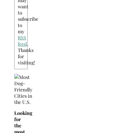
may
want
to
subscribe
to
my
RSS
feed
.
Thanks
for
visiting!
Looking
for
the
most