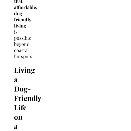
that
affordable,
dog-
friendly
living
is
possible
beyond
coastal
hotspots.
Living
a
Dog-
Friendly
Life
on
a