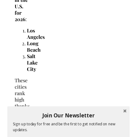
U.S.
for
2026
:
Los
Angeles
Long
Beach
Salt
Lake
City
These
cities
rank
high
thanks
to
Join Our Newsletter
their
Sign up today for free and be the first to get notified on new
outdoor
updates.
lifestyle,