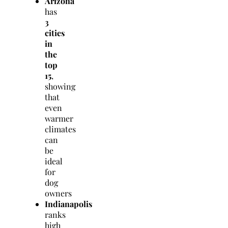
Arizona
has
3
cities
in
the
top
15
,
showing
that
even
warmer
climates
can
be
ideal
for
dog
owners
Indianapolis
ranks
high