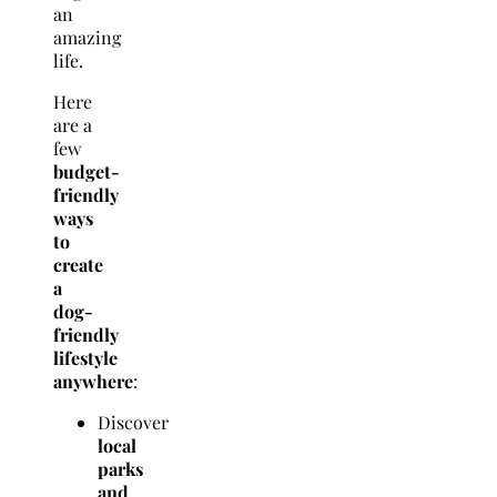
an
amazing
life.
Here
are a
few
budget-
friendly
ways
to
create
a
dog-
friendly
lifestyle
anywhere
:
Discover
local
parks
and