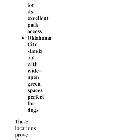
for
its
excellent
park
access
Oklahoma
City
stands
out
with
wide-
open
green
spaces
perfect
for
dogs
These
locations
prove