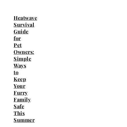
Heatwave
Survival
Guide
for
Pet
Owners:
Simple
Ways
to
Keep
Your
Furry
Family
Safe
This
Summer