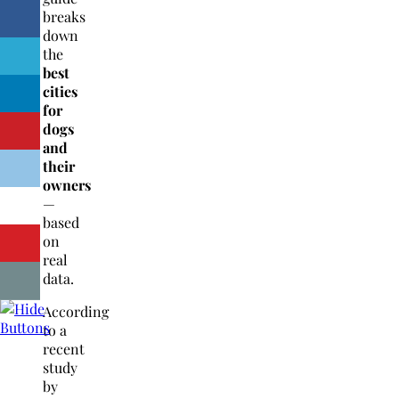
breaks
down
the
best
cities
for
dogs
and
their
owners
—
based
on
real
data.
According
to a
recent
study
by