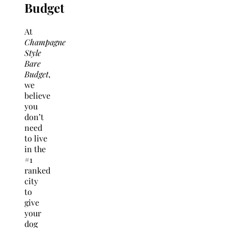
Budget
At
Champagne
Style
Bare
Budget
,
we
believe
you
don’t
need
to live
in the
#1
ranked
city
to
give
your
dog