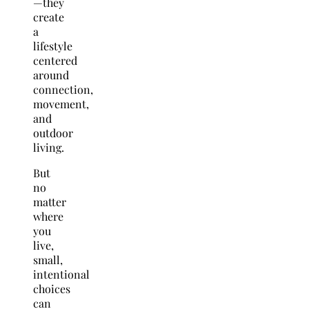
—they
create
a
lifestyle
centered
around
connection,
movement,
and
outdoor
living.
But
no
matter
where
you
live,
small,
intentional
choices
can