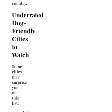
country.
Underrated
Dog-
Friendly
Cities
to
Watch
Some
cities
may
surprise
you
on
this
list: