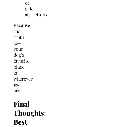
of
paid
attractions
Because
the
truth
is—
your
dog’s
favorite
place
is
wherever
you
are.
Final
Thoughts:
Best