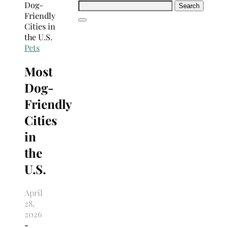
Search
for:
Pets
Most
Dog-
Friendly
Cities
in
the
U.S.
April
28,
2026
-