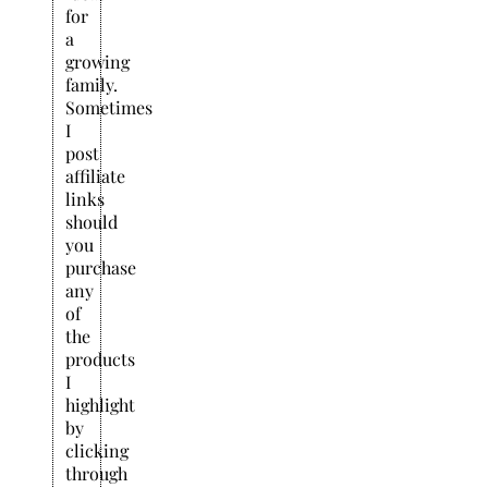
for
a
growing
family.
Sometimes
I
post
affiliate
links
should
you
purchase
any
of
the
products
I
highlight
by
clicking
through