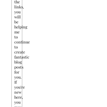
the
links,
you
will
be
helping
me
to
continue
to
create
fantastic
blog
posts
for
you.
If
you're
new
here,
you