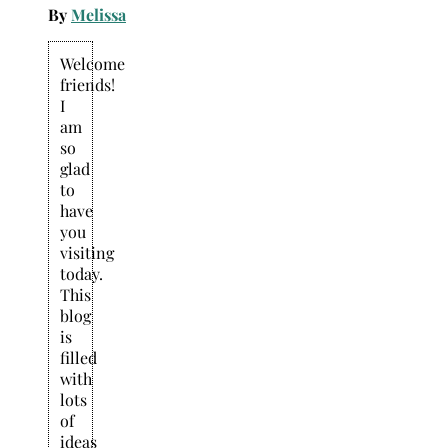
By
Melissa
Welcome
friends!
I
am
so
glad
to
have
you
visiting
today.
This
blog
is
filled
with
lots
of
ideas