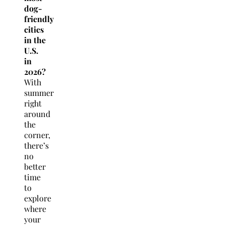
dog-
friendly
cities
in the
U.S.
in
2026?
With
summer
right
around
the
corner,
there’s
no
better
time
to
explore
where
your