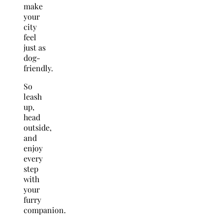
make
your
city
feel
just as
dog-
friendly.
So
leash
up,
head
outside,
and
enjoy
every
step
with
your
furry
companion.