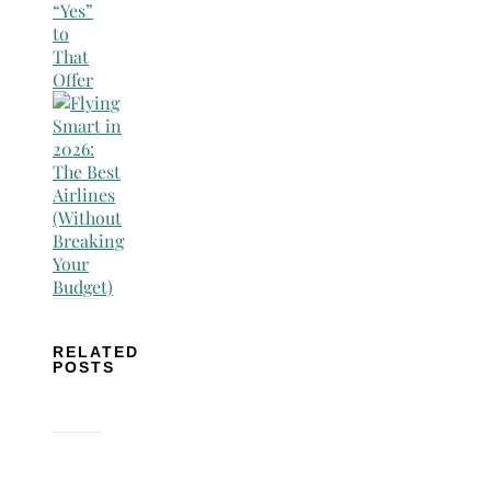
RELATED
POSTS