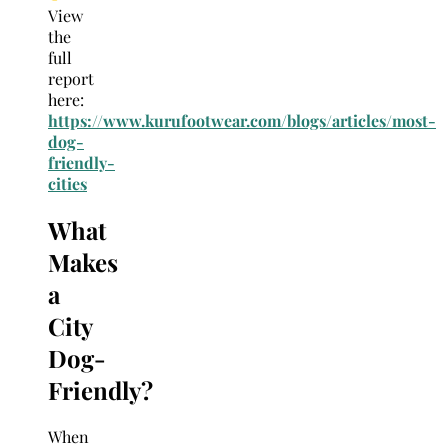
View
the
full
report
here:
https://www.kurufootwear.com/blogs/articles/most-
dog-
friendly-
cities
What
Makes
a
City
Dog-
Friendly?
When