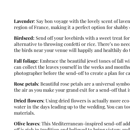
Lavender
: Say bon voyage with the lovely scent of lave
region of France, making it a perfect option for shabby 
Birdseed:
Send off your lovebirds with a sweet treat for 
alternative to throwing confetti or rice. There’s no nee
the birds near your venue will happily and healthily do
Fall foliage
: Embrace the beautiful jewel tones of fall wi
can collect the leaves yourself in the weeks and month
photographer before the send-off to create a plan for ca
Rose petals
: Beautiful rose petals are a universal symbo
the air as you make your grand exit for a send-off that i
Dried flowers
: Using dried flowers is actually more ec
water in the days leading up to the wedding. You can to
materials.
Olive leaves
: This Mediterranean-inspired send-off adds
off is rich in tradition and believed to bring victory an