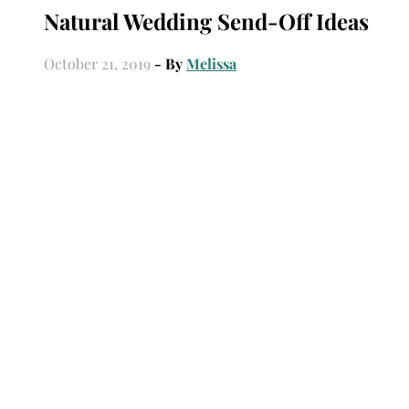
Natural Wedding Send-Off Ideas
October 21, 2019
- By
Melissa