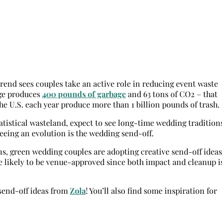
rend sees couples take an active role in reducing event waste
age produces
400 pounds of garbage
and 63 tons of CO2 – that
he U.S. each year produce more than 1 billion pounds of trash.
atistical wasteland, expect to see long-time wedding tradition
seeing an evolution is the wedding send-off.
ns, green wedding couples are adopting creative send-off ideas
re likely to be venue-approved since both impact and cleanup i
 send-off ideas from
Zola
! You’ll also find some inspiration for