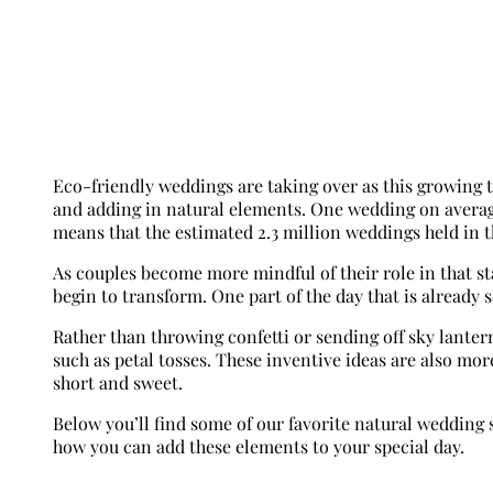
Eco-friendly weddings are taking over as this growing t
and adding in natural elements. One wedding on aver
means that the estimated 2.3 million weddings held in t
As couples become more mindful of their role in that st
begin to transform. One part of the day that is already 
Rather than throwing confetti or sending off sky lanter
such as petal tosses. These inventive ideas are also mo
short and sweet.
Below you’ll find some of our favorite natural wedding
how you can add these elements to your special day.