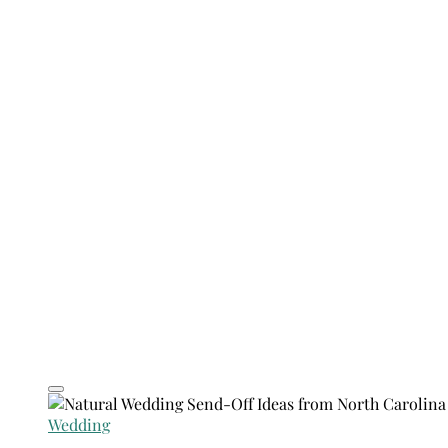
Wedding