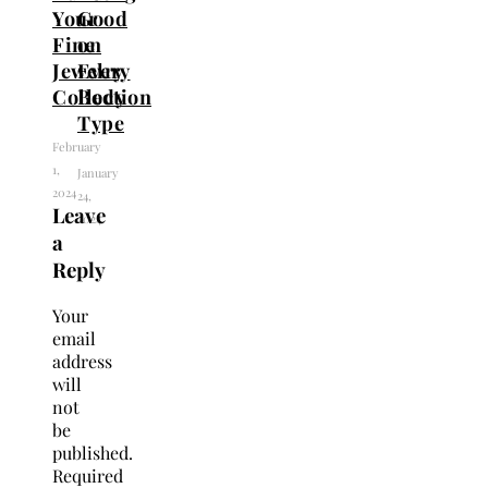
Your
Good
Fine
on
Jewelry
Every
Collection
Body
Type
February
1,
January
2024
24,
Leave
2024
a
Reply
Your
email
address
will
not
be
published.
Required