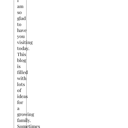
I
am
so
glad
to
have
you
visiting
today.
This
blog
is
filled
with
lots
of
ideas
for
a
growing
family.
Sometimes