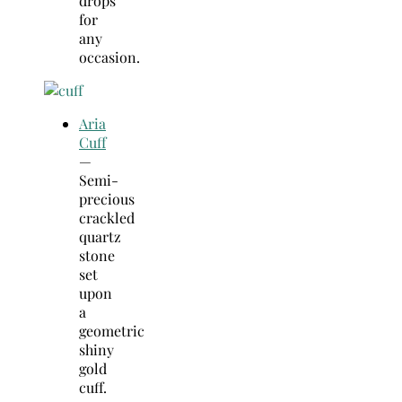
drops
for
any
occasion.
Aria
Cuff
—
Semi-
precious
crackled
quartz
stone
set
upon
a
geometric
shiny
gold
cuff.