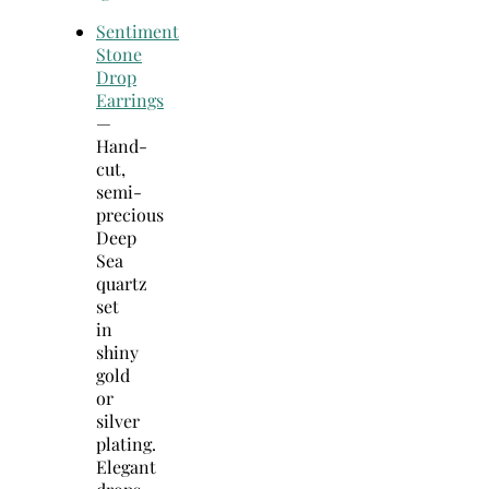
Sentiment
Stone
Drop
Earrings
—
Hand-
cut,
semi-
precious
Deep
Sea
quartz
set
in
shiny
gold
or
silver
plating.
Elegant