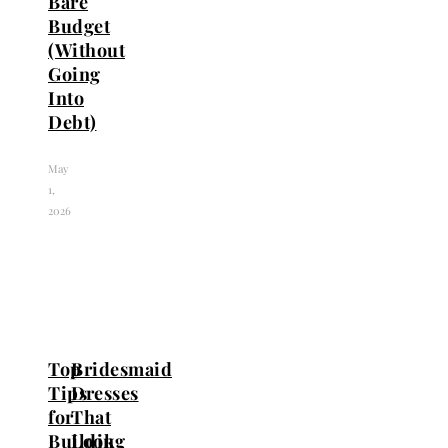
Bare
Budget
(Without
Going
Into
Debt)
May
1,
2026
Top
Bridesmaid
Tips
Dresses
for
That
Building
Look