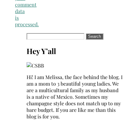
comment
data
is
processed.
Search
for:
Hey Y’all
Hi! I am Melissa, the face behind the blog. I
am a mom to 3 beautiful young ladies. We
are a multicultural family as my husband
is a native of Mexico. Sometimes my
champagne style does not match up to my
bare budget. If you are like me than this
blog is for you.