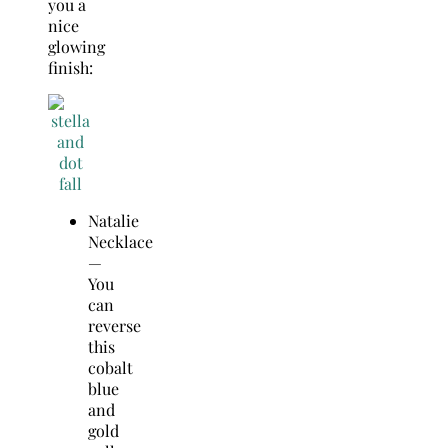
you a
nice
glowing
finish:
Natalie
Necklace
—
You
can
reverse
this
cobalt
blue
and
gold