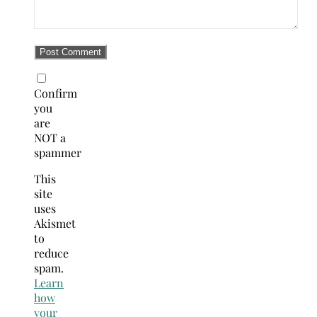
Confirm
you
are
NOT a
spammer
This
site
uses
Akismet
to
reduce
spam.
Learn
how
your