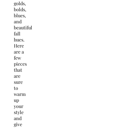
golds,
bolds,
blues,
and
beautiful
fall
hues.
Here
are a
few
pieces
that
are
sure
to
warm
up
your
style
and
give