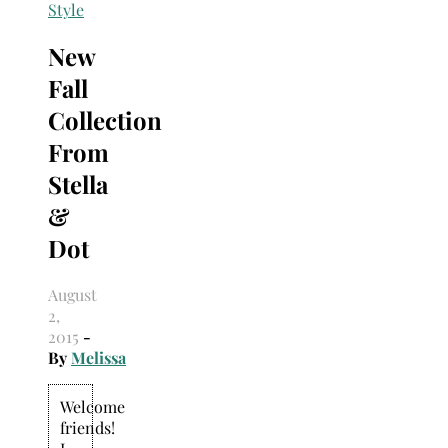
Search
Style
for:
New
Fall
Collection
From
Stella
&
Dot
August
2,
2015
-
By
Melissa
Welcome
friends!