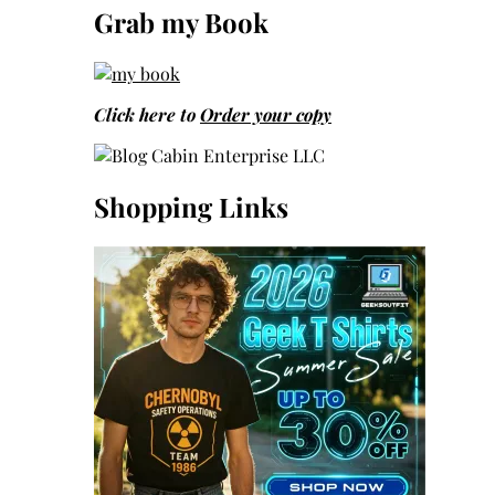
Grab my Book
Click here to
Order your copy
Shopping Links