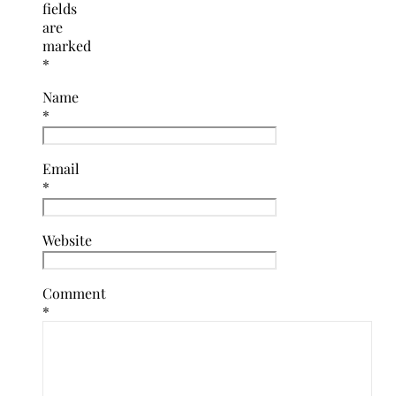
fields
are
marked
*
Name
*
Email
*
Website
Comment
*