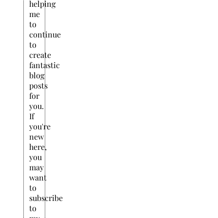
helping
me
to
continue
to
create
fantastic
blog
posts
for
you.
If
you're
new
here,
you
may
want
to
subscribe
to