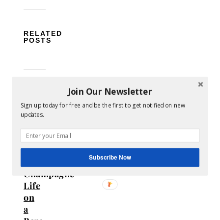
RELATED
POSTS
Join Our Newsletter
Sign up today for free and be the first to get notified on new
updates.
How
to
Live
Subscribe Now
a
Champagne
Life
on
a