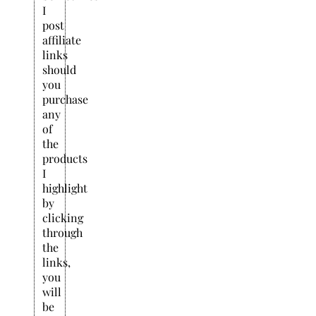
I
post
affiliate
links
should
you
purchase
any
of
the
products
I
highlight
by
clicking
through
the
links,
you
will
be