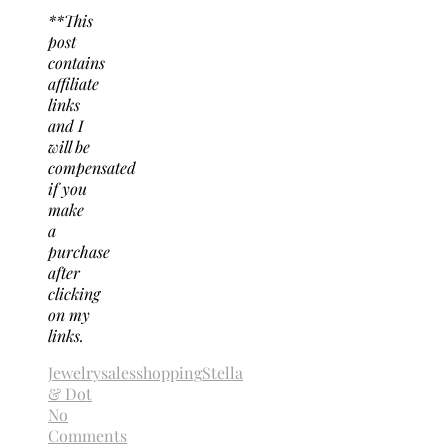
**This
post
contains
affiliate
links
and I
will be
compensated
if you
make
a
purchase
after
clicking
on my
links.
Jewelry
sales
shopping
Stella
& Dot
No
Comments