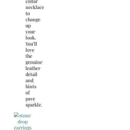
collar
necklace
to
change
up
your
look.
You’ll
love
the
genuine
leather
detail
and
hints
of
pave
sparkle.