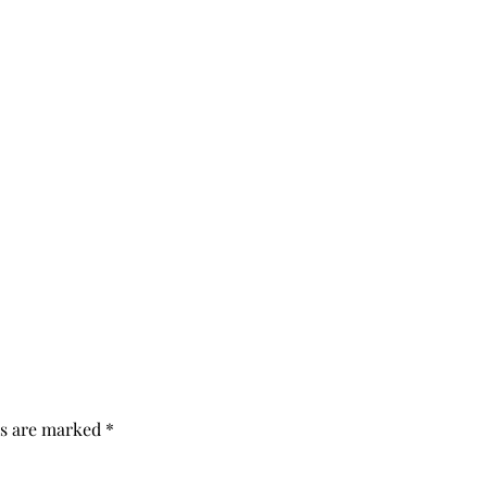
ds are marked
*