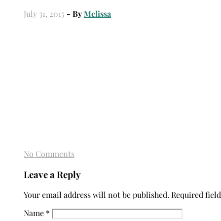
July 31, 2015
- By
Melissa
No Comments
Leave a Reply
Your email address will not be published.
Required fiel
Name
*