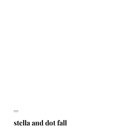
stella and dot fall