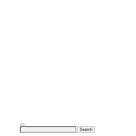
Search
for: