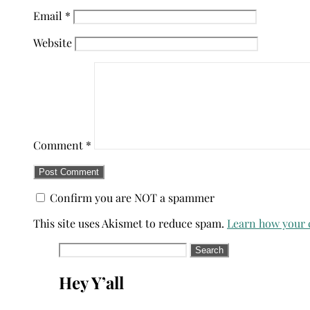
Email
*
Website
Comment
*
Confirm you are NOT a spammer
This site uses Akismet to reduce spam.
Learn how your 
Search
for:
Hey Y’all