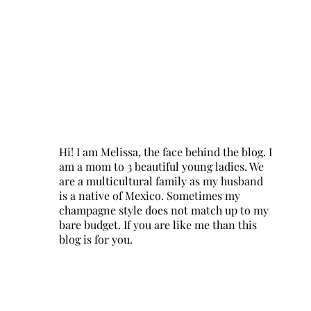
Hi! I am Melissa, the face behind the blog. I
am a mom to 3 beautiful young ladies. We
are a multicultural family as my husband
is a native of Mexico. Sometimes my
champagne style does not match up to my
bare budget. If you are like me than this
blog is for you.