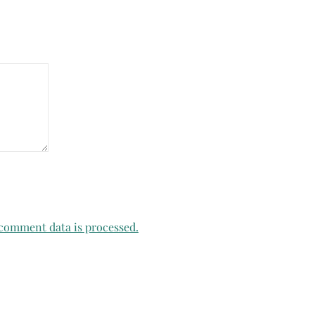
comment data is processed.