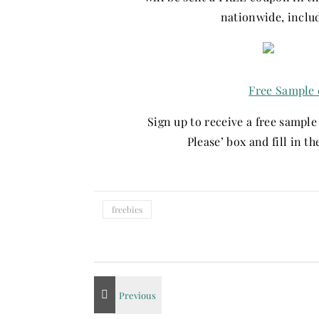
nationwide, inclu
Free Sample 
Sign up to receive a free sampl
Please’ box and fill in t
freebies