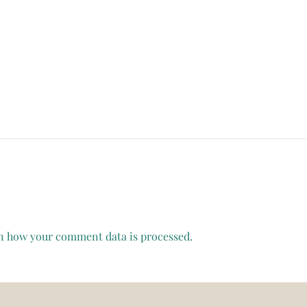
n how your comment data is processed.