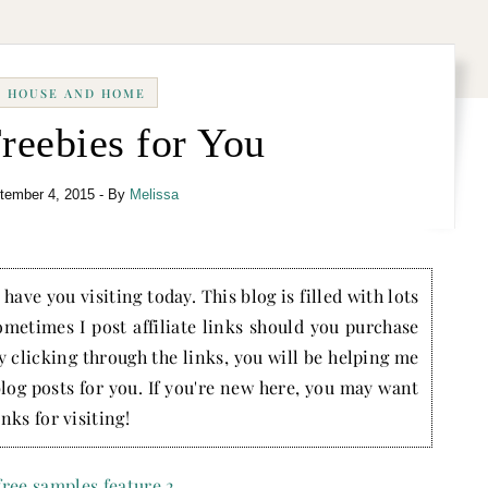
HOUSE AND HOME
reebies for You
tember 4, 2015
- By
Melissa
have you visiting today. This blog is filled with lots
ometimes I post affiliate links should you purchase
by clicking through the links, you will be helping me
blog posts for you. If you're new here, you may want
nks for visiting!