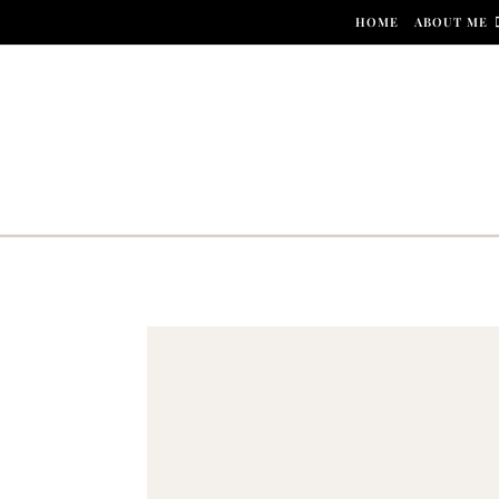
Skip to content
HOME
ABOUT ME