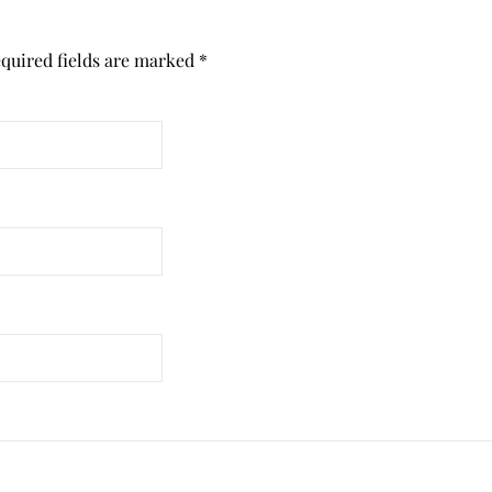
quired fields are marked
*