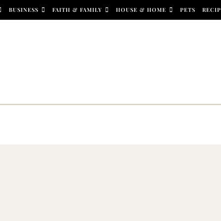
BUSINESS
FAITH & FAMILY
HOUSE & HOME
PETS
RECIP