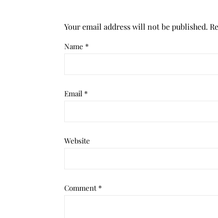
Your email address will not be published.
Re
Name
*
Email
*
Website
Comment
*