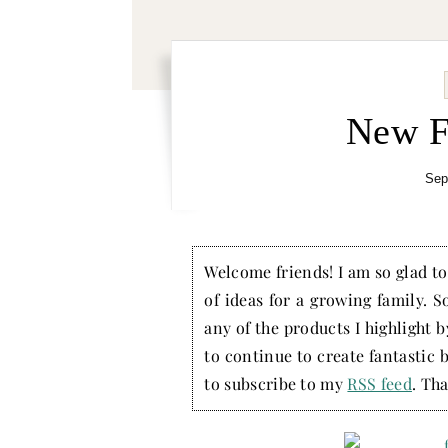
New F
Sep
Welcome friends! I am so glad to 
of ideas for a growing family. S
any of the products I highlight 
to continue to create fantastic 
to subscribe to my
RSS feed
. Tha