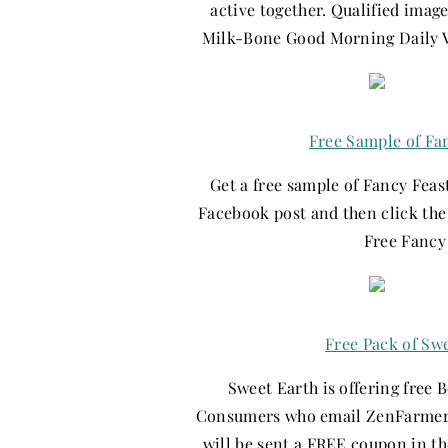
active together. Qualified imag
Milk-Bone Good Morning Daily Vit
Free Sample of Fa
Get a free sample of Fancy Feast
Facebook post and then click the 
Free Fancy
Free Pack of Sw
Sweet Earth is offering free 
Consumers who email ZenFarmer@
will be sent a FREE coupon in th