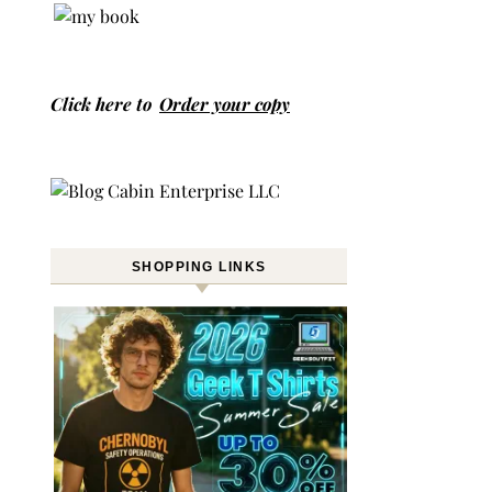
Click here to
Order your copy
SHOPPING LINKS