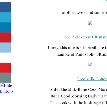
Another week and some mo
Free Philosophy Ultimat
Hurry, this one is still available 
sample of Philosophy Ultim
Free Milk-Bone 
Enter the Milk-Bone Good Morni
Bone Good Morning Daily Vitami
Facebook with the hashtag #M