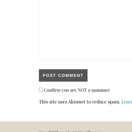
Confirm you are NOT a spammer
This site uses Akismet to reduce spam.
Lear