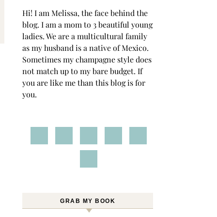
Hi! I am Melissa, the face behind the
blog. I am a mom to 3 beautiful young
ladies. We are a multicultural family
as my husband is a native of Mexico.
Sometimes my champagne style does
not match up to my bare budget. If
you are like me than this blog is for
you.
GRAB MY BOOK