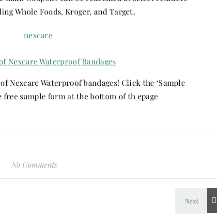
ding Whole Foods, Kroger, and Target.
of Nexcare Waterproof Bandages
e of Nexcare Waterproof bandages! Click the ‘Sample
he free sample form at the bottom of th epage
No Comments