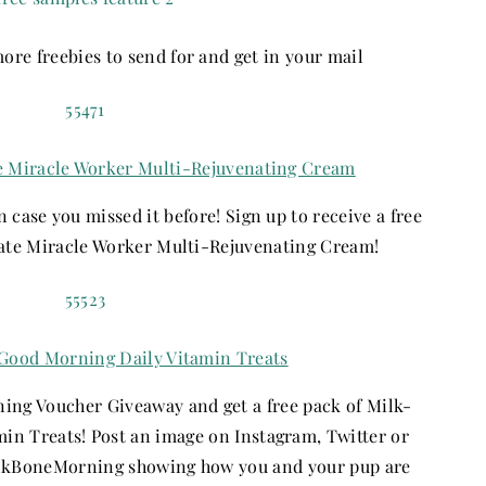
re freebies to send for and get in your mail
e Miracle Worker Multi-Rejuvenating Cream
in case you missed it before! Sign up to receive a free
ate Miracle Worker Multi-Rejuvenating Cream!
Good Morning Daily Vitamin Treats
ng Voucher Giveaway and get a free pack of Milk-
n Treats! Post an image on Instagram, Twitter or
ilkBoneMorning showing how you and your pup are