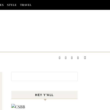
ES
STYLE
TRAVEL
Search for:
HEY Y’ALL