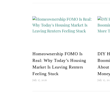
Homeownership FOMO Is
DIY H
Real: Why Today’s Housing
Boomi
Market Is Leaving Renters
About
Feeling Stuck
Mone
July 17, 2026
July 15, 2