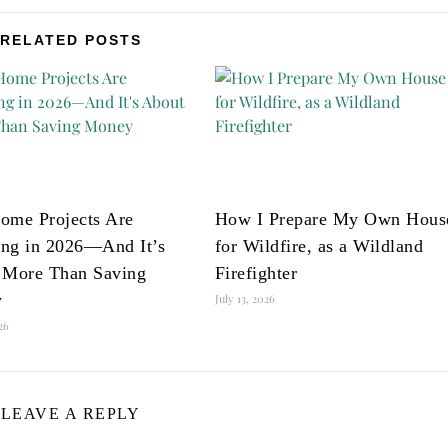
RELATED POSTS
ome Projects Are
How I Prepare My Own Hous
ng in 2026—And It’s
for Wildfire, as a Wildland
 More Than Saving
Firefighter
y
July 13, 2026
026
LEAVE A REPLY