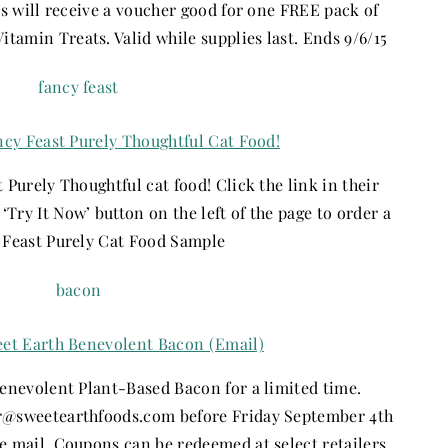
es will receive a voucher good for one FREE pack of
amin Treats. Valid while supplies last. Ends 9/6/15
ncy Feast Purely Thoughtful Cat Food!
 Purely Thoughtful cat food! Click the link in their
‘Try It Now’ button on the left of the page to order a
 Feast Purely Cat Food Sample
eet Earth Benevolent Bacon (Email)
Benevolent Plant-Based Bacon for a limited time.
sweetearthfoods.com before Friday September 4th
e mail. Coupons can be redeemed at select retailers