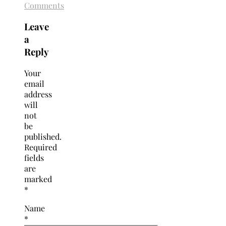
Comments
Leave
a
Reply
Your
email
address
will
not
be
published.
Required
fields
are
marked
*
Name
*