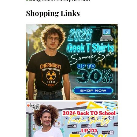
Shopping Links