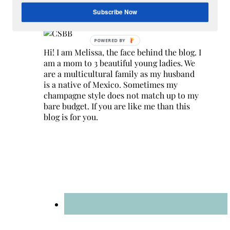
Hey Y’all
Subscribe Now
Hi! I am Melissa, the face behind the blog. I
am a mom to 3 beautiful young ladies. We
are a multicultural family as my husband
is a native of Mexico. Sometimes my
champagne style does not match up to my
bare budget. If you are like me than this
blog is for you.