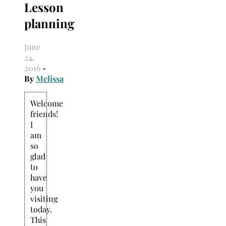
Lesson
Search
for:
planning
June
24,
2016
-
By
Melissa
Welcome
friends!
I
am
so
glad
to
have
you
visiting
today.
This