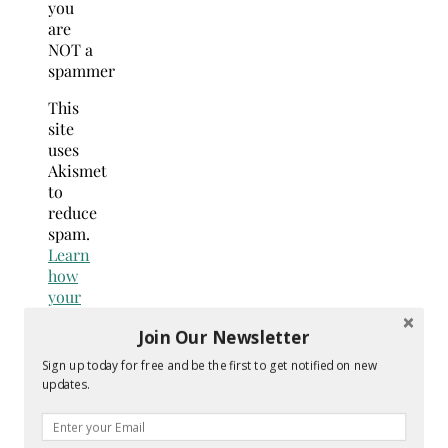
you
are
NOT a
spammer
This
site
uses
Akismet
to
reduce
spam.
Learn
how
your
comment
Join Our Newsletter
data
is
Sign up today for free and be the first to get notified on new
processed.
updates.
Search
for: