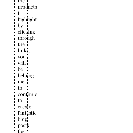
the
products
I
highlight
by
clicking
through
the
links,
you
will
be
helping
me
to
continue
to
create
fantastic
blog
posts
for