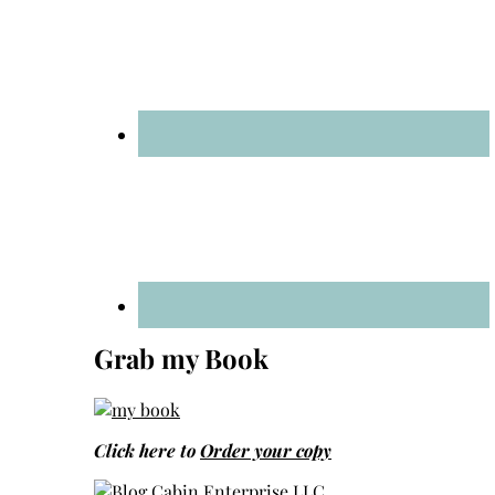
Grab my Book
Click here to
Order your copy