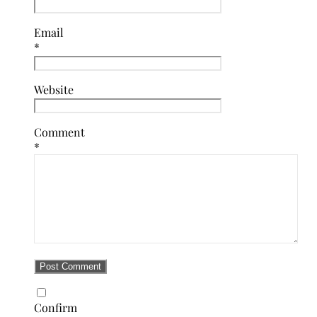
Email
*
Website
Comment
*
Confirm