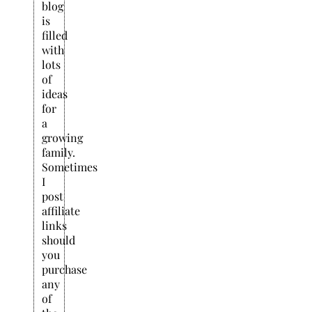
blog
is
filled
with
lots
of
ideas
for
a
growing
family.
Sometimes
I
post
affiliate
links
should
you
purchase
any
of