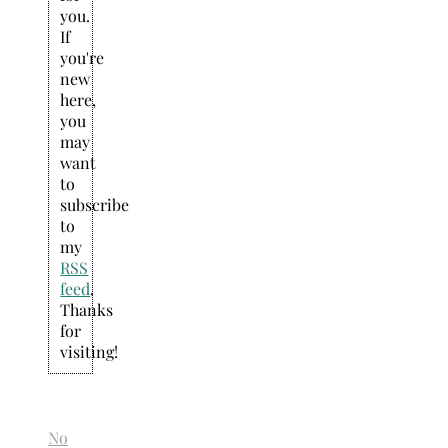
you.
If
you're
new
here,
you
may
want
to
subscribe
to
my
RSS
feed
.
Thanks
for
visiting!
No