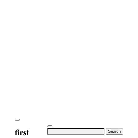
first
Search
for: