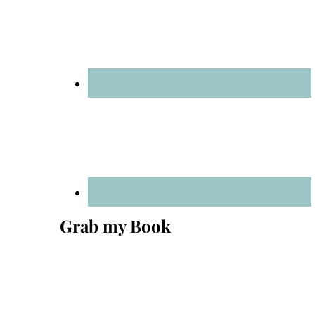
Grab my Book