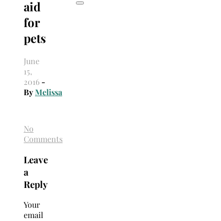
aid
for
pets
June
15,
2016
-
By
Melissa
No
Comments
Leave
a
Reply
Your
email