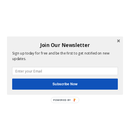
Join Our Newsletter
Sign up today for free and be the first to get notified on new
updates.
Subscribe Now
POWERED BY