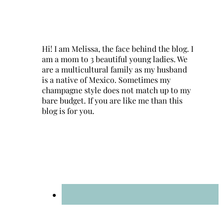
Hi! I am Melissa, the face behind the blog. I
am a mom to 3 beautiful young ladies. We
are a multicultural family as my husband
is a native of Mexico. Sometimes my
champagne style does not match up to my
bare budget. If you are like me than this
blog is for you.