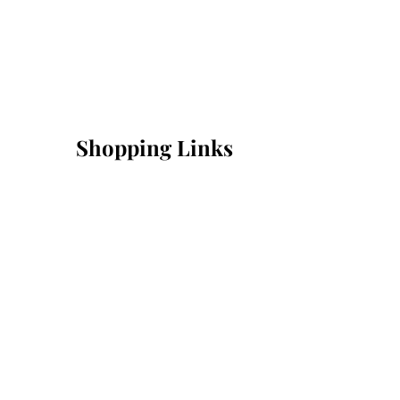
Shopping Links