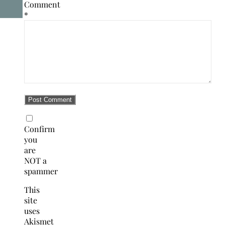
Comment
*
Confirm
you
are
NOT a
spammer
This
site
uses
Akismet