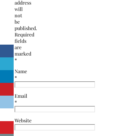
address
will
not
be
published.
Required
fields
are
marked
*
Name
*
Email
*
Website