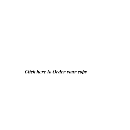
Click here to
Order your copy