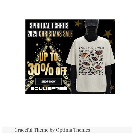
Graceful Theme by
Optima Themes