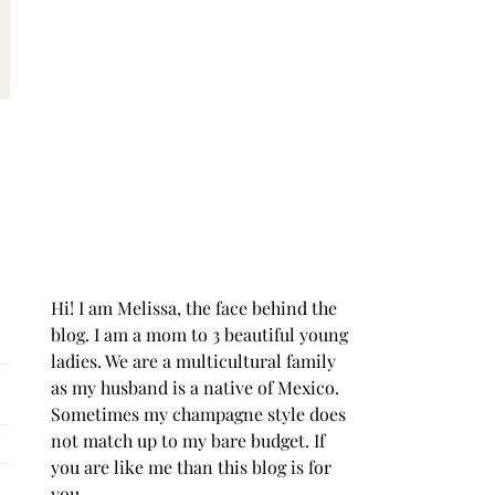
Hi! I am Melissa, the face behind the
blog. I am a mom to 3 beautiful young
ladies. We are a multicultural family
as my husband is a native of Mexico.
Sometimes my champagne style does
not match up to my bare budget. If
you are like me than this blog is for
you.