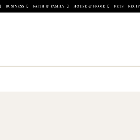
BUSINESS
FAITH & FAMILY
HOUSE & HOME
PETS
RECIP