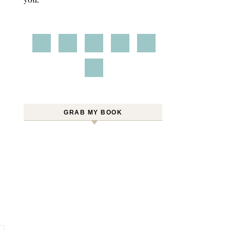
GRAB MY BOOK