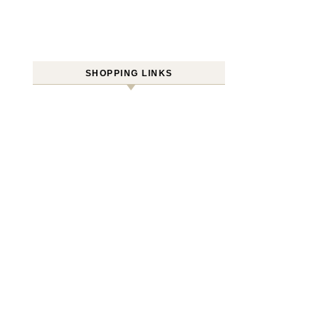
SHOPPING LINKS