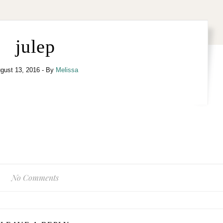
julep
gust 13, 2016
- By
Melissa
No Comments