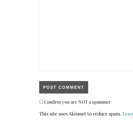
Confirm you are NOT a spammer
This site uses Akismet to reduce spam.
Lear