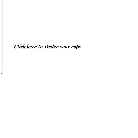
Click here to
Order your copy