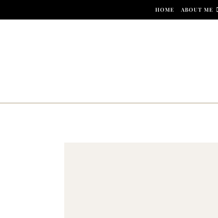
Skip to content
HOME
ABOUT ME