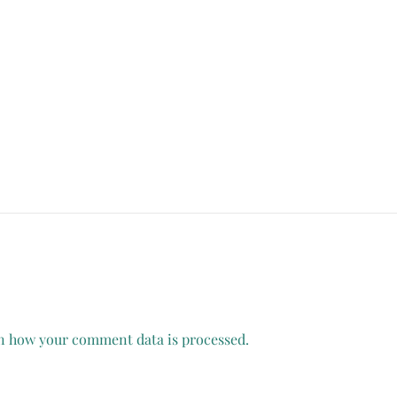
n how your comment data is processed.