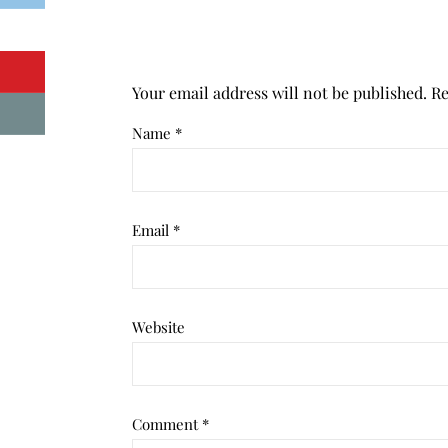
Your email address will not be published.
Re
Name
*
Email
*
Website
Comment
*