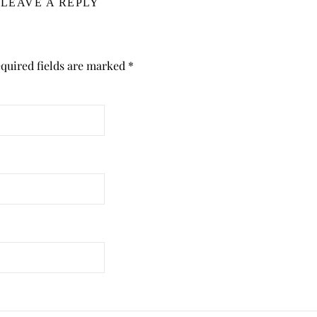
LEAVE A REPLY
quired fields are marked
*