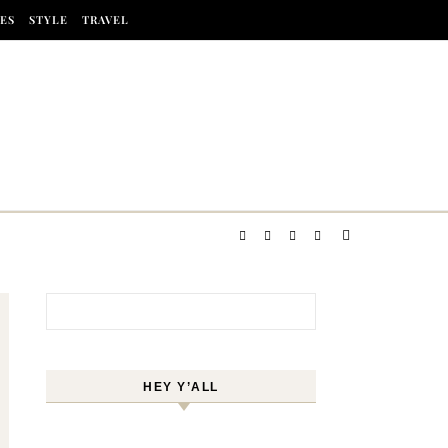
ES
STYLE
TRAVEL
Search for:
HEY Y’ALL