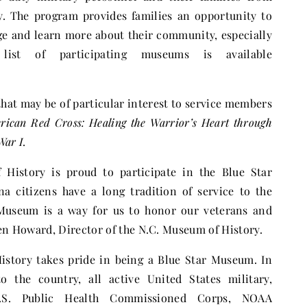
. The program provides families an opportunity to
age and learn more about their community, especially
ist of participating museums is available
hat may be of particular interest to service members
rican Red Cross: Healing the Warrior’s Heart through
War I
.
History is proud to participate in the Blue Star
 citizens have a long tradition of service to the
 Museum is a way for us to honor our veterans and
Ken Howard, Director of the N.C. Museum of History.
story takes pride in being a Blue Star Museum. In
to the country, all active United States military,
.S. Public Health Commissioned Corps, NOAA