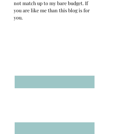
not match up to my bare budget. If
you are like me than this blog is for
you.