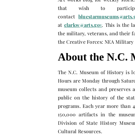
that wish to partic
contact
bluestarmuseums@arts.
at
clarkw@arts.go
v
. This is the 
the military, veterans, and their 
the Creative Forces: NEA Military
About the N.C. 
The N.C. Museum of History is l
Hours are
Monday
through
Satur
museum collects and preserves ar
public on the history of the sta
programs. Each year more than 4
150,000 artifacts in the museu
Division of State History Museu
Cultural Resources.