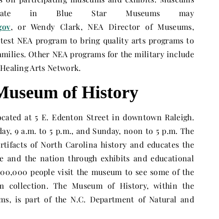
ipate in Blue Star Museums may
gov
, or Wendy Clark, NEA Director of Museums,
latest NEA program to bring quality arts programs to
families. Other NEA programs for the military include
 Healing Arts Network.
Museum of History
ocated at 5 E. Edenton Street in downtown Raleigh.
day
,
9 a.m. to 5 p.m.
, and
Sunday
,
noon to 5 p.m.
The
tifacts of North Carolina history and educates the
te and the nation through exhibits and educational
00,000 people visit the museum to see some of the
m collection. The Museum of History, within the
ms, is part of the N.C. Department of Natural and