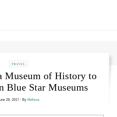
TRAVEL
a Museum of History to
 in Blue Star Museums
une 29, 2017
- By
Melissa