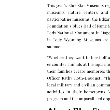
This year’s Blue Star Museums re
museums, nature centers, and 
participating museums: the Edgar
Foundation’s Blues Hall of Fame
Beds National Monument in Hagerm
in Cody, Wyoming. Museums are 
summer.
“Whether they want to blast off 
encounter animals at the aquariu
their families create memories t
Officer Kathy Roth-Douquet. “Th
local military and civilian commu
activities in their hometowns.
program and the unparalleled oppor