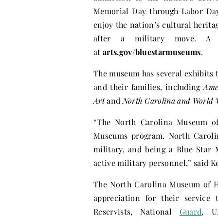
Memorial Day through Labor Day
enjoy the nation’s cultural herit
after a military move. A l
at
arts.gov/bluestarmuseums
.
The museum has several exhibits t
and their families, including
Ame
Art
and
North Carolina and World 
“The North Carolina Museum of 
Museums program. North Carolina
military, and being a Blue Star
active military personnel,” said 
The North Carolina Museum of Hi
appreciation for their service 
Reservists, National
Guard
, U