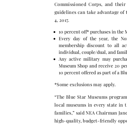
Commissioned Corps, and their 
guidelines can take advantage of 
4, 2017
.
10 percent off* purchases in th
Every day of the year, the No
membership discount to all act
individual, couple/dual, and fam
Any active military may purcha
Museum Shop and receive 20 perce
10 percent offered as part of a B
*Some exclusions may apply.
“The Blue Star Museums program 
local museums in every state in 
families,” said NEA Chairman Jane 
high-quality, budget-friendly opp