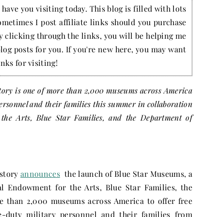
have you visiting today. This blog is filled with lots
ometimes I post affiliate links should you purchase
by clicking through the links, you will be helping me
blog posts for you. If you're new here, you may want
nks for visiting!
ory is one of more than 2,000 museums across America
personnel and their families this summer in collaboration
the Arts, Blue Star Families, and the Department of
istory
announces
the launch of Blue Star Museums, a
l Endowment for the Arts, Blue Star Families, the
e than 2,000 museums across America to offer free
e-duty military personnel and their families from