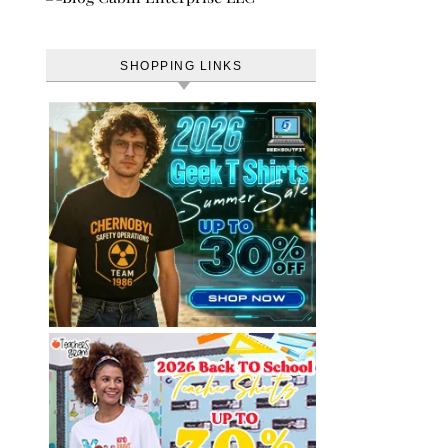
SHOPPING LINKS