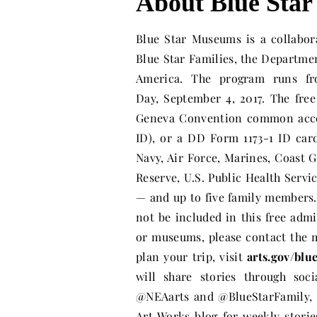
About Blue Sta
Blue Star Museums is a collabo
Blue Star Families, the Departm
America. The program runs fr
Day,
September 4, 2017
. The fre
Geneva Convention common acces
ID), or a DD Form 1173-1 ID card
Navy, Air Force, Marines, Coast 
Reserve, U.S. Public Health Se
— and up to five family members
not be included in this free adm
or museums, please contact the 
plan your trip, visit
arts.gov/bl
will share stories through so
@NEAarts and @BlueStarFamily, 
Art Works blog for weekly stori