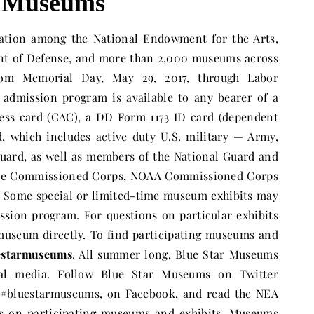
r Museums
ration among the National Endowment for the Arts,
ent of Defense, and more than 2,000 museums across
om Memorial Day, May 29, 2017, through Labor
e admission program is available to any bearer of a
s card (CAC), a DD Form 1173 ID card (dependent
, which includes active duty U.S. military — Army,
Guard, as well as members of the National Guard and
rvice Commissioned Corps, NOAA Commissioned Corps
. Some special or limited-time museum exhibits may
ission program. For questions on particular exhibits
museum directly. To find participating museums and
uestarmuseums
. All summer long, Blue Star Museums
cial media. Follow Blue Star Museums on Twitter
#bluestarmuseums, on Facebook, and read the NEA
es on participating museums and exhibits. Museums