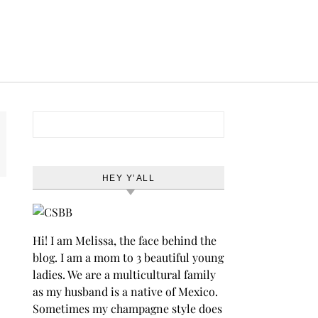
Search for:
HEY Y’ALL
Hi! I am Melissa, the face behind the
blog. I am a mom to 3 beautiful young
ladies. We are a multicultural family
as my husband is a native of Mexico.
Sometimes my champagne style does