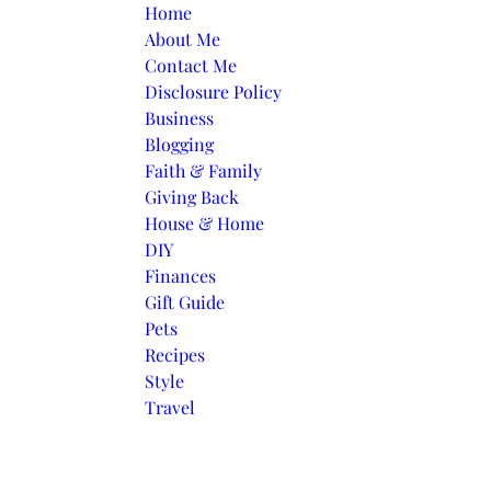
Skip to content
Home
About Me
Contact Me
Disclosure Policy
Business
Blogging
Faith & Family
Giving Back
House & Home
DIY
Finances
Gift Guide
Pets
Recipes
Style
Travel