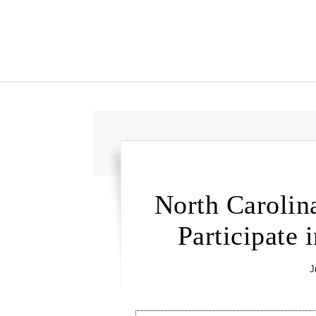
North Carolin
Participate
J