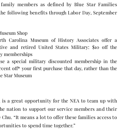
family members as defined by Blue Star Families
the following benefits through Labor Day,
September
e Museum Shop
rth Carolina Museum of History Associates offer a
ive and retired United States Military: $10 off the
ily memberships
se a special military discounted membership in the
nt off* your first purchase that day, rather than the
lue Star Museum
is a great opportunity for the NEA to team up with
the nation to support our service members and their
Chu. “It means a lot to offer these families access to
ortunities to spend time together.”