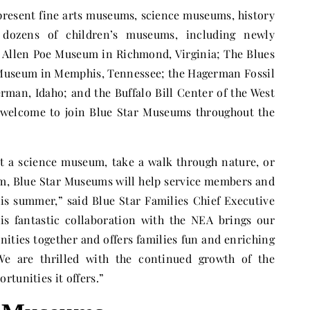
present fine arts museums, science museums, history
dozens of children’s museums, including newly
 Allen Poe Museum in Richmond, Virginia; The Blues
 Museum in Memphis, Tennessee; the Hagerman Fossil
an, Idaho; and the Buffalo Bill Center of the West
welcome to join Blue Star Museums throughout the
at a science museum, take a walk through nature, or
m, Blue Star Museums will help service members and
his summer,” said Blue Star Families Chief Executive
is fantastic collaboration with the NEA brings our
nities together and offers families fun and enriching
 We are thrilled with the continued growth of the
tunities it offers.”