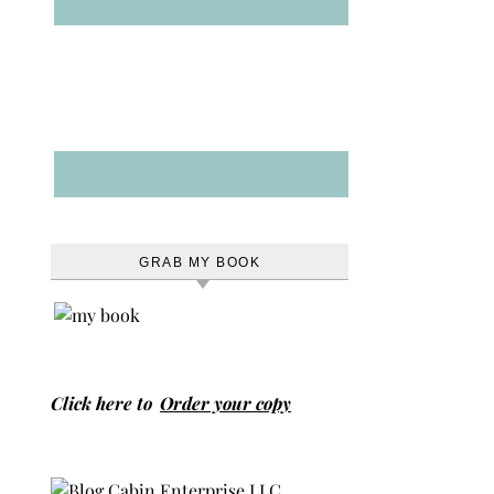
GRAB MY BOOK
Click here to
Order your copy