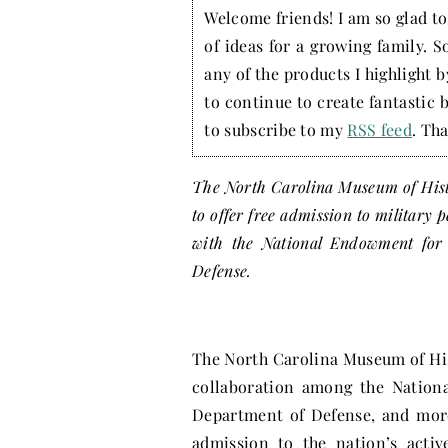
Welcome friends! I am so glad to 
of ideas for a growing family. S
any of the products I highlight 
to continue to create fantastic 
to subscribe to my
RSS feed
. Tha
The North Carolina Museum of Hist
to offer free admission to military 
with the National Endowment for 
Defense.
The North Carolina Museum of H
collaboration among the Nationa
Department of Defense, and mor
admission to the nation’s activ