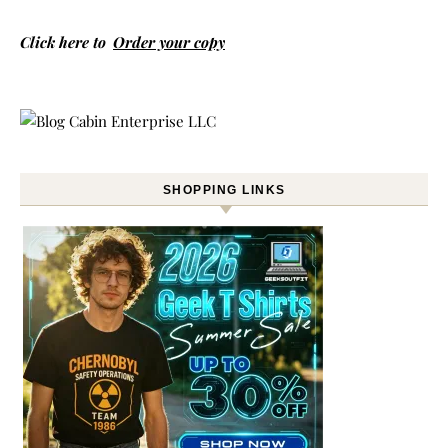
Click here to
Order your copy
SHOPPING LINKS