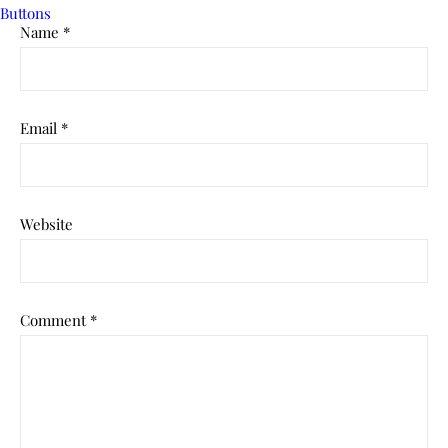
Name
*
Email
*
Website
Comment
*