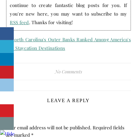
continue to create fantastic blog posts for you. If
you're new here, you may want to subscribe to my
RSS feed
. Thanks for visiting!
No Comments
LEAVE A REPLY
Your email address will not be published.
Required fields
are marked
*