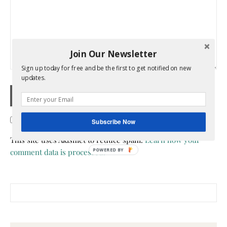
Join Our Newsletter
Sign up today for free and be the first to get notified on new
updates.
Confirm you are NOT a spammer
Subscribe Now
This site uses Akismet to reduce spam.
Learn how your
comment data is processed.
POWERED BY
Search for: