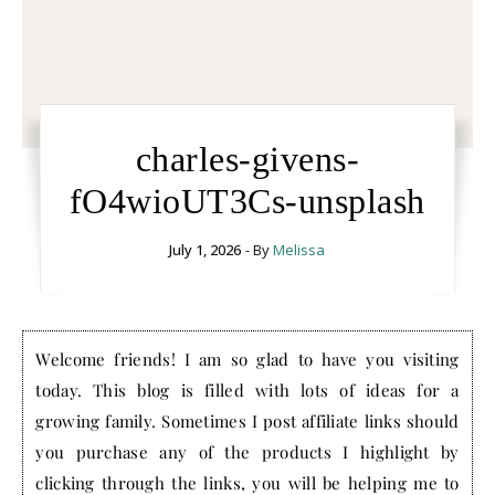
charles-givens-
fO4wioUT3Cs-unsplash
July 1, 2026
- By
Melissa
Welcome friends! I am so glad to have you visiting
today. This blog is filled with lots of ideas for a
growing family. Sometimes I post affiliate links should
you purchase any of the products I highlight by
clicking through the links, you will be helping me to