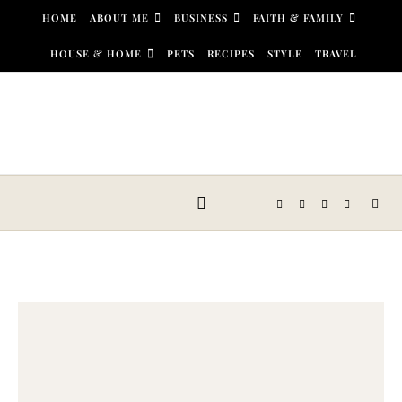
Skip to content
HOME
ABOUT ME
BUSINESS
FAITH & FAMILY
HOUSE & HOME
PETS
RECIPES
STYLE
TRAVEL