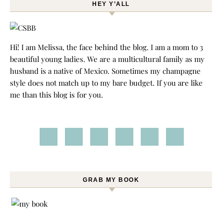
HEY Y’ALL
Hi! I am Melissa, the face behind the blog. I am a mom to 3
beautiful young ladies. We are a multicultural family as my
husband is a native of Mexico. Sometimes my champagne
style does not match up to my bare budget. If you are like
me than this blog is for you.
GRAB MY BOOK