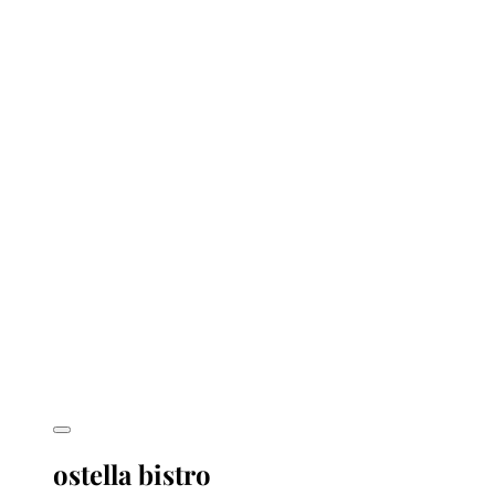
ostella bistro