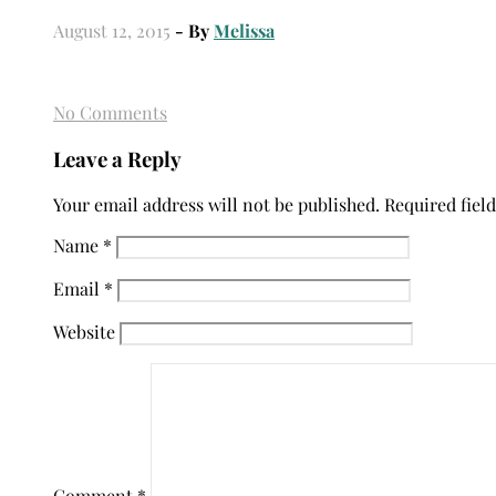
August 12, 2015
- By
Melissa
No Comments
Leave a Reply
Your email address will not be published.
Required fiel
Name
*
Email
*
Website
Comment
*