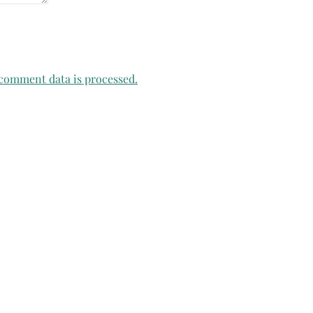
comment data is processed.