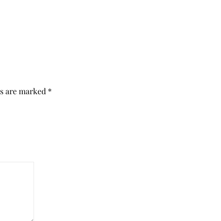
ds are marked
*