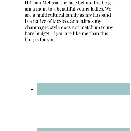
Hi! I am Melissa, the face behind the blog. I
am a mom to 3 beautiful young ladies. We
are a multicultural family as my husband
is a native of Mexico. Sometimes my
champagne style does not match up to my
bare budget. If you are like me than this
blog is for you.