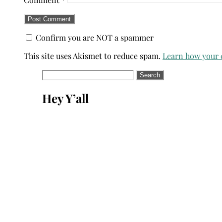
Confirm you are NOT a spammer
This site uses Akismet to reduce spam.
Learn how your 
Search
for:
Hey Y’all