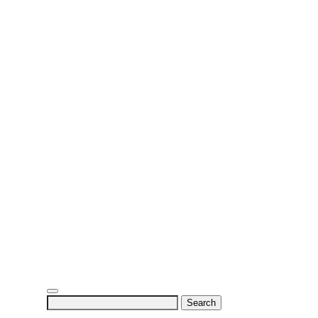
Search
for: