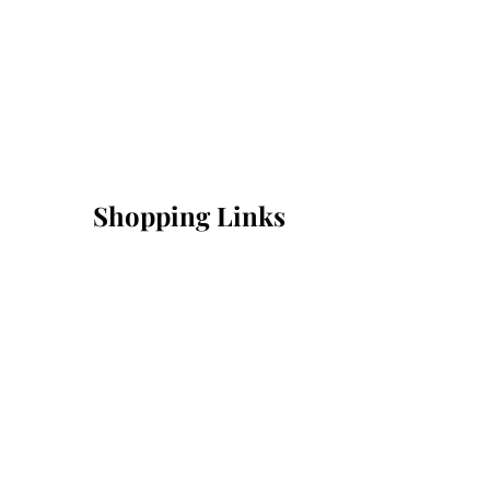
Shopping Links