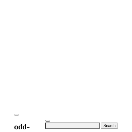
odd-
Search
for: