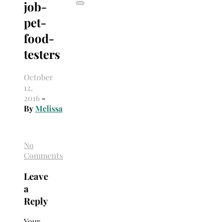
job-
pet-
food-
testers
October
12,
2016
-
By
Melissa
No
Comments
Leave
a
Reply
Your