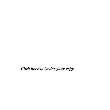
Click here to
Order your copy