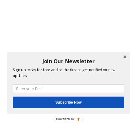
Join Our Newsletter
Sign up today for free and be the first to get notified on new
updates.
Subscribe Now
POWERED BY