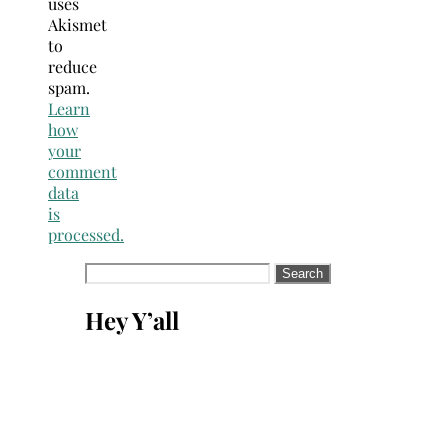
uses
Akismet
to
reduce
spam.
Learn
how
your
comment
data
is
processed.
Search
for:
Hey Y’all