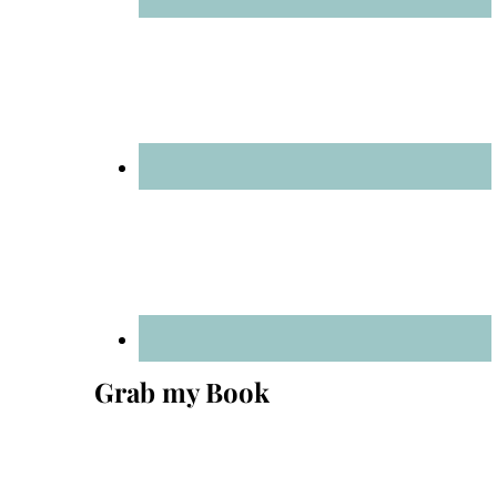
Grab my Book