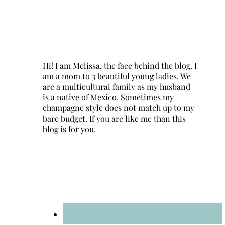
Hi! I am Melissa, the face behind the blog. I
am a mom to 3 beautiful young ladies. We
are a multicultural family as my husband
is a native of Mexico. Sometimes my
champagne style does not match up to my
bare budget. If you are like me than this
blog is for you.