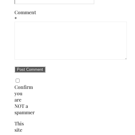
Comment
*
Confirm
you
are
NOT a
spammer
This
site