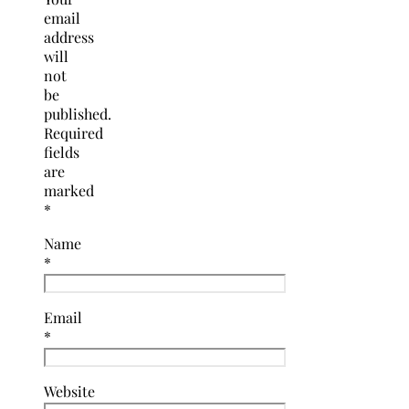
email
address
will
not
be
published.
Required
fields
are
marked
*
Name
*
Email
*
Website