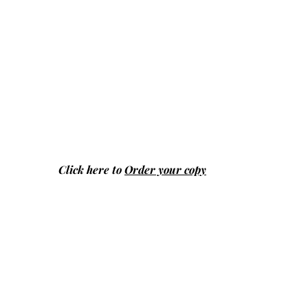
Click here to
Order your copy