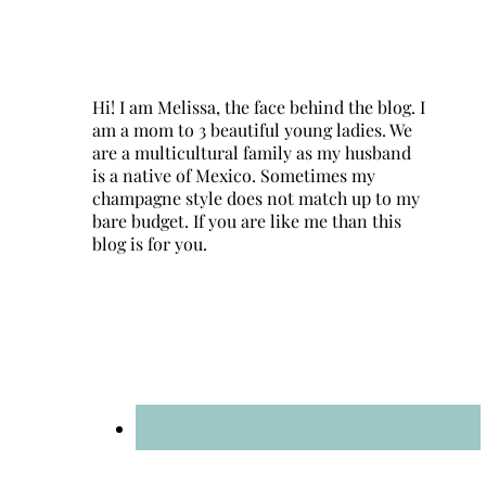
Hi! I am Melissa, the face behind the blog. I
am a mom to 3 beautiful young ladies. We
are a multicultural family as my husband
is a native of Mexico. Sometimes my
champagne style does not match up to my
bare budget. If you are like me than this
blog is for you.