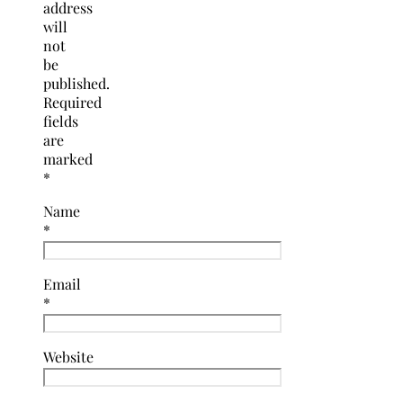
address
will
not
be
published.
Required
fields
are
marked
*
Name
*
Email
*
Website