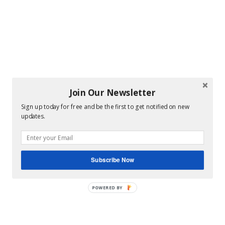
Join Our Newsletter
Sign up today for free and be the first to get notified on new
updates.
Subscribe Now
POWERED BY