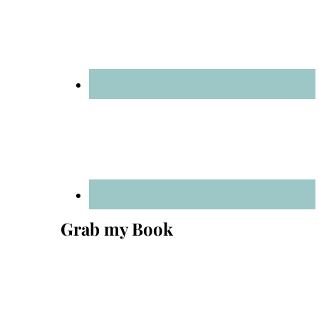
Grab my Book