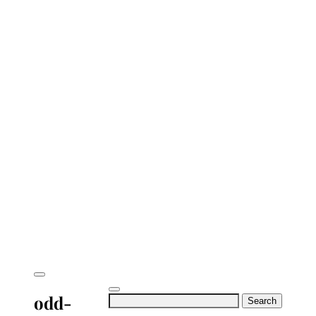
odd-
Search
for: