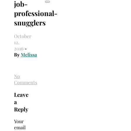
job-
professional-
snugglers
October
12,
2016
-
By
Melissa
No
Comments
Leave
a
Reply
Your
email