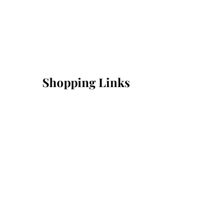
Shopping Links