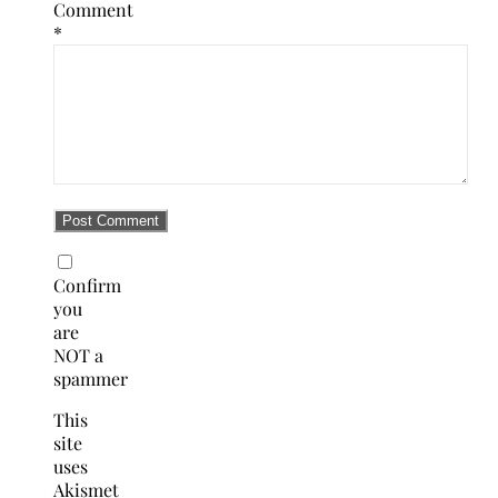
Comment
*
Confirm
you
are
NOT a
spammer
This
site
uses
Akismet