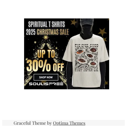
Graceful Theme by
Optima Themes