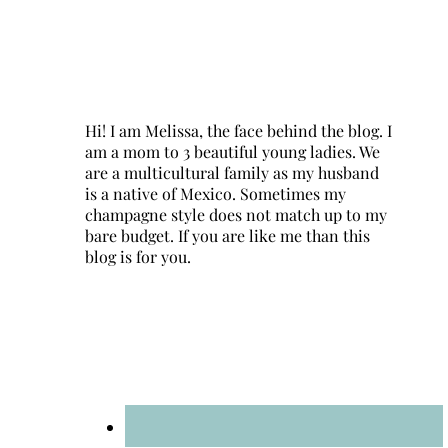
Hi! I am Melissa, the face behind the blog. I
am a mom to 3 beautiful young ladies. We
are a multicultural family as my husband
is a native of Mexico. Sometimes my
champagne style does not match up to my
bare budget. If you are like me than this
blog is for you.