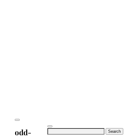
odd-
Search
for: