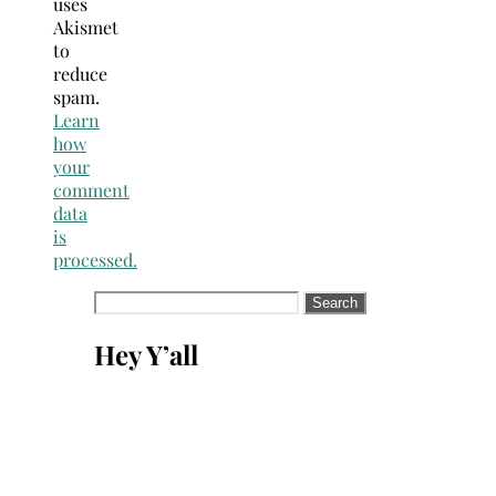
uses
Akismet
to
reduce
spam.
Learn
how
your
comment
data
is
processed.
Search
for:
Hey Y’all