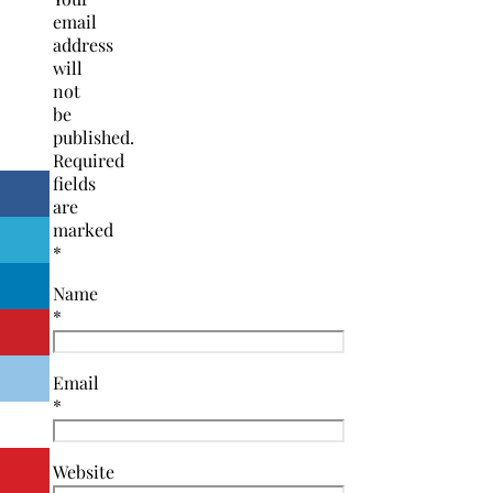
email
address
will
not
be
published.
Required
fields
are
marked
*
Name
*
Email
*
Website