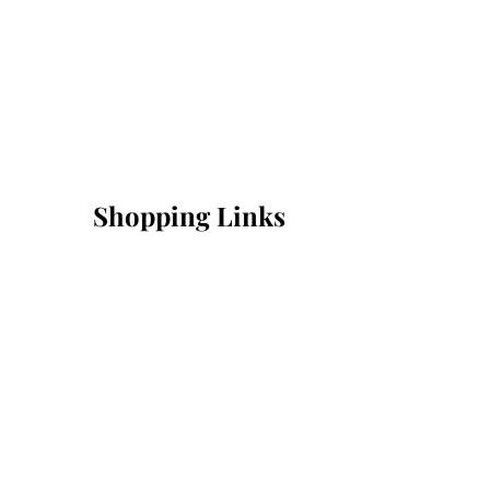
Shopping Links