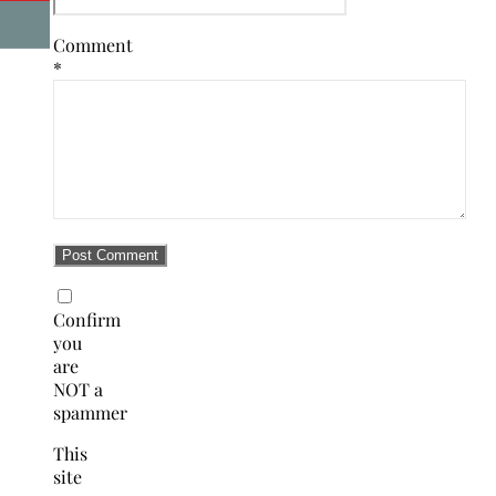
Comment
*
Confirm
you
are
NOT a
spammer
This
site