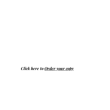
Click here to
Order your copy