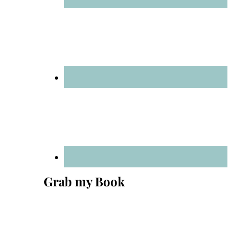
Grab my Book