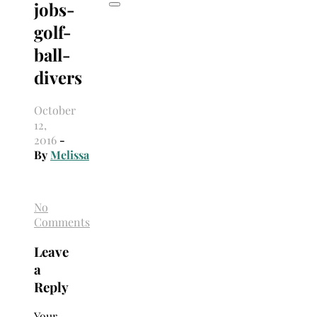
jobs-
golf-
ball-
divers
October
12,
2016
-
By
Melissa
No
Comments
Leave
a
Reply
Your