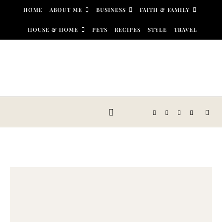
Skip to content
HOME
ABOUT ME
BUSINESS
FAITH & FAMILY
HOUSE & HOME
PETS
RECIPES
STYLE
TRAVEL