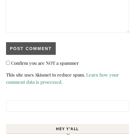
Confirm you are NOT a spammer
This site uses Akismet to reduce spam.
Learn how your
comment data is processed.
Search for:
HEY Y’ALL