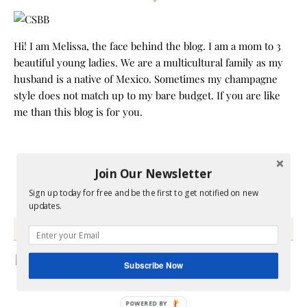
Hi! I am Melissa, the face behind the blog. I am a mom to 3
beautiful young ladies. We are a multicultural family as my
husband is a native of Mexico. Sometimes my champagne
style does not match up to my bare budget. If you are like
me than this blog is for you.
Join Our Newsletter
Sign up today for free and be the first to get notified on new
updates.
GRAB MY BOOK
Subscribe Now
POWERED