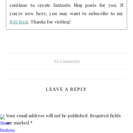
continue to create fantastic blog posts for you. If
you're new here, you may want to subscribe to my
RSS feed
. Thanks for visiting!
No Comments
LEAVE A REPLY
Your email address will not be published.
Required fields
are marked
*