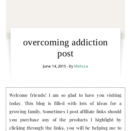
overcoming addiction
post
June 14, 2015
- By
Melissa
Welcome friends! I am so glad to have you visiting
today. This blog is filled with lots of ideas for a
growing family. Sometimes I post affiliate links should
you purchase any of the products I highlight by
clicking through the links, you will be helping me to