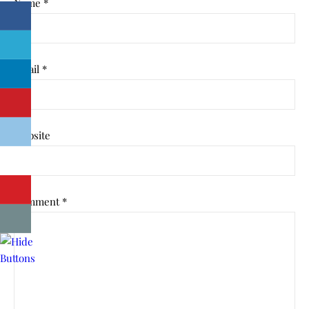
Name
*
Email
*
Website
Comment
*