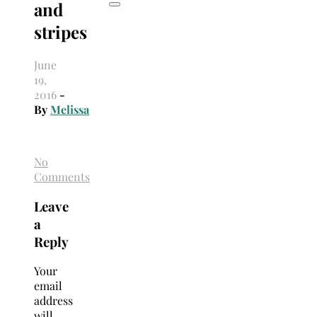
and
stripes
June
19,
2016
-
By
Melissa
No
Comments
Leave
a
Reply
Your
email
address
will