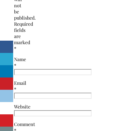
not
be
published.
Required
fields
are
marked
*
Name
*
Email
*
Website
Comment
*