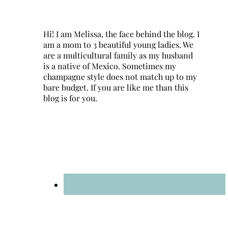
Hi! I am Melissa, the face behind the blog. I
am a mom to 3 beautiful young ladies. We
are a multicultural family as my husband
is a native of Mexico. Sometimes my
champagne style does not match up to my
bare budget. If you are like me than this
blog is for you.