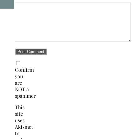
Confirm
you
are
NOT a
spammer
This
site
uses
Akismet
to