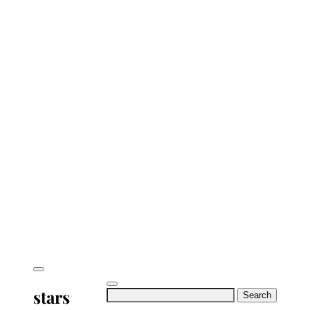
stars
Search
for: