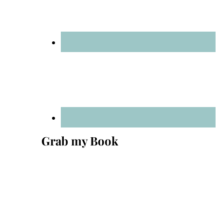
Grab my Book