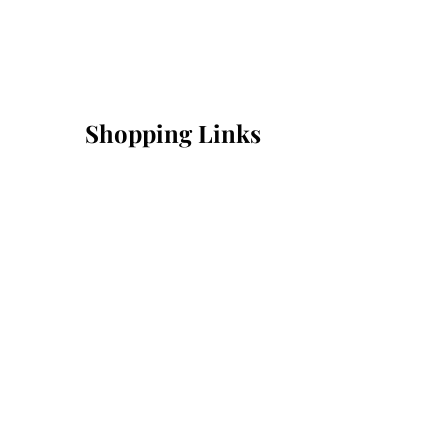
Shopping Links