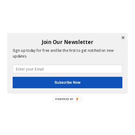
Join Our Newsletter
Sign up today for free and be the first to get notified on new
updates.
Subscribe Now
POWERED BY