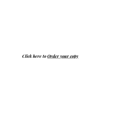
Click here to
Order your copy