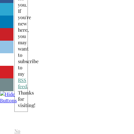
you.
If
you're
new
here,
you
may
want
to
subscribe
to
my
RSS
feed
.
Thanks
for
visiting!
No