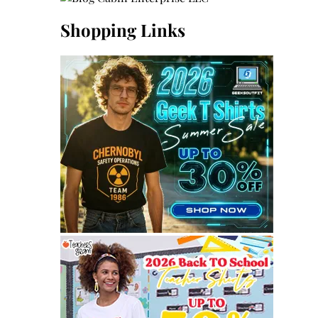
Shopping Links