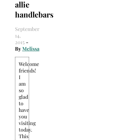
allie
Search
for:
handlebars
September
14,
2015
-
By
Melissa
Welcome
friends!
I
am
so
glad
to
have
you
visiting
today.
This