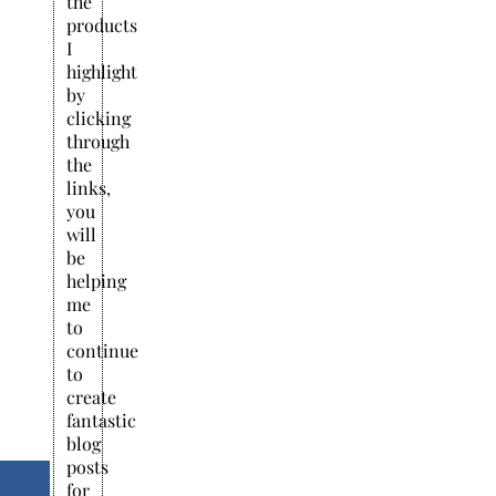
the
products
I
highlight
by
clicking
through
the
links,
you
will
be
helping
me
to
continue
to
create
fantastic
blog
posts
for