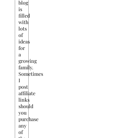
blog
is
filled
with
lots
of
ideas
for
a
growing
family.
Sometimes
I
post
affiliate
links
should
you
purchase
any
of