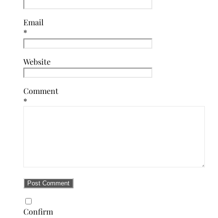
Email
*
Website
Comment
*
Confirm