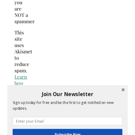
you
are
NOT a
spammer
This
site
uses
Akismet
to
reduce
spam.
Learn
how
your
Join Our Newsletter
comment
data
Sign up today for free and be the first to get notified on new
is
updates.
processed.
Search
for:
Subscribe Now