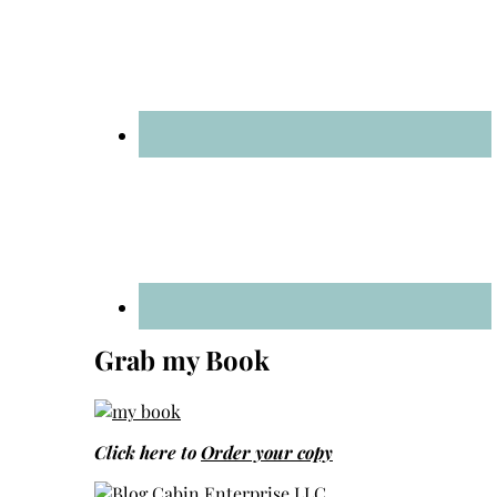
Grab my Book
Click here to
Order your copy