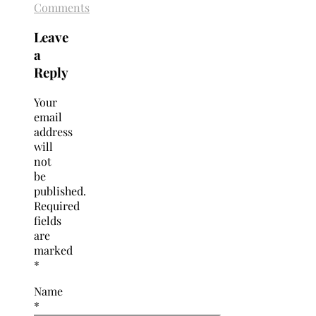
Comments
Leave
a
Reply
Your
email
address
will
not
be
published.
Required
fields
are
marked
*
Name
*