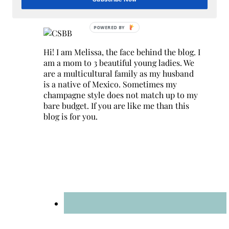
Hey Y’all
Hi! I am Melissa, the face behind the blog. I
am a mom to 3 beautiful young ladies. We
are a multicultural family as my husband
is a native of Mexico. Sometimes my
champagne style does not match up to my
bare budget. If you are like me than this
blog is for you.