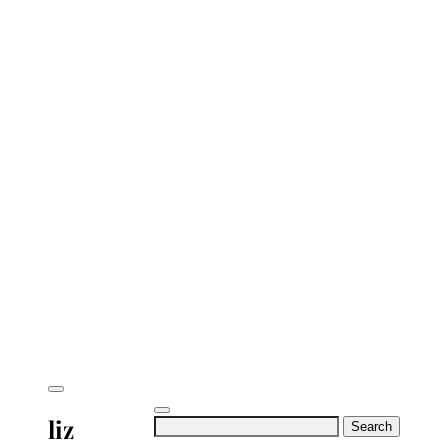
liz
Search
for: