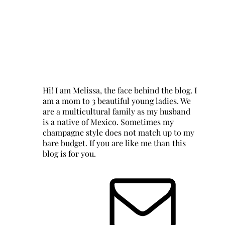
Hi! I am Melissa, the face behind the blog. I
am a mom to 3 beautiful young ladies. We
are a multicultural family as my husband
is a native of Mexico. Sometimes my
champagne style does not match up to my
bare budget. If you are like me than this
blog is for you.