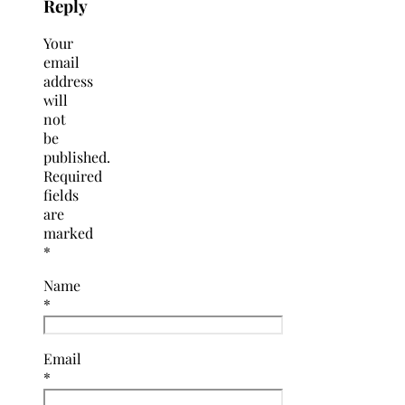
Reply
Your
email
address
will
not
be
published.
Required
fields
are
marked
*
Name
*
Email
*