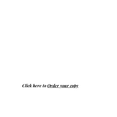
Click here to
Order your copy