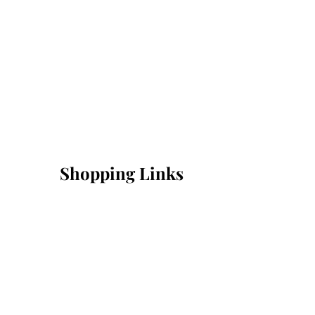
Shopping Links