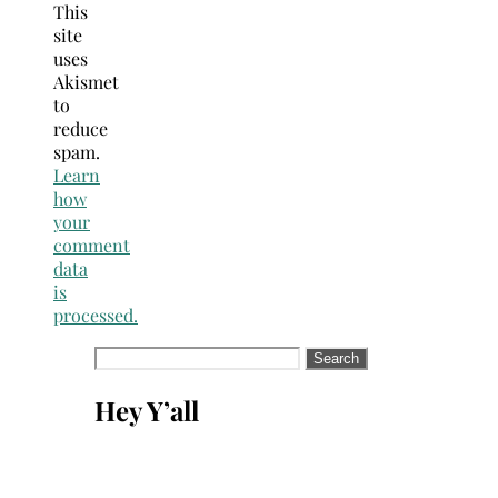
This
site
uses
Akismet
to
reduce
spam.
Learn
how
your
comment
data
is
processed.
Search
for:
Hey Y’all