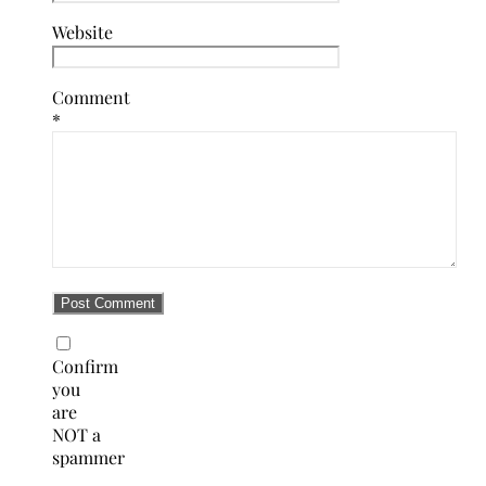
Website
Comment
*
Confirm
you
are
NOT a
spammer