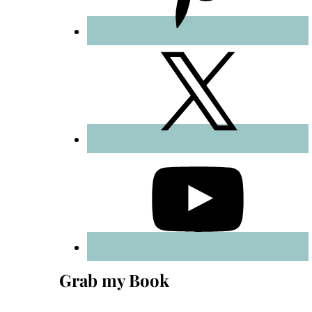
Grab my Book