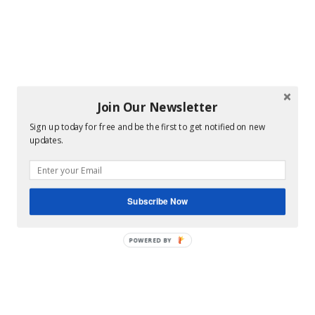
Join Our Newsletter
Sign up today for free and be the first to get notified on new
updates.
Subscribe Now
POWERED BY