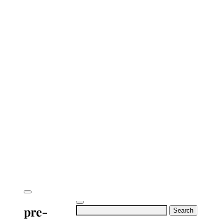
pre-
Search
for: