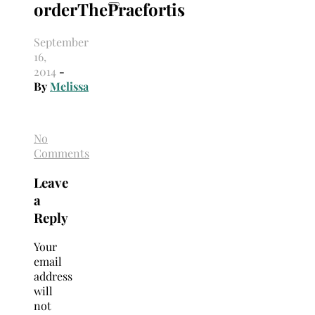
orderThePraefortis
September
16,
2014
-
By
Melissa
No
Comments
Leave
a
Reply
Your
email
address
will
not