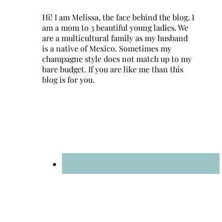
Hi! I am Melissa, the face behind the blog. I
am a mom to 3 beautiful young ladies. We
are a multicultural family as my husband
is a native of Mexico. Sometimes my
champagne style does not match up to my
bare budget. If you are like me than this
blog is for you.