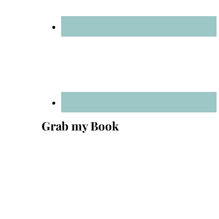
Grab my Book