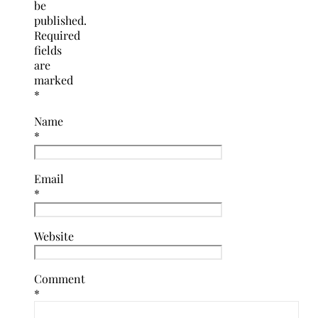
be
published.
Required
fields
are
marked
*
Name
*
Email
*
Website
Comment
*