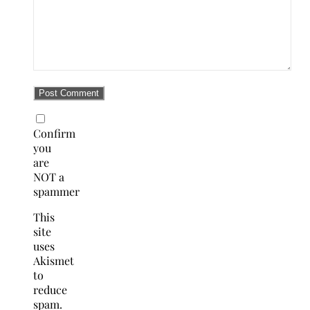
Confirm
you
are
NOT a
spammer
This
site
uses
Akismet
to
reduce
spam.