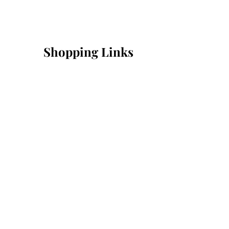
Shopping Links