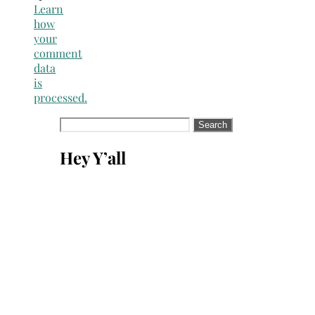
Learn
how
your
comment
data
is
processed.
Search
for:
Hey Y’all