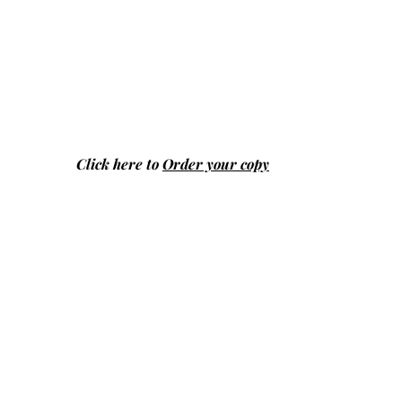
Click here to
Order your copy