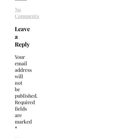
No
Comments
Leave
a
Reply
Your
email
address
will
not
be
published.
Required
fields
are
marked
*