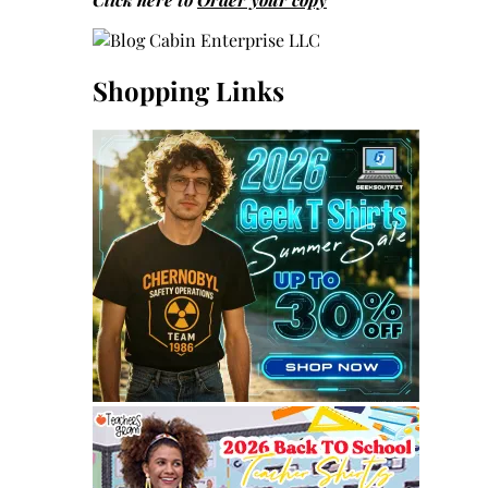
Shopping Links