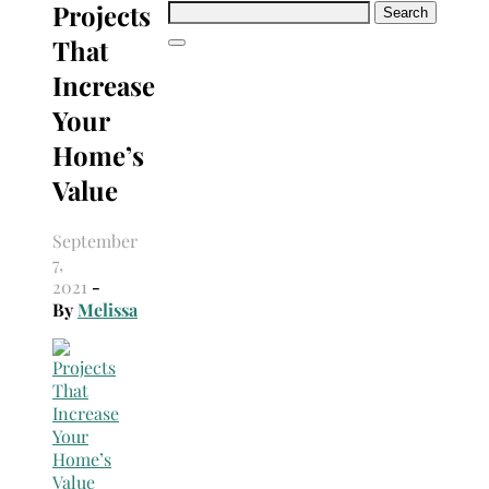
Projects
Search
for:
That
Increase
Your
Home’s
Value
September
7,
2021
-
By
Melissa