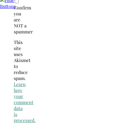
Confirm
you
are
NOT a
spammer
This
site
uses
Akismet
to
reduce
spam.
Learn
how
your
comment
data
is
processed.