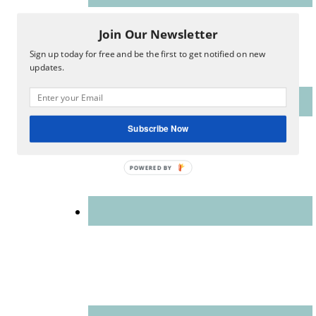
Join Our Newsletter
Sign up today for free and be the first to get notified on new
updates.
Subscribe Now
POWERED
BY