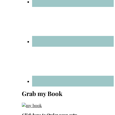
Grab my Book
Click here to
Order your copy