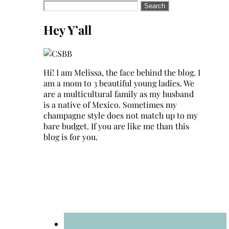
Search
for:
Hey Y’all
Hi! I am Melissa, the face behind the blog. I
am a mom to 3 beautiful young ladies. We
are a multicultural family as my husband
is a native of Mexico. Sometimes my
champagne style does not match up to my
bare budget. If you are like me than this
blog is for you.