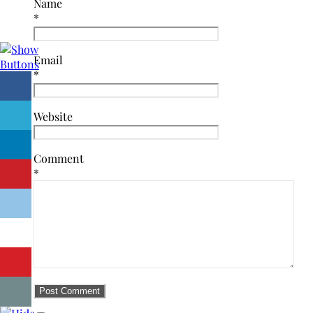
Name
*
Email
*
Website
Comment
*