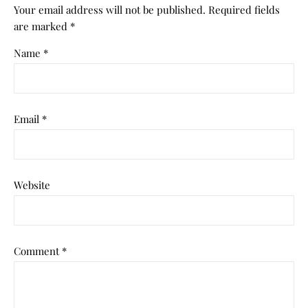
Your email address will not be published.
Required fields
are marked
*
Name
*
Email
*
Website
Comment
*