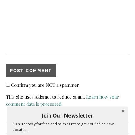
Confirm you are NOT a spammer
This site uses Akismet to reduce spam.
Learn how your
comment data is processed.
Join Our Newsletter
Sign up today for free and be the first to get notified on new
Search for:
updates.