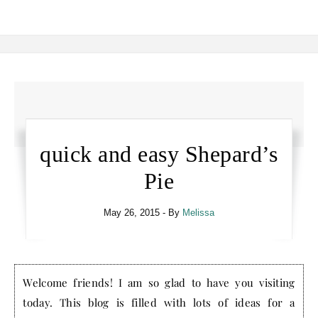
quick and easy Shepard’s
Pie
May 26, 2015
- By
Melissa
Welcome friends! I am so glad to have you visiting
today. This blog is filled with lots of ideas for a