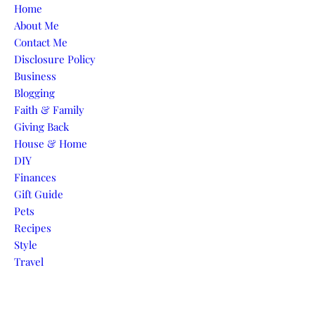
Skip to content
Home
About Me
Contact Me
Disclosure Policy
Business
Blogging
Faith & Family
Giving Back
House & Home
DIY
Finances
Gift Guide
Pets
Recipes
Style
Travel