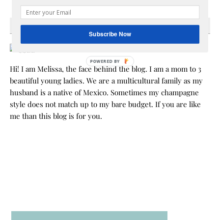
HEY Y’ALL
Subscribe Now
POWERED BY
Hi! I am Melissa, the face behind the blog. I am a mom to 3
beautiful young ladies. We are a multicultural family as my
husband is a native of Mexico. Sometimes my champagne
style does not match up to my bare budget. If you are like
me than this blog is for you.