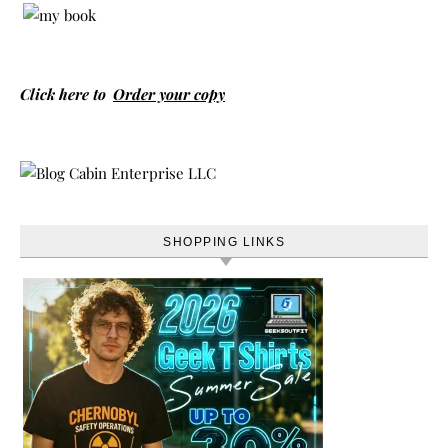
Click here to
Order your copy
SHOPPING LINKS