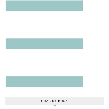
GRAB MY BOOK