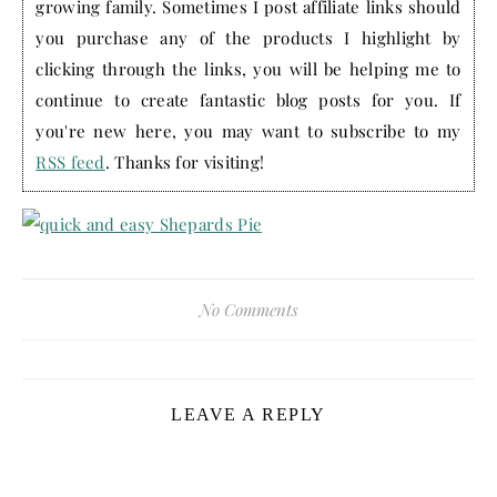
growing family. Sometimes I post affiliate links should
you purchase any of the products I highlight by
clicking through the links, you will be helping me to
continue to create fantastic blog posts for you. If
you're new here, you may want to subscribe to my
RSS feed
. Thanks for visiting!
No Comments
LEAVE A REPLY