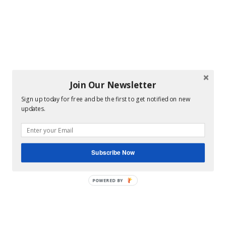
Join Our Newsletter
Sign up today for free and be the first to get notified on new
updates.
Subscribe Now
POWERED BY