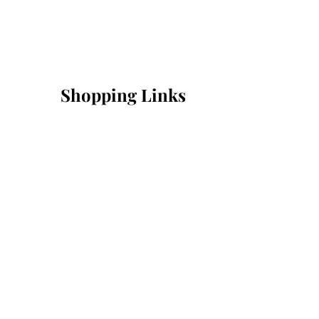
Shopping Links