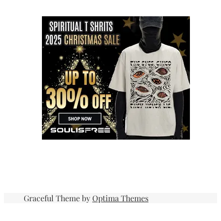
Graceful Theme by
Optima Themes