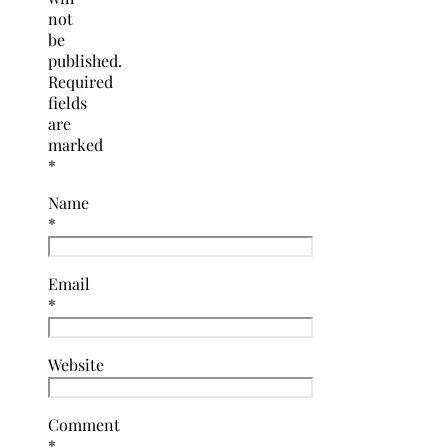
not
be
published.
Required
fields
are
marked
*
Name
*
Email
*
Website
Comment
*