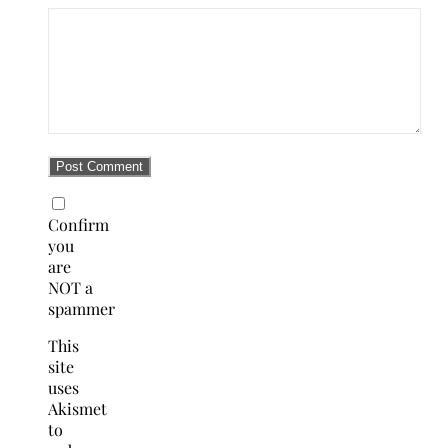
Confirm
you
are
NOT a
spammer
This
site
uses
Akismet
to