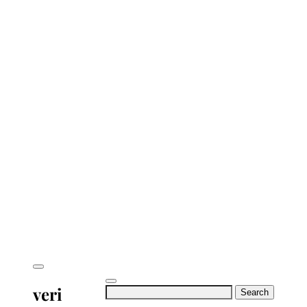
veri
Search
for: