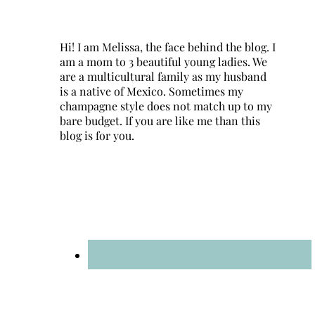
Hi! I am Melissa, the face behind the blog. I
am a mom to 3 beautiful young ladies. We
are a multicultural family as my husband
is a native of Mexico. Sometimes my
champagne style does not match up to my
bare budget. If you are like me than this
blog is for you.