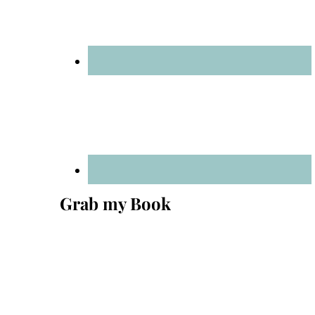
Grab my Book