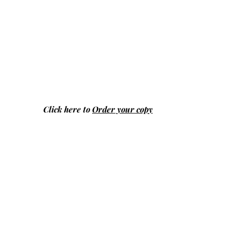
Click here to
Order your copy