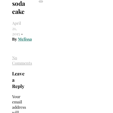
soda
cake
April
21,
2015
-
By
Melissa
No
Comments
Leave
a
Reply
Your
email
address
will