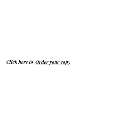
Click here to
Order your copy