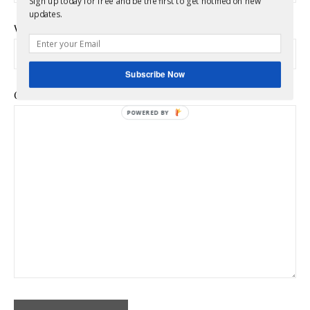
Sign up today for free and be the first to get notified on new
updates.
Website
Subscribe Now
Comment
*