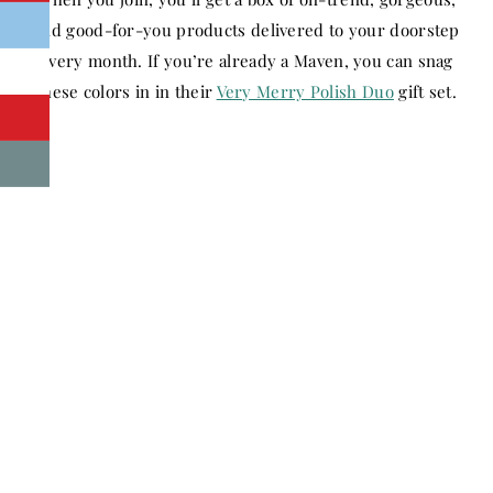
and good-for-you products delivered to your doorstep
every month. If you’re already a Maven, you can snag
these colors in in their
Very Merry Polish Duo
gift set.