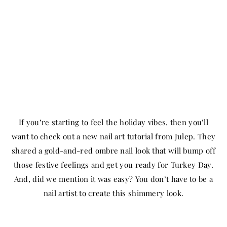
If you’re starting to feel the holiday vibes, then you’ll
want to check out a new nail art tutorial from Julep. They
shared a gold-and-red ombre nail look that will bump off
those festive feelings and get you ready for Turkey Day.
And, did we mention it was easy? You don’t have to be a
nail artist to create this shimmery look.