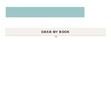
GRAB MY BOOK