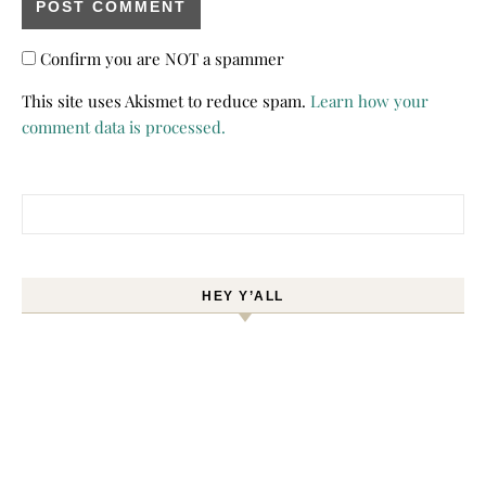
Confirm you are NOT a spammer
This site uses Akismet to reduce spam.
Learn how your
comment data is processed.
Search for:
HEY Y’ALL