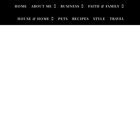
Skip to content
HOME
ABOUT ME
BUSINESS
FAITH & FAMILY
HOUSE & HOME
PETS
RECIPES
STYLE
TRAVEL