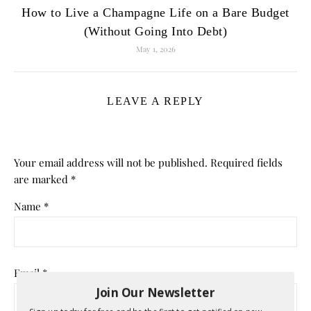
How to Live a Champagne Life on a Bare Budget
(Without Going Into Debt)
May 1, 2026
LEAVE A REPLY
Your email address will not be published.
Required fields
are marked
*
Name
*
Email
*
Join Our Newsletter