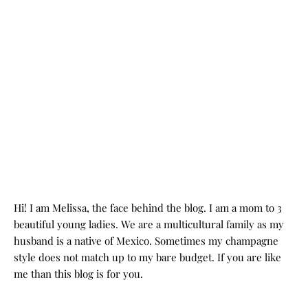
Hi! I am Melissa, the face behind the blog. I am a mom to 3
beautiful young ladies. We are a multicultural family as my
husband is a native of Mexico. Sometimes my champagne
style does not match up to my bare budget. If you are like
me than this blog is for you.