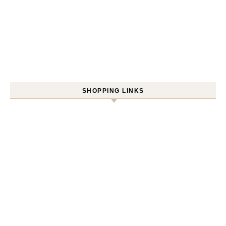
SHOPPING LINKS