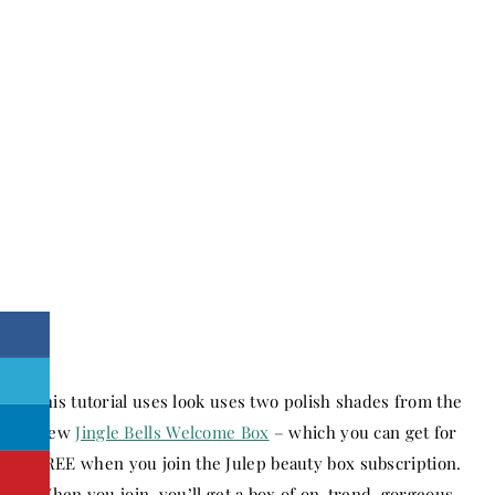
This tutorial uses look uses two polish shades from the
new
Jingle Bells Welcome Box
– which you can get for
FREE when you join the Julep beauty box subscription.
When you join, you’ll get a box of on-trend, gorgeous,