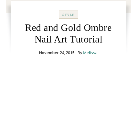
STYLE
Red and Gold Ombre
Nail Art Tutorial
November 24, 2015
- By
Melissa