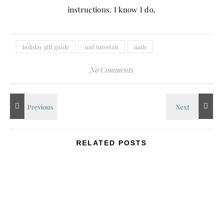
instructions. I know I do.
holiday gift guide
nail tutorials
nails
No Comments
RELATED POSTS