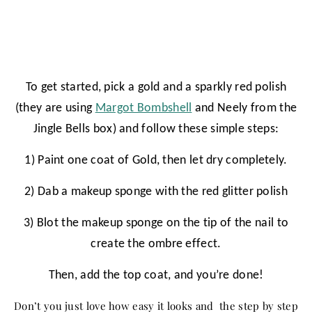
To get started, pick a gold and a sparkly red polish
(they are using
Margot Bombshell
and Neely from the
Jingle Bells box) and follow these simple steps:
1) Paint one coat of Gold, then let dry completely.
2) Dab a makeup sponge with the red glitter polish
3) Blot the makeup sponge on the tip of the nail to
create the ombre effect.
Then, add the top coat, and you’re done!
Don’t you just love how easy it looks and the step by step