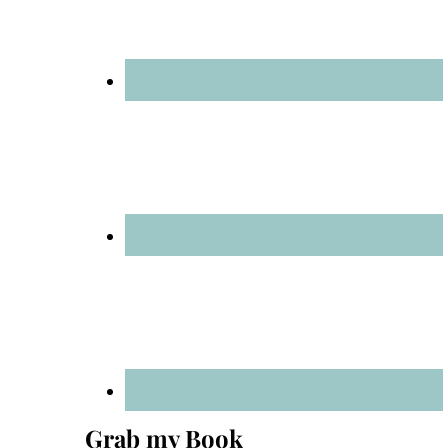
Grab my Book