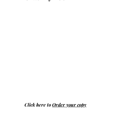
Click here to
Order your copy