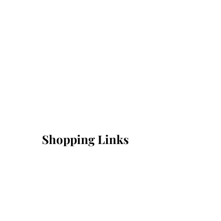
Shopping Links