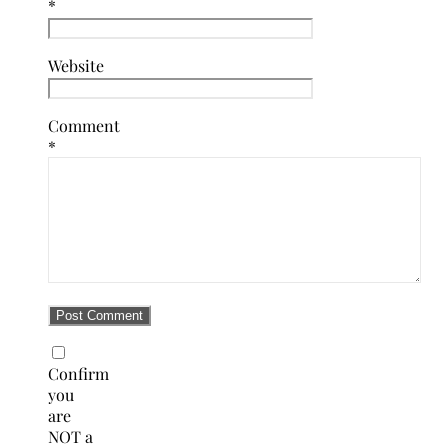
*
Website
Comment
*
Confirm
you
are
NOT a