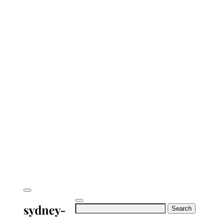
sydney-
Search
for: