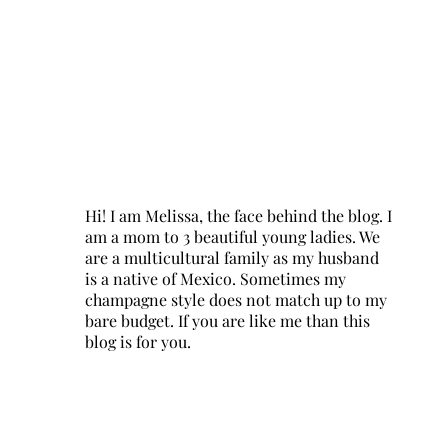
Hi! I am Melissa, the face behind the blog. I
am a mom to 3 beautiful young ladies. We
are a multicultural family as my husband
is a native of Mexico. Sometimes my
champagne style does not match up to my
bare budget. If you are like me than this
blog is for you.