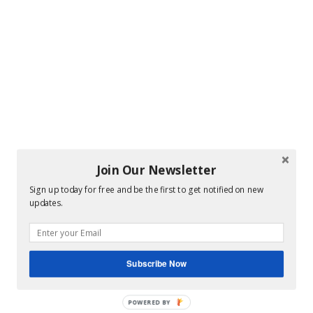
Join Our Newsletter
Sign up today for free and be the first to get notified on new
updates.
Subscribe Now
POWERED BY