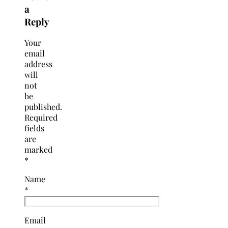
a
Reply
Your
email
address
will
not
be
published.
Required
fields
are
marked
*
Name
*
Email