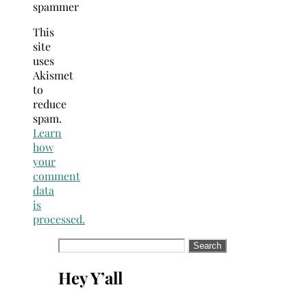
spammer
This
site
uses
Akismet
to
reduce
spam.
Learn
how
your
comment
data
is
processed.
Search
for:
Hey Y’all