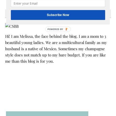
HEY Y’ALL
Subscribe Now
POWERED BY
Hi! I am Melissa, the face behind the blog. I am a mom to 3
beautiful young ladies. We are a multicultural family as my
husband is a native of Mexico. Sometimes my champagne
style does not match up to my bare budget. If you are like
me than this blog is for you.