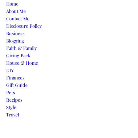
Skip to content
Home
About Me
Contact Me
Disclosure Policy
Business
Blogging
Faith & Family
Giving Back
House & Home
DIY
Finances
Gift Guide
Pets
Recipes
Style
Travel