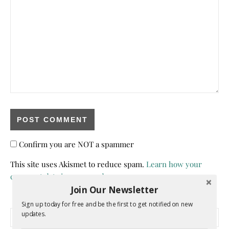
Confirm you are NOT a spammer
This site uses Akismet to reduce spam.
Learn how your
comment data is processed.
Join Our Newsletter
Sign up today for free and be the first to get notified on new
Search for:
updates.