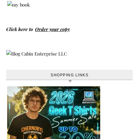
Click here to
Order your copy
SHOPPING LINKS