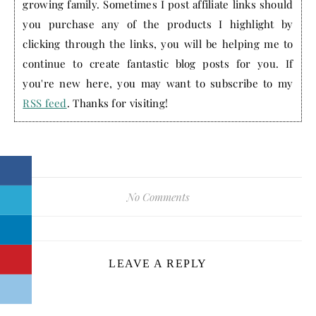
growing family. Sometimes I post affiliate links should
you purchase any of the products I highlight by
clicking through the links, you will be helping me to
continue to create fantastic blog posts for you. If
you're new here, you may want to subscribe to my
RSS feed
. Thanks for visiting!
No Comments
LEAVE A REPLY