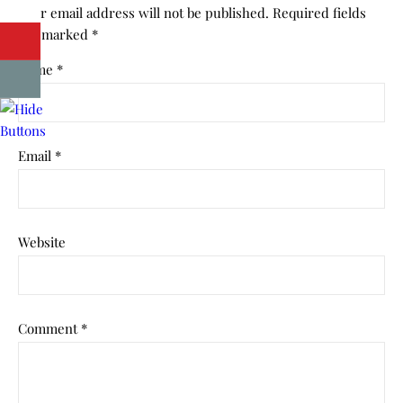
Your email address will not be published.
Required fields
are marked
*
Name
*
Email
*
Website
Comment
*