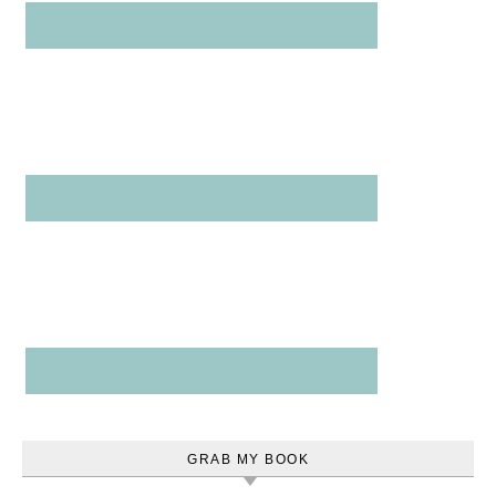
GRAB MY BOOK