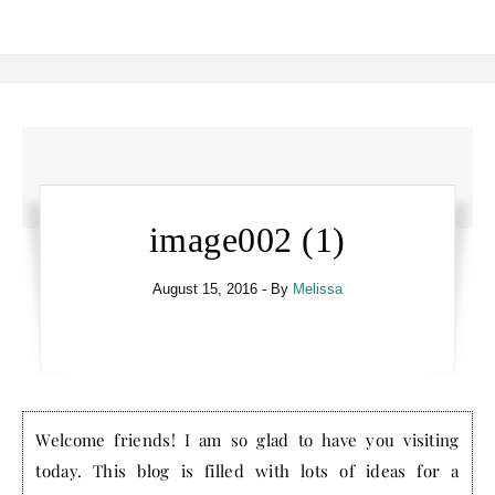
image002 (1)
August 15, 2016
- By
Melissa
Welcome friends! I am so glad to have you visiting
today. This blog is filled with lots of ideas for a