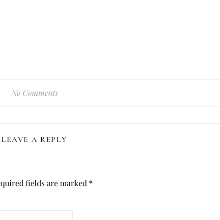
No Comments
LEAVE A REPLY
quired fields are marked
*