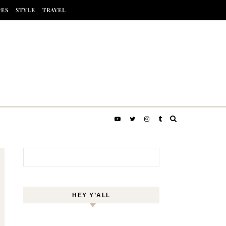
PES
STYLE
TRAVEL
Search for:
HEY Y’ALL