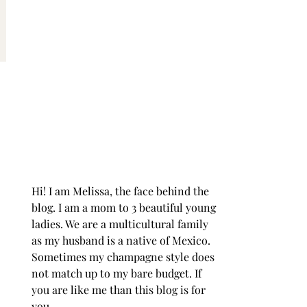
Hi! I am Melissa, the face behind the
blog. I am a mom to 3 beautiful young
ladies. We are a multicultural family
as my husband is a native of Mexico.
Sometimes my champagne style does
not match up to my bare budget. If
you are like me than this blog is for
you.