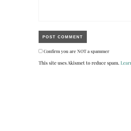
Confirm you are NOT a spammer
This site uses Akismet to reduce spam.
Lear