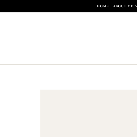
Skip to content
HOME
ABOUT ME