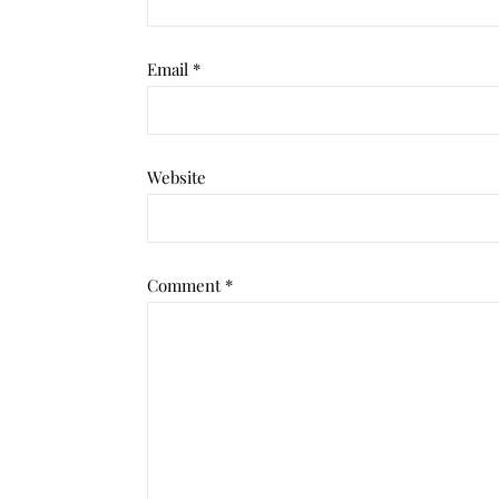
Email
*
Website
Comment
*