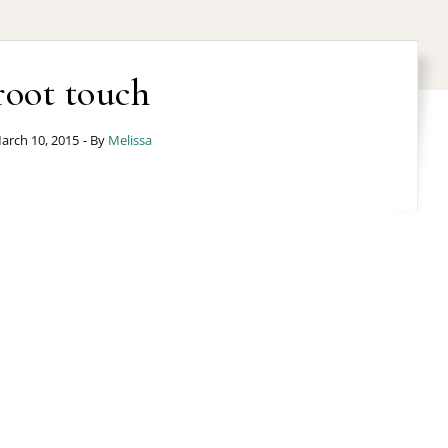
root touch
arch 10, 2015
- By
Melissa