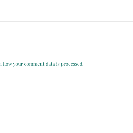
n how your comment data is processed.