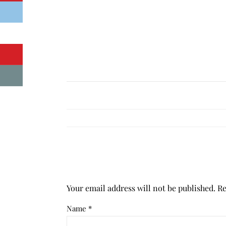
Your email address will not be published.
Re
Name
*