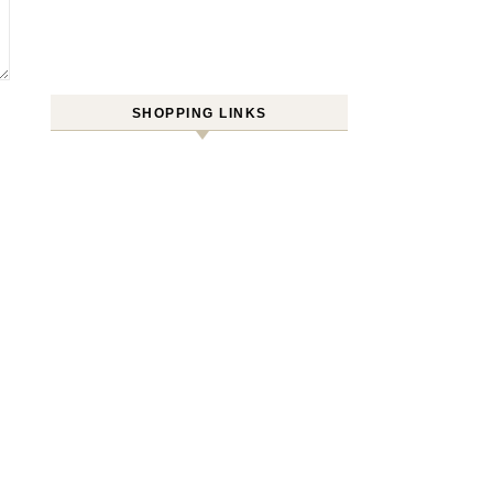
SHOPPING LINKS