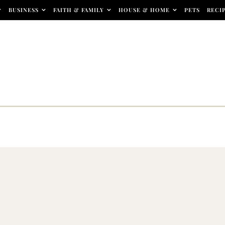
BUSINESS
FAITH & FAMILY
HOUSE & HOME
PETS
RECI