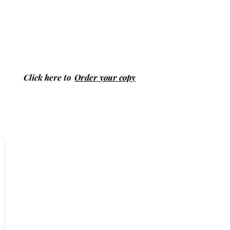
Click here to
Order your copy