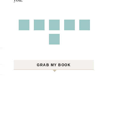
GRAB MY BOOK